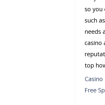
so you 
such as
needs a
casino 
reputat
top ho
Casino
Free S