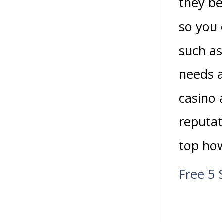
they be
so you 
such as
needs a
casino 
reputat
top ho
Free 5 