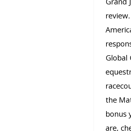
Grand J
review.
America
respons
Global 
equest
racecou
the Mat
bonus y
are, ch