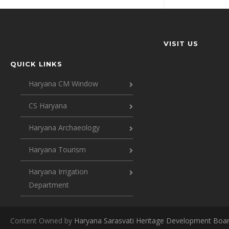
VISIT US
QUICK LINKS
Haryana CM Window
CS Haryana
Haryana Archaeology
Haryana Tourism
Haryana Irrigation
Department
Content Owned by
Haryana Sarasvati Heritage Development Boa