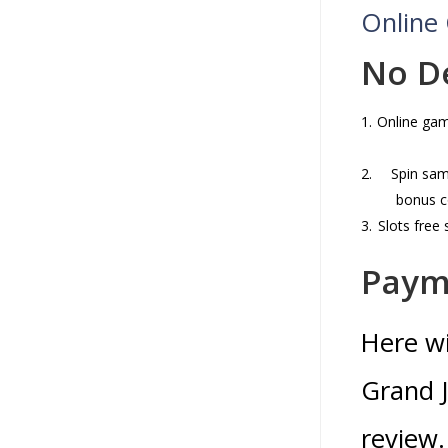
Online
No De
1.
Online gam
2.
Spin sam
bonus 
3.
Slots free
Payme
Here wi
Grand J
review.