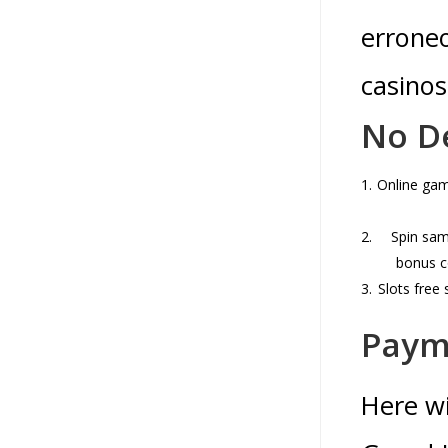
erroneo
casinos
No De
1.
Online gam
2.
Spin sam
bonus 
3.
Slots free
Payme
Here wi