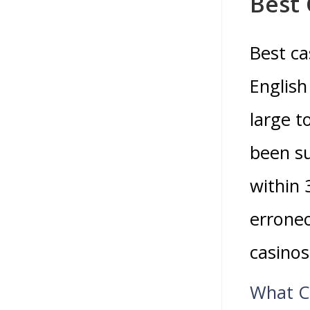
Best 
Best ca
English
large t
been su
within
erroneo
casinos
What Ca