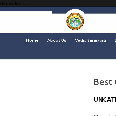
No data found.
Home
About Us
Vedic Saraswati
Best 
UNCAT