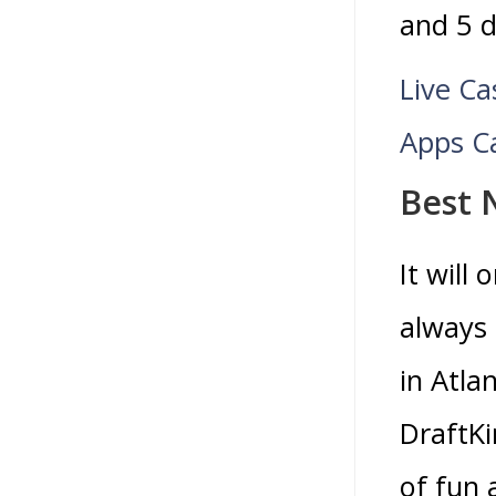
and 5 d
Live C
Apps C
Best 
It will
always 
in Atla
DraftKi
of fun 