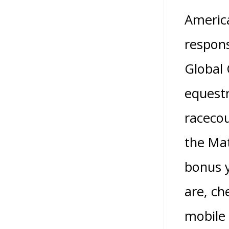
America
respons
Global 
equest
racecou
the Mat
bonus y
are, ch
mobile 