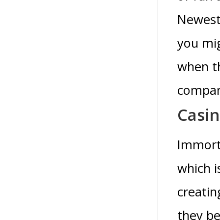
Newest 
you mig
when th
compar
Casin
Immorta
which i
creatin
they be