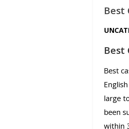
Best 
UNCAT
Best 
Best ca
English
large t
been su
within