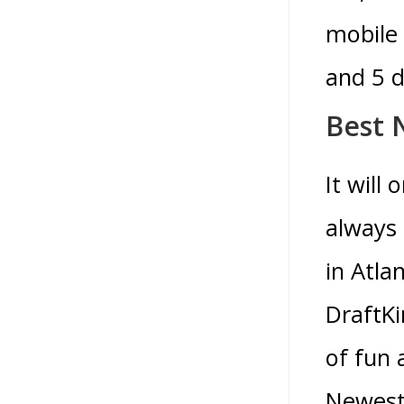
mobile 
and 5 d
Best 
It will
always 
in Atla
DraftKi
of fun 
Newest 