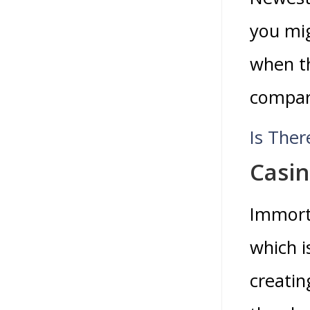
you mig
when th
compar
Is The
Casin
Immorta
which i
creatin