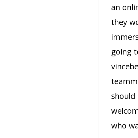
an onli
they wo
immersi
going t
vincebe
teammat
should 
welcome
who wan