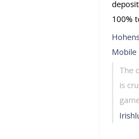
deposit
100% to
Hohens
Mobile
The o
is cr
gamep
Irish