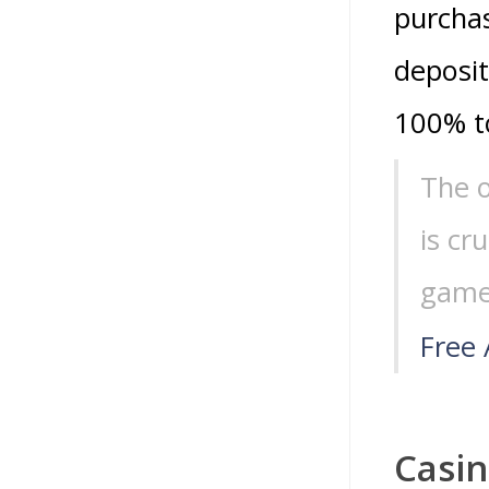
purchas
deposit
100% to
The o
is cr
gamep
Free 
Casin