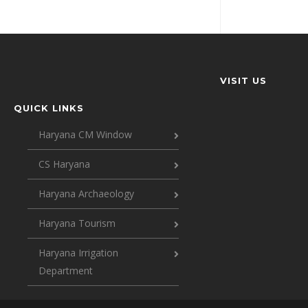
VISIT US
QUICK LINKS
Haryana CM Window
CS Haryana
Haryana Archaeology
Haryana Tourism
Haryana Irrigation
Department