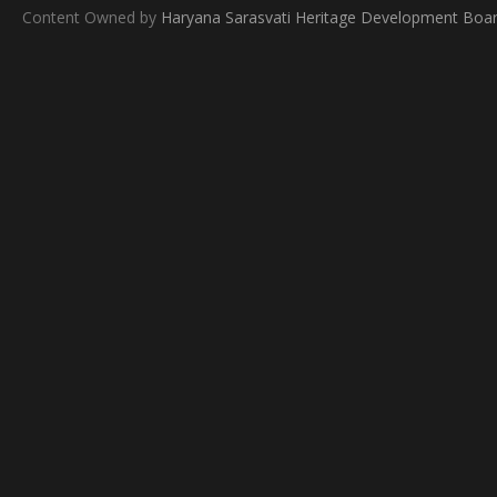
Content Owned by
Haryana Sarasvati Heritage Development Boa