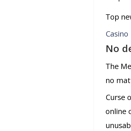
Top new
Casino
No de
The Mel
no mat
Curse 
online 
unusabl