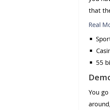
that th
Real M
Spor
Casi
55 b
Demo
You go 
around,