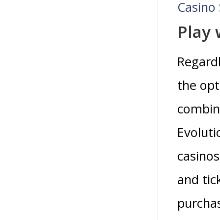
Casino
Play 
Regardl
the opt
combina
Evoluti
casinos
and tic
purchas