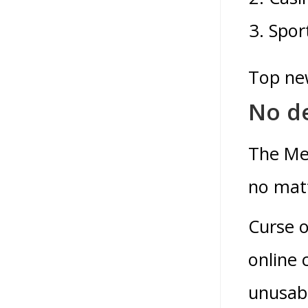
Spor
Top new
No de
The Mel
no mat
Curse 
online 
unusabl