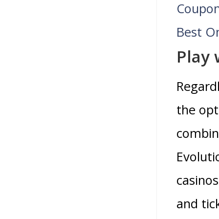
Coupon
Best On
Play 
Regardl
the opt
combina
Evoluti
casinos
and tic