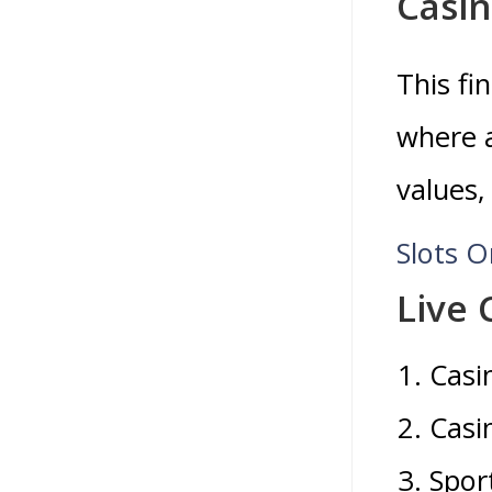
Casin
This fi
where a
values,
Slots 
Live 
Casi
Casi
Spor