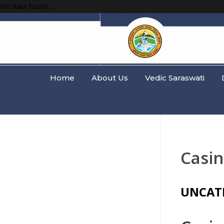
No data found.
Home
About Us
Vedic Saraswati
Casin
UNCAT