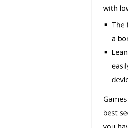
with lo
The 
a bo
Lean
easi
devi
Games f
best se
you hav