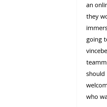
an onli
they wo
immersi
going t
vincebe
teammat
should 
welcome
who wan