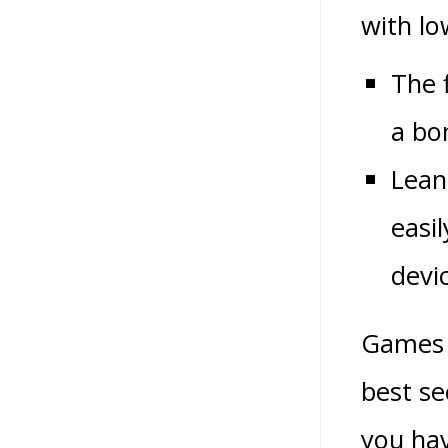
with lo
The 
a bo
Lean
easi
devi
Games f
best se
you hav