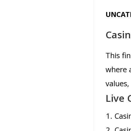
UNCAT
Casin
This fi
where a
values,
Live 
Casi
Casi