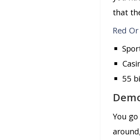
that th
Red Or
Spor
Casi
55 b
Demo
You go 
around,