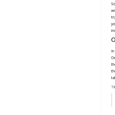
So
wi
tr
yo
in
O
In
De
th
th
ta
Ti