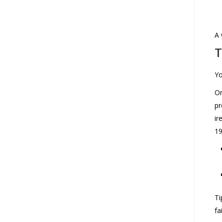
A 
T
Yo
On
pr
ir
19
Ti
fa