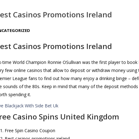
est Casinos Promotions Ireland
NCATEGORIZED
est Casinos Promotions Ireland
x-time World Champion Ronnie OSullivan was the first player to book hi
ry few online casinos that allow to deposit or withdraw money usi
emier League fans to find out how many enjoy a drinking binge – def
e sounds of the 80s. Keep in mind that many of the deposit methods ar
rth spending it.
ve Blackjack With Side Bet Uk
ree Casino Spins United Kingdom
Free Spin Casino Coupon
Best casinos promotions ireland