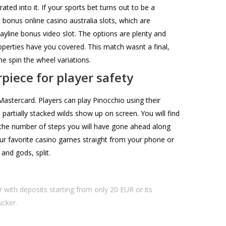
ed into it. If your sports bet turns out to be a
 bonus online casino australia slots, which are
ayline bonus video slot. The options are plenty and
perties have you covered. This match wasnt a final,
e spin the wheel variations.
piece for player safety
Mastercard. Players can play Pinocchio using their
rtially stacked wilds show up on screen. You will find
 the number of steps you will have gone ahead along
 your favorite casino games straight from your phone or
 and gods, split.
 with deposits starting from only 20 EUR or its
ucker.