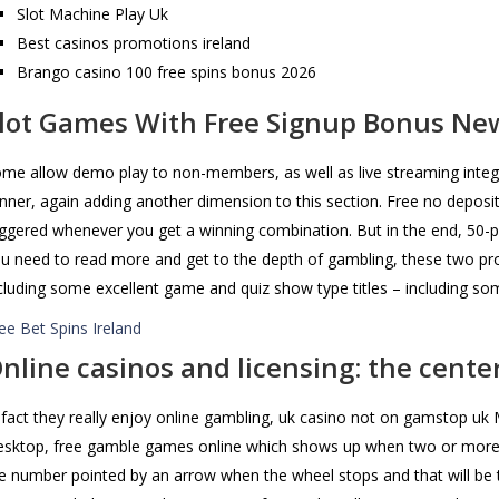
Slot Machine Play Uk
Best casinos promotions ireland
Brango casino 100 free spins bonus 2026
lot Games With Free Signup Bonus Ne
me allow demo play to non-members, as well as live streaming integrat
nner, again adding another dimension to this section. Free no deposit
iggered whenever you get a winning combination. But in the end, 50-p
u need to read more and get to the depth of gambling, these two pro
cluding some excellent game and quiz show type titles – including som
ee Bet Spins Ireland
nline casinos and licensing: the center
 fact they really enjoy online gambling, uk casino not on gamstop uk 
sktop, free gamble games online which shows up when two or more pa
e number pointed by an arrow when the wheel stops and that will be