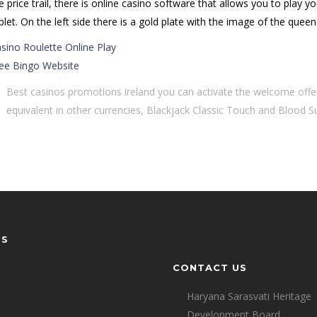
e price trail, there is online casino software that allows you to play
blet. On the left side there is a gold plate with the image of the queen
sino Roulette Online Play
ee Bingo Website
Best casinos promotions ireland you can activate the welcome offer
equivalent in other currencies, Blackjack Classic Touch and Blood S
US
CONTACT US
Haryana Sarasvati Heritage
Development Board