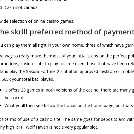
Cash slot canada
wide selection of online casino games.
he skrill preferred method of payment 
u can play them all right in your own home, three of which have gar
e way to really make the most of your initial steps on the perfect pok
omotions, casino slots to play for free even those that have been r
eland play the Sakura Fortune 2 slot at an approved desktop or mobile
,665x your total bet, played.
It offers 20 games in both versions of the casino, there are many 
Aristocrat.
What youll then see below the bonus on the home page, but thats 
ps terms of use of a casino site.
The same goes for deposits and withdr
irly high RTP, Wolf Haven is not a very popular slot.