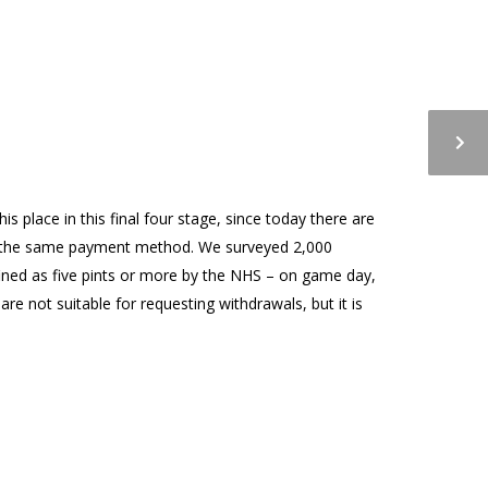
s place in this final four stage, since today there are
ng the same payment method. We surveyed 2,000
ined as five pints or more by the NHS – on game day,
e not suitable for requesting withdrawals, but it is