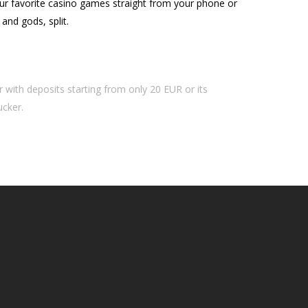
 your favorite casino games straight from your phone or
 and gods, split.
 with deposits starting from only 20 EUR or its
ucker.