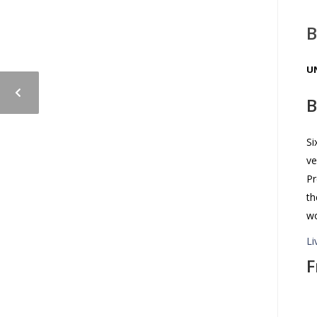
B
U
B
Si
ve
Pr
th
wo
Li
F