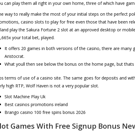
u can play them all right in your own home, three of which have gar
e way to really make the most of your initial steps on the perfect pok
omotions, casino slots to play for free even those that have been r
eland play the Sakura Fortune 2 slot at an approved desktop or mobile
,665x your total bet, played.
It offers 20 games in both versions of the casino, there are many 
Aristocrat.
What youll then see below the bonus on the home page, but thats 
ps terms of use of a casino site.
The same goes for deposits and withdr
irly high RTP, Wolf Haven is not a very popular slot.
Slot Machine Play Uk
Best casinos promotions ireland
Brango casino 100 free spins bonus 2026
lot Games With Free Signup Bonus Ne