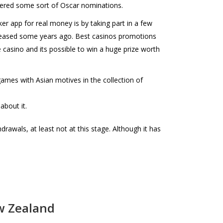
nered some sort of Oscar nominations.
er app for real money is by taking part in a few
eleased some years ago. Best casinos promotions
 casino and its possible to win a huge prize worth
games with Asian motives in the collection of
about it.
awals, at least not at this stage. Although it has
w Zealand