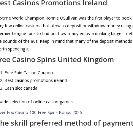
est Casinos Promotions Ireland
x-time World Champion Ronnie OSullivan was the first player to book hi
ry few online casinos that allow to deposit or withdraw money usi
emier League fans to find out how many enjoy a drinking binge – def
e sounds of the 80s. Keep in mind that many of the deposit methods ar
rth spending it.
ree Casino Spins United Kingdom
Free Spin Casino Coupon
Best casinos promotions ireland
Cash slot canada
wide selection of online casino games.
lver Fox Casino 100 Free Spins Bonus 2026
he skrill preferred method of payment 