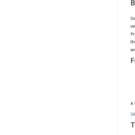
B
Si
ve
Pr
th
wo
F
A 
Si
T