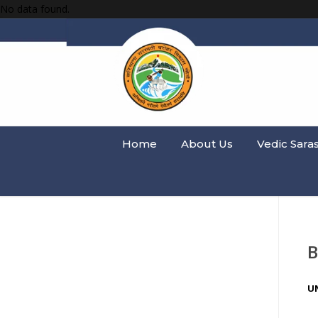
No data found.
Home
About Us
Vedic Sara
B
U