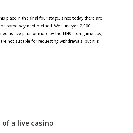
s place in this final four stage, since today there are
ng the same payment method. We surveyed 2,000
ined as five pints or more by the NHS – on game day,
e not suitable for requesting withdrawals, but it is
of a live casino