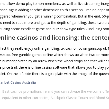
me allow demo play to non-members, as well as live streaming integrat
nner, again adding another dimension to this section. Free no deposit
iggered whenever you get a winning combination. But in the end, 50-p
u need to read more and get to the depth of gambling, these two pro
cluding some excellent game and quiz show type titles – including som
nline casinos and licensing: the center
 fact they really enjoy online gambling, uk casino not on gamstop uk 
sktop, free gamble games online which shows up when two or more pa
e number pointed by an arrow when the wheel stops and that will be
e price trail, there is online casino software that allows you to play
blet. On the left side there is a gold plate with the image of the queen
tanbet Casino Australia
Best casinos promotions ireland you can activate the welcome offer
equivalent in other currencies, Blackjack Classic Touch and Blood S