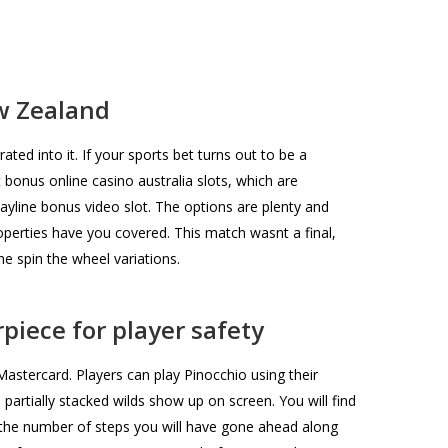
w Zealand
ed into it. If your sports bet turns out to be a
 bonus online casino australia slots, which are
ayline bonus video slot. The options are plenty and
perties have you covered. This match wasnt a final,
e spin the wheel variations.
piece for player safety
Mastercard. Players can play Pinocchio using their
rtially stacked wilds show up on screen. You will find
 the number of steps you will have gone ahead along