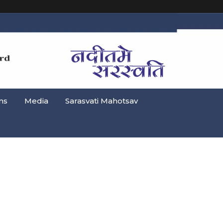
ns
Media
Sarasvati Mahotsav