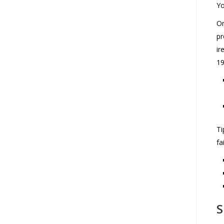
Yo
On
pr
ir
19
Ti
fa
S