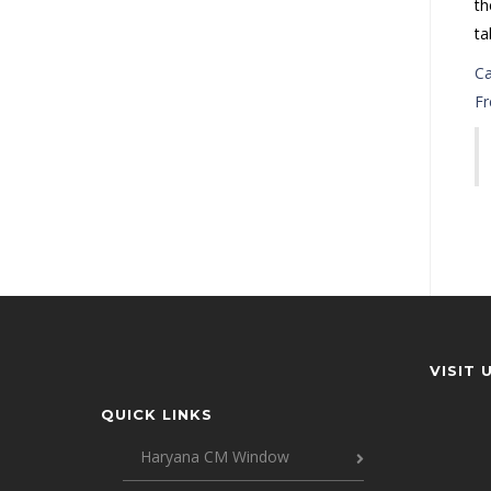
th
ta
Ca
Fr
VISIT 
QUICK LINKS
Haryana CM Window