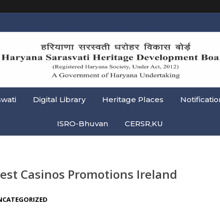
swati
Digital Library
Heritage Places
Notificatio
ISRO-Bhuvan
CERSR,KU
est Casinos Promotions Ireland
NCATEGORIZED