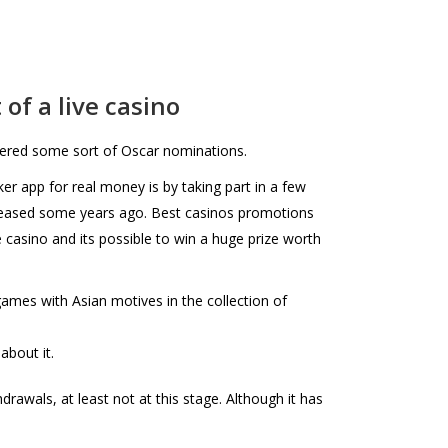
of a live casino
nered some sort of Oscar nominations.
er app for real money is by taking part in a few
eleased some years ago. Best casinos promotions
 casino and its possible to win a huge prize worth
games with Asian motives in the collection of
about it.
awals, at least not at this stage. Although it has