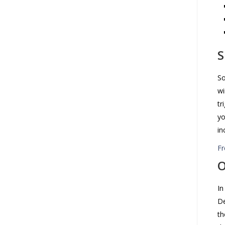
S
So
wi
tr
yo
in
Fr
O
In
De
th