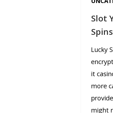
UNCAT
Slot 
Spins
Lucky S
encrypt
it casi
more ca
provide
might 