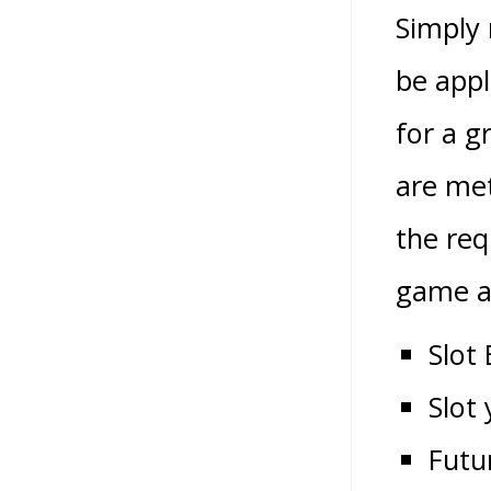
Simply 
be appl
for a g
are met
the req
game a
Slot
Slot
Futu