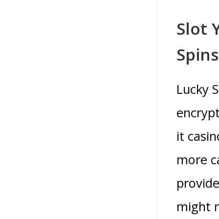
Slot 
Spins
Lucky S
encrypt
it casi
more ca
provide
might 