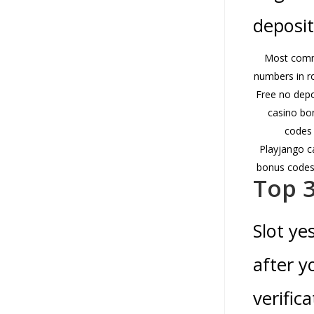
deposit
Most com
numbers in r
Free no depo
casino bo
codes
Playjango c
bonus codes
Top 3
Slot ye
after 
verific