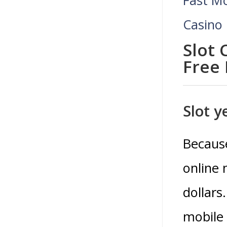
Fast M
Casino
Slot 
Free 
Slot y
Because
online 
dollars
mobile 