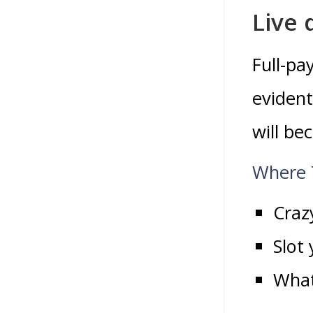
Live 
Full-pa
evident
will be
Where 
Craz
Slot
What