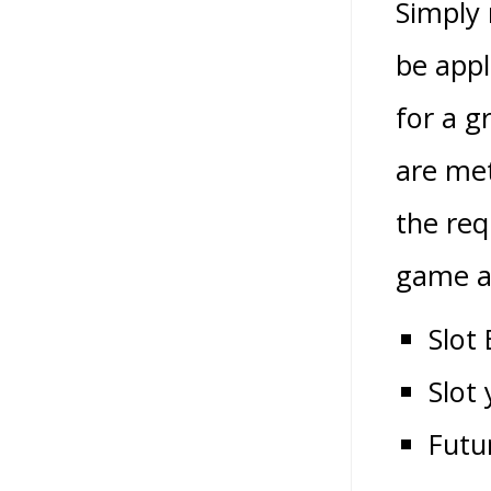
Simply 
be appl
for a g
are met
the req
game a
Slot
Slot
Futu