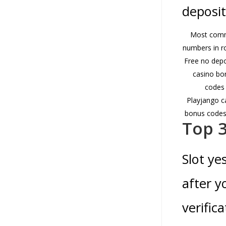
deposit
Most com
numbers in r
Free no depo
casino bo
codes
Playjango c
bonus codes
Top 3
Slot ye
after 
verific