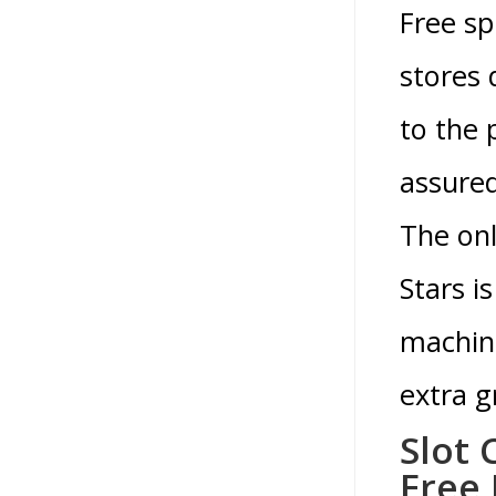
Free sp
stores 
to the
assured
The onl
Stars i
machine
extra g
Slot 
Free 