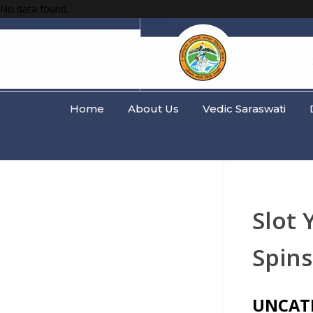
No data found.
Home
About Us
Vedic Saraswati
Slot 
Spins
UNCAT