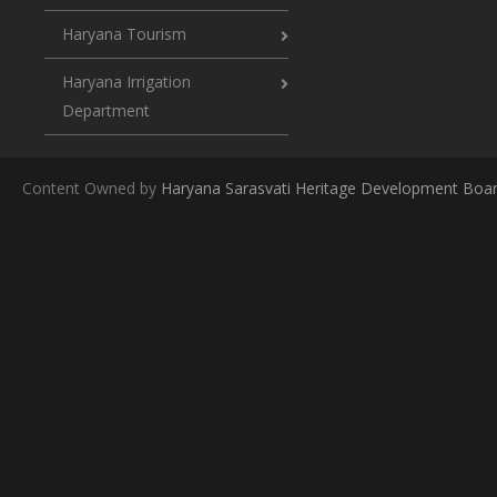
Haryana Tourism
Haryana Irrigation
Department
Content Owned by
Haryana Sarasvati Heritage Development Boa