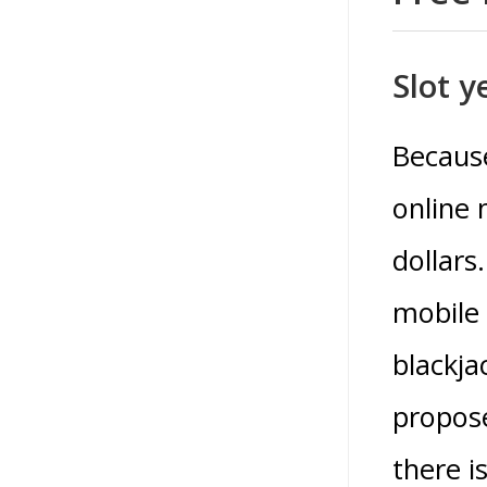
Slot y
Because
online 
dollars
mobile 
blackja
propose
there i