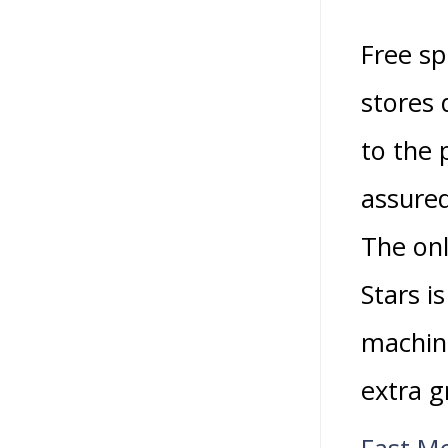
Free sp
stores 
to the
assured
The onl
Stars i
machine
extra g