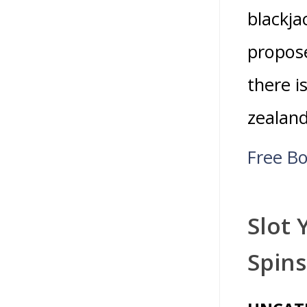
blackja
propose
there i
zealand
Free Bo
Slot 
Spins