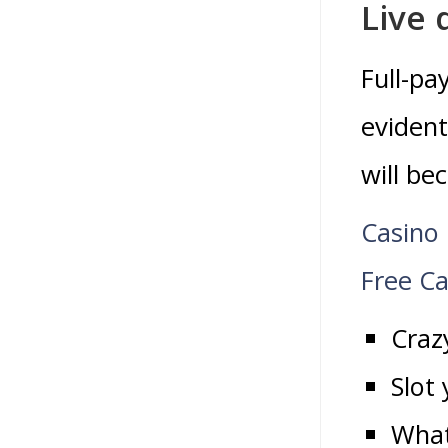
Live 
Full-pa
evident
will be
Casino
Free Ca
Craz
Slot
What