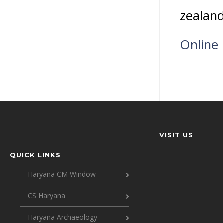
zealand
Online
VISIT US
QUICK LINKS
Haryana CM Window
CS Haryana
Haryana Archaeology