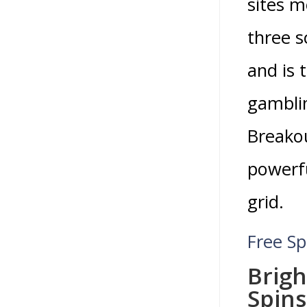
sites m
three s
and is 
gamblin
Breakou
powerf
grid.
Free Sp
Brigh
Spins