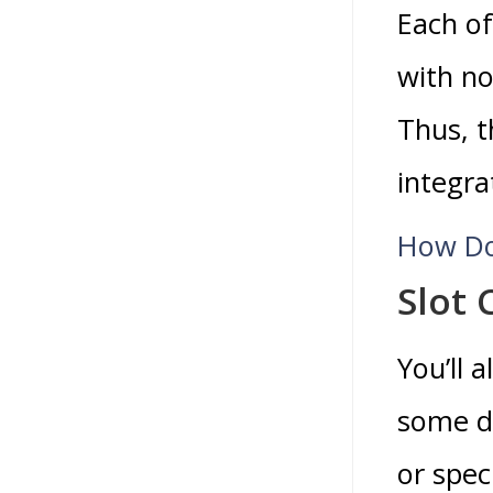
Each of
with no
Thus, t
integra
How Do
Slot 
You’ll 
some di
or spec