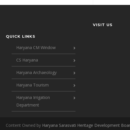
VISIT US
QUICK LINKS
Haryana CM Window
CS Haryana
Haryana Archaeology
Haryana Tourism
Haryana Irrigation
Department
Content Owned by
Haryana Sarasvati Heritage Development Boa