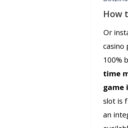
How t
Or inst
casino 
100% bo
time m
game i
slot is
an inte