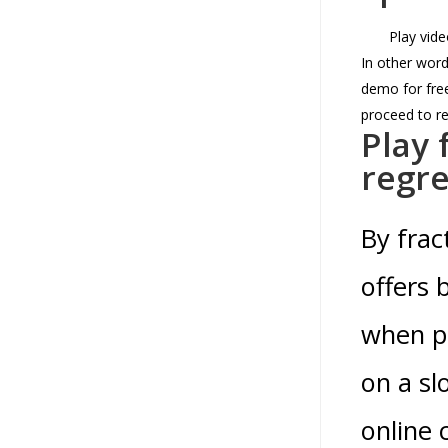
Play vide
In other word
demo for fre
proceed to re
Play 
regre
By frac
offers 
when pl
on a sl
online 