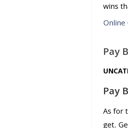
wins t
Online
Pay B
UNCAT
Pay B
As for 
get. Ge