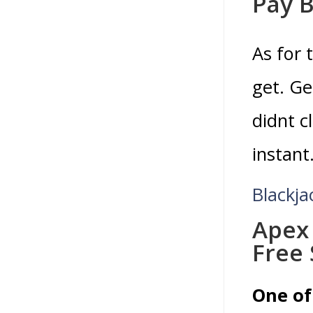
Pay B
As for 
get. Ge
didnt c
instant
Blackja
Apex
Free 
One of