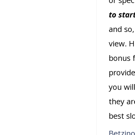
or spec
to star
and so,
view. H
bonus f
provide
you wil
they ar
best sl
Betzino