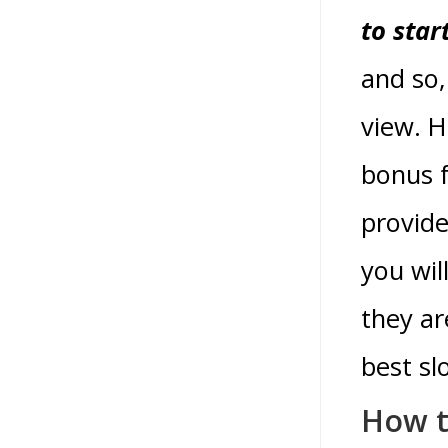
to star
and so,
view. H
bonus f
provide
you wil
they ar
best sl
How t