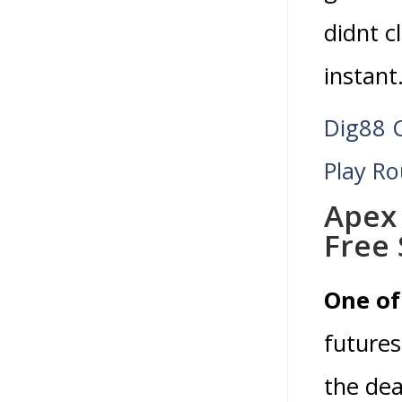
didnt c
instant
Dig88 
Play Ro
Apex
Free 
One of
futures
the dea