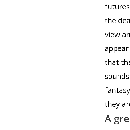
futures
the dea
view an
appear 
that th
sounds 
fantasy
they ar
A gre