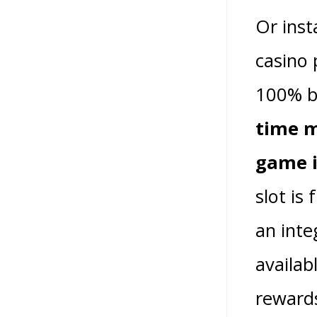
Or inst
casino 
100% bo
time m
game i
slot is
an inte
availab
rewards