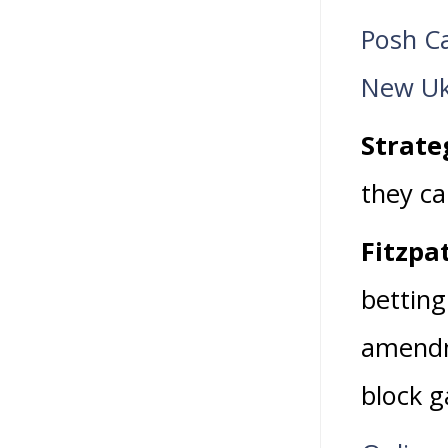
Posh C
New Uk
Strate
they ca
Fitzpa
betting
amendme
block g