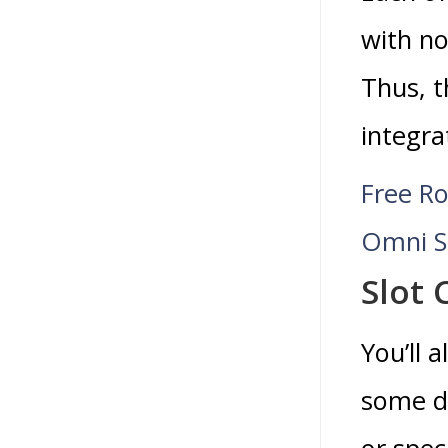
with no
Thus, t
integra
Free Ro
Omni S
Slot 
You’ll 
some di