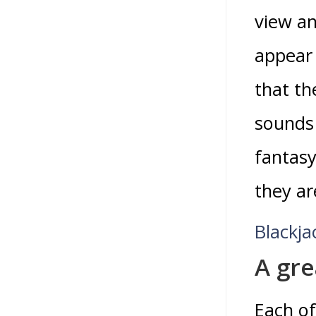
view an
appear 
that th
sounds 
fantasy
they ar
Blackja
A gre
Each of