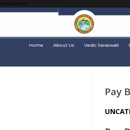
No data found.
Home
About Us
Vedic Saraswati
Pay B
UNCAT