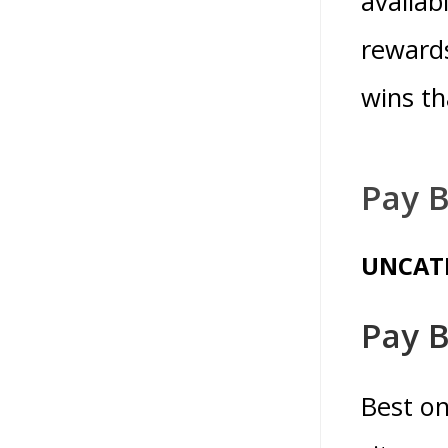
availab
rewards
wins t
Pay B
UNCAT
Pay B
Best on