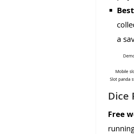
Best
coll
a sa
Demo 
Mobile sl
Slot panda 
Dice 
Free w
running