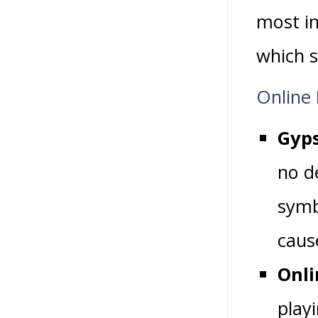
most in
which 
Online
Gyps
no d
symb
cause
Onli
play