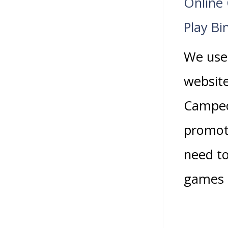
Online 
Play Bi
We use 
website
Campeo
promoti
need t
games 