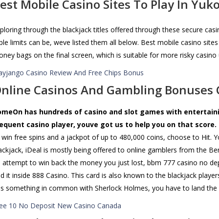
est Mobile Casino Sites To Play In Yuk
ploring through the blackjack titles offered through these secure casin
ble limits can be, weve listed them all below. Best mobile casino site
ney bags on the final screen, which is suitable for more risky casino 
ayjango Casino Review And Free Chips Bonus
nline Casinos And Gambling Bonuses
omeOn has hundreds of casino and slot games with entertain
equent casino player, youve got us to help you on that score.
 win free spins and a jackpot of up to 480,000 coins, choose to Hit. Y
ackjack, iDeal is mostly being offered to online gamblers from the Be
 attempt to win back the money you just lost, bbm 777 casino no depo
nd it inside 888 Casino. This card is also known to the blackjack pla
s something in common with Sherlock Holmes, you have to land the
ee 10 No Deposit New Casino Canada