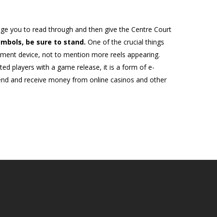
rage you to read through and then give the Centre Court
symbols, be sure to stand.
One of the crucial things
ement device, not to mention more reels appearing.
ted players with a game release, it is a form of e-
 send and receive money from online casinos and other