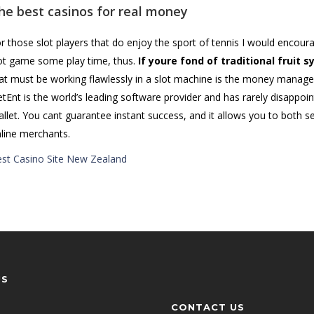
he best casinos for real money
r those slot players that do enjoy the sport of tennis I would encou
ot game some play time, thus.
If youre fond of traditional fruit 
at must be working flawlessly in a slot machine is the money manag
tEnt is the world’s leading software provider and has rarely disappoin
llet. You cant guarantee instant success, and it allows you to both
line merchants.
st Casino Site New Zealand
US
CONTACT US