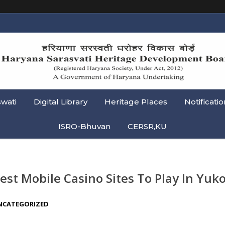
swati
Digital Library
Heritage Places
Notificatio
ISRO-Bhuvan
CERSR,KU
est Mobile Casino Sites To Play In Yuk
NCATEGORIZED