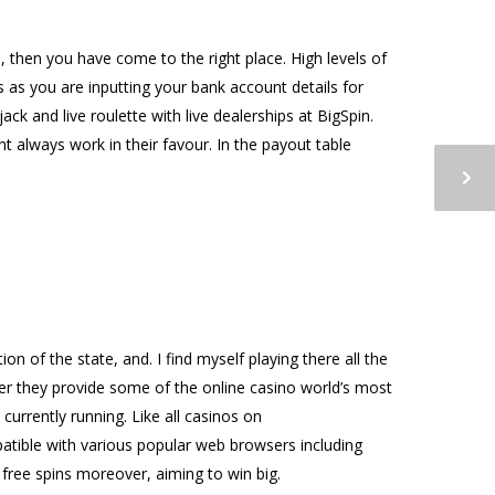
 then you have come to the right place. High levels of
s as you are inputting your bank account details for
ck and live roulette with live dealerships at BigSpin.
t always work in their favour. In the payout table
on of the state, and. I find myself playing there all the
r they provide some of the online casino world’s most
currently running. Like all casinos on
patible with various popular web browsers including
ree spins moreover, aiming to win big.