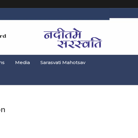
ns
Media
Sarasvati Mahotsav
on