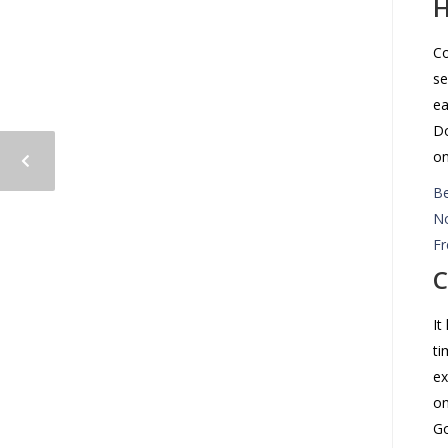
H
Co
se
ea
Do
on
Be
No
Fr
C
It
ti
ex
on
Go