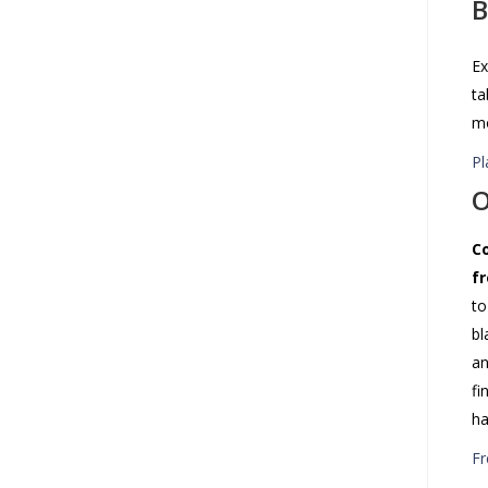
B
Ex
ta
mo
Pl
O
C
fr
to
bl
an
fi
ha
Fr