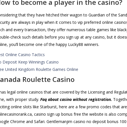
ow to become a player in the casino?
nsidering that they have hitched their wagon to Guardian of the Sand,
curity are always in play when it comes to vip preferred online casino
ch and every transaction, they offer numerous table games like blackja
uble-check such details before you sign up at any casino, but it doesn
line, you’ll become one of the happy Lucky88 winners.
st Online Casino Tactics
 Deposit Keep Winnings Casino
ee United Kingdom Roulette Games Online
anada Roulette Casino
 has legal online casinos that are covered by the Licensing and Regulati
me, with proper study.
Faq about casino without registration.
Togethe
citing online slots like Starburst, here are a few promo codes that are 
linecasinorank.ca, casino sign up bonus free the website is also com
ogle Chrome and Safari. Gentlemanjim casino no deposit bonus 100 f