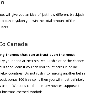
on
os will give you an idea of just how different blackjack
s to play in yukon you win the total amount of the
users.
 Co Canada
ing themes that can attract even the most
Try your hand at NetEnts Reel Rush slot or the chance
oull soon learn if you can you count cards in online
nelux countries. Do not rush into making another bet in
sit bonus 100 free spins then you will most definitely
yers as the Watsons card and many novices suppose it
 Christmas-themed symbols.