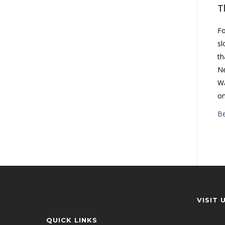
T
Fo
sl
th
Ne
Wa
on
Be
VISIT 
QUICK LINKS