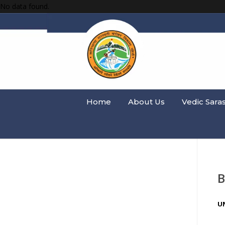
No data found.
Home
About Us
Vedic Sara
B
U