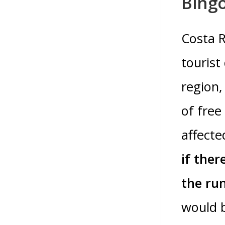
Bingo
Costa R
tourist
region,
of free
affecte
if ther
the ru
would b