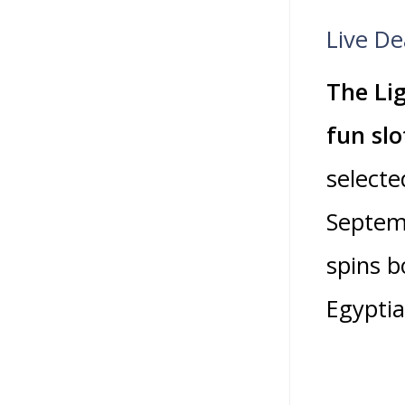
Live De
The Lig
fun slo
selecte
Septemb
spins b
Egyptia