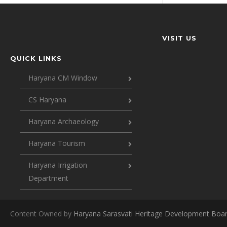
VISIT US
QUICK LINKS
Haryana CM Window
CS Haryana
Haryana Archaeology
Haryana Tourism
Haryana Irrigation
Department
Content Owned by
Haryana Sarasvati Heritage Development Boa