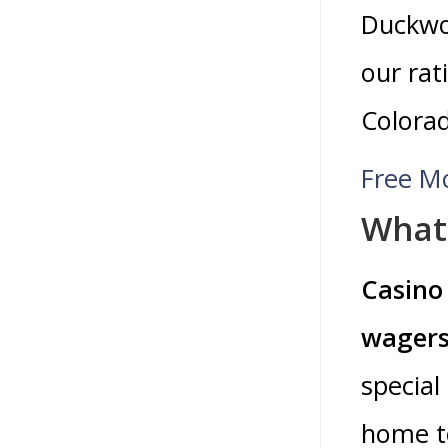
Duckwo
our rat
Colorad
Free M
What 
Casino 
wagers
special
home to