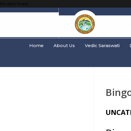
No data found.
Home
About Us
Vedic Saraswati
Bingo
UNCAT