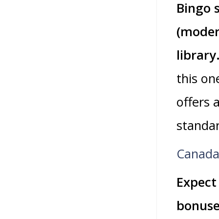
Bingo s
(moder
library
this on
offers 
standa
Canada 
Expect
bonuses