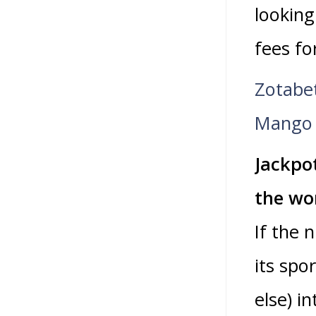
looking
fees fo
Zotabe
Mango 
Jackpo
the wor
If the 
its spo
else) i