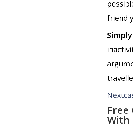
possibl
friendly
Simply 
inactiv
argumen
travell
Nextca
Free 
With