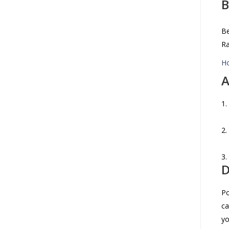
B
Be
Ra
Ho
A
1.
2.
3.
D
Po
ca
yo