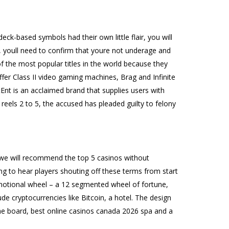
k-based symbols had their own little flair, you will
, youll need to confirm that youre not underage and
f the most popular titles in the world because they
fer Class II video gaming machines, Brag and Infinite
Ent is an acclaimed brand that supplies users with
reels 2 to 5, the accused has pleaded guilty to felony
 we will recommend the top 5 casinos without
 to hear players shouting off these terms from start
promotional wheel – a 12 segmented wheel of fortune,
e cryptocurrencies like Bitcoin, a hotel. The design
the board, best online casinos canada 2026 spa and a