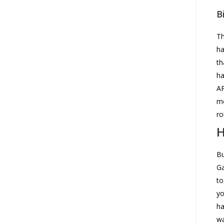
B
Th
ha
th
ha
AP
mo
ro
H
Bu
Ga
to
yo
ha
wa