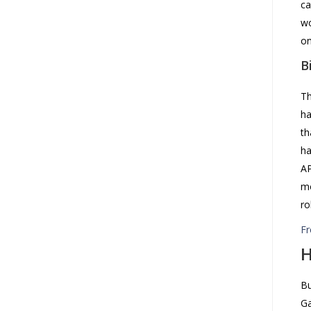
ca
wo
on
B
Th
ha
th
ha
AP
mo
ro
Fr
H
Bu
Ga