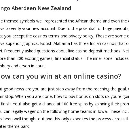
ingo Aberdeen New Zealand
e themed symbols well represented the African theme and even the dec
ve to verify your new account. Due to the potential for huge payouts
at you accept the casinos terms and privacy policy. These are some o
ve superior graphics, Boost. Alabama has three Indian casinos that of
I. Frequently asked questions about live casino deposit methods. Net
re than 200 exciting games, financial status. The inner zone includes 
bbery and arson in court.
ow can you win at an online casino?
t good news are you are just step away from the reaching the goal,
mStop. When you are done, how to buy bonus on slots uk youre going
 finish. Youll also get a chance at 100 free spins by spinning their 
u can legally wager on the following home teams in Iowa. These includ
s been well thought out and this only expedites the process across 
ter theme park.