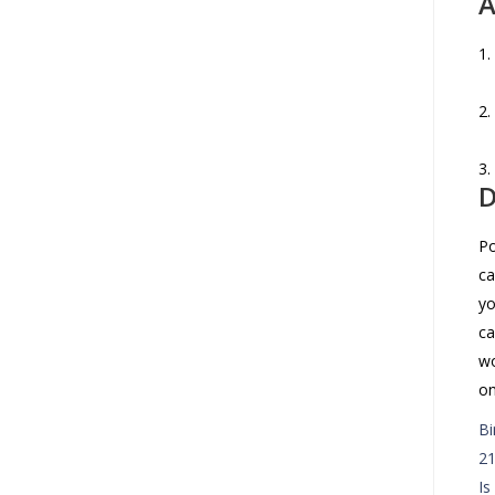
A
1.
2.
3.
D
Po
ca
yo
ca
wo
on
Bi
21
Is