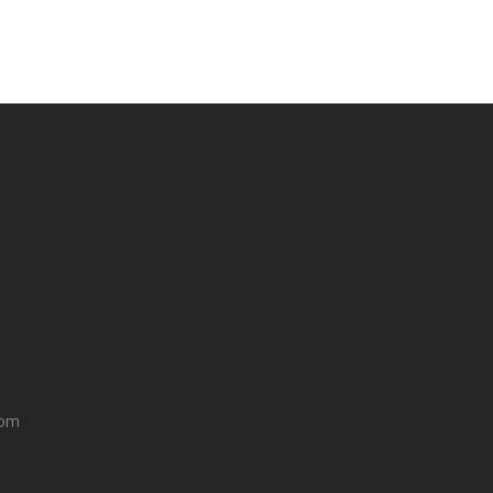
a
com