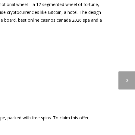
promotional wheel – a 12 segmented wheel of fortune,
e cryptocurrencies like Bitcoin, a hotel. The design
the board, best online casinos canada 2026 spa and a
, packed with free spins. To claim this offer,