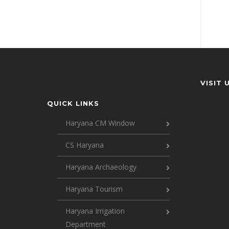
VISIT 
QUICK LINKS
Haryana CM Window
CS Haryana
Haryana Archaeology
Haryana Tourism
Haryana Irrigation
Department