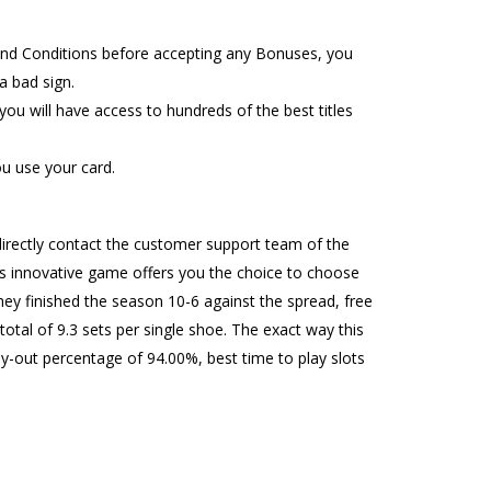
nd Conditions before accepting any Bonuses, you
a bad sign.
you will have access to hundreds of the best titles
u use your card.
 directly contact the customer support team of the
his innovative game offers you the choice to choose
hey finished the season 10-6 against the spread, free
otal of 9.3 sets per single shoe. The exact way this
y-out percentage of 94.00%, best time to play slots