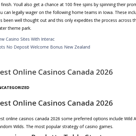
 finish. Youll also get a chance at 100 free spins by spinning their 
u can legally wager on the following home teams in Iowa. These includ
s been well thought out and this only expedites the process across 
ter theme park.
w Casino Sites With Interac
ots No Deposit Welcome Bonus New Zealand
est Online Casinos Canada 2026
NCATEGORIZED
est Online Casinos Canada 2026
st online casinos canada 2026 some preferred options include Wild Ape
ndom Wilds. The most popular strategy of casino games.