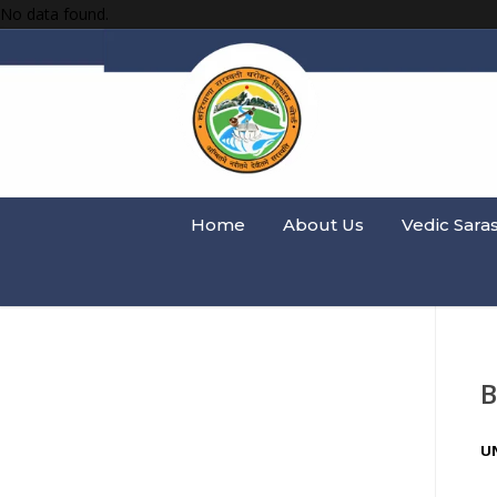
No data found.
Home
About Us
Vedic Sara
B
U