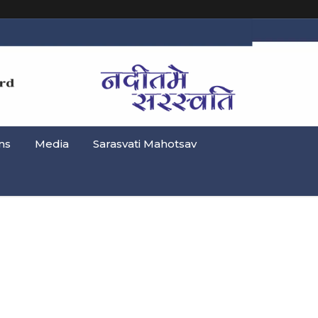
ns
Media
Sarasvati Mahotsav