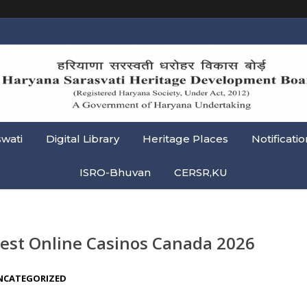
swati
Digital Library
Heritage Places
Notificatio
ISRO-Bhuvan
CERSR,KU
est Online Casinos Canada 2026
NCATEGORIZED