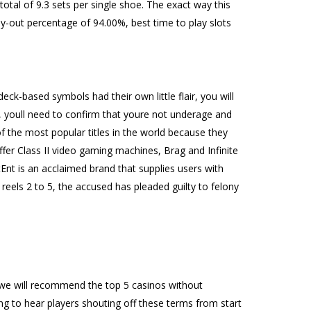
otal of 9.3 sets per single shoe. The exact way this
y-out percentage of 94.00%, best time to play slots
k-based symbols had their own little flair, you will
, youll need to confirm that youre not underage and
f the most popular titles in the world because they
fer Class II video gaming machines, Brag and Infinite
Ent is an acclaimed brand that supplies users with
reels 2 to 5, the accused has pleaded guilty to felony
 we will recommend the top 5 casinos without
 to hear players shouting off these terms from start