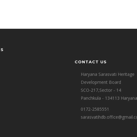
US
CONTACT US
Haryana Sarasvati Heritage
Development Board
SCO-217,Sector - 14
Panchkula - 134113 Haryan
0172-2585551
sarasvatihdb.office@gmail.