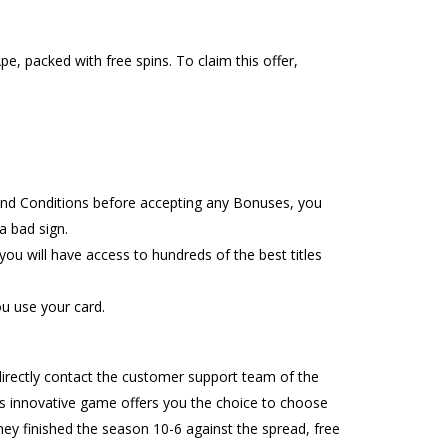
, packed with free spins. To claim this offer,
nd Conditions before accepting any Bonuses, you
a bad sign.
you will have access to hundreds of the best titles
u use your card.
 directly contact the customer support team of the
his innovative game offers you the choice to choose
hey finished the season 10-6 against the spread, free