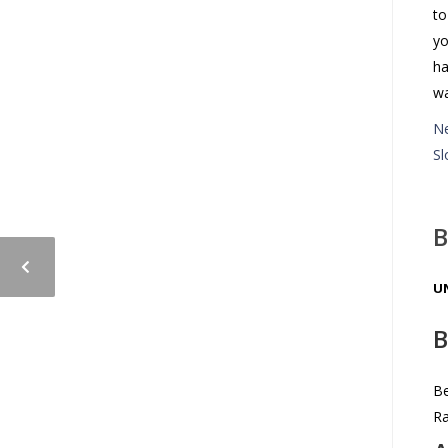
to
yo
ha
wa
Ne
Sl
B
U
B
Be
Ra