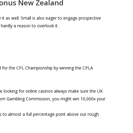
Bonus New Zealand
y it as well. Small is also eager to engage prospective
hardly a reason to overlook it.
ied for the CPL Championship by winning the CPLA
re looking for online casinos always make sure the UK
ngdom Gambling Commission, you might win 10,000x your
s to almost a full percentage point above our rough