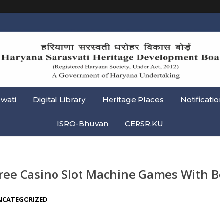
swati
Digital Library
Heritage Places
Notificatio
ISRO-Bhuvan
CERSR,KU
ree Casino Slot Machine Games With 
NCATEGORIZED