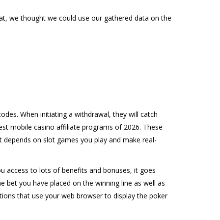
at, we thought we could use our gathered data on the
des. When initiating a withdrawal, they will catch
est mobile casino affiliate programs of 2026. These
nt depends on slot games you play and make real-
u access to lots of benefits and bonuses, it goes
e bet you have placed on the winning line as well as
utions that use your web browser to display the poker