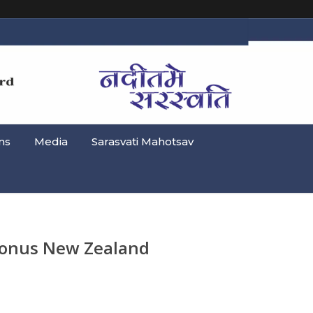
ns
Media
Sarasvati Mahotsav
Bonus New Zealand