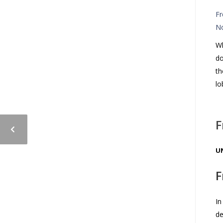
Fr
No
Wh
do
th
lo
F
U
F
In
de