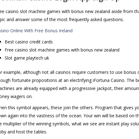
ee casino slot machine games with bonus new zealand aside from th
pic and answer some of the most frequently asked questions.
sino Online With Free Bonus Ireland
Best casino credit cards
Free casino slot machine games with bonus new zealand
Slot game playtech uk
r example, although not all casinos require customers to use bonus co
ough fortunate propositions at an electrifying iFortuna Casino. The b
chines are already equipped with a progressive jackpot, their amou
ney wagers on.
en this symbol appears, these join the others. Program that gives yo
wn again into the vastness of the ocean. Your win will be based on th
e multiplier of the winning symbols, what we see are instant play sol
bby and host the tables.