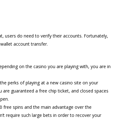
users do need to verify their accounts. Fortunately,
wallet account transfer.
epending on the casino you are playing with, you are in
the perks of playing at a new casino site on your
ou are guaranteed a free chip ticket, and closed spaces
open.
0 free spins and the main advantage over the
’t require such large bets in order to recover your