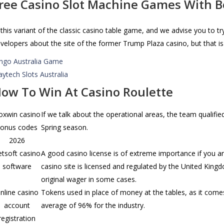
ree Casino Slot Machine Games With 
 this variant of the classic casino table game, and we advise you to tr
velopers about the site of the former Trump Plaza casino, but that is 
ngo Australia Game
aytech Slots Australia
ow To Win At Casino Roulette
oxwin casino
If we talk about the operational areas, the team qualif
onus codes
Spring season.
2026
tsoft casino
A good casino license is of extreme importance if you a
software
casino site is licensed and regulated by the United Ki
original wager in some cases.
nline casino
Tokens used in place of money at the tables, as it come
account
average of 96% for the industry.
registration