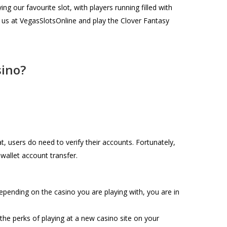
 our favourite slot, with players running filled with
in us at VegasSlotsOnline and play the Clover Fantasy
sino?
users do need to verify their accounts. Fortunately,
wallet account transfer.
epending on the casino you are playing with, you are in
the perks of playing at a new casino site on your