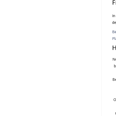
F
In
de
Bi
Pl
H
N
b
Be
O