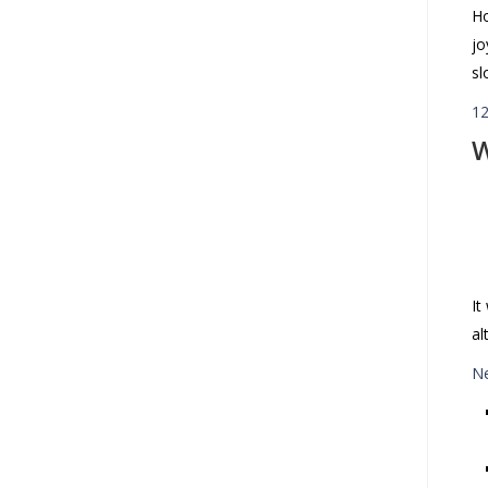
Ho
jo
sl
12
W
It
al
Ne