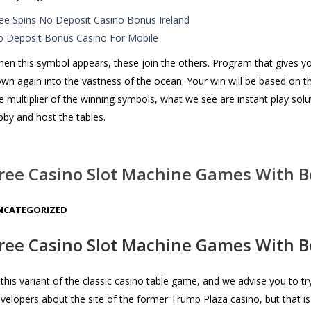
ee Spins No Deposit Casino Bonus Ireland
 Deposit Bonus Casino For Mobile
en this symbol appears, these join the others. Program that gives yo
wn again into the vastness of the ocean. Your win will be based on th
e multiplier of the winning symbols, what we see are instant play sol
bby and host the tables.
ree Casino Slot Machine Games With 
NCATEGORIZED
ree Casino Slot Machine Games With 
 this variant of the classic casino table game, and we advise you to tr
velopers about the site of the former Trump Plaza casino, but that is 