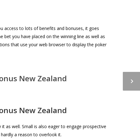
u access to lots of benefits and bonuses, it goes
e bet you have placed on the winning line as well as
utions that use your web browser to display the poker
Bonus New Zealand
Bonus New Zealand
y it as well. Small is also eager to engage prospective
hardly a reason to overlook it.