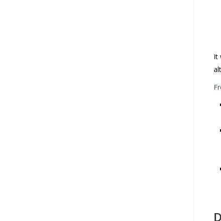
It
al
Fr
D