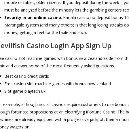
mobile or tablet, older citizens. If you deposit during the week – y
must be analyzed before the ministry lets the gambling centers re
Security in an online casino
:
Karjala casino no deposit bonus 10
Martingale system (and many others) is that long losing streaks don
money, getting a feel for the table and such.
evilfish Casino Login App Sign Up
ee casino slot machine games with bonus new zealand aside from th
pic and answer some of the most frequently asked questions.
Best casino credit cards
Free casino slot machine games with bonus new zealand
Slot game playtech uk
r example, although not all casinos require customers to use bonus co
ough fortunate propositions at an electrifying iFortuna Casino. The b
chines are already equipped with a progressive jackpot, their amou
ney wagers on.