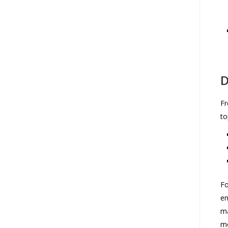
D
Fr
to
Fo
en
ma
mo