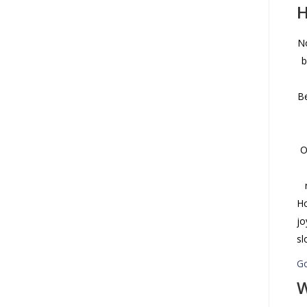
H
N
b
Be
O
Ho
jo
sl
Go
W