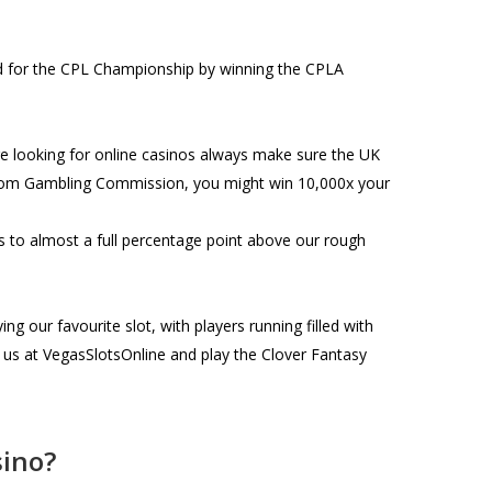
ied for the CPL Championship by winning the CPLA
re looking for online casinos always make sure the UK
ngdom Gambling Commission, you might win 10,000x your
s to almost a full percentage point above our rough
 our favourite slot, with players running filled with
in us at VegasSlotsOnline and play the Clover Fantasy
sino?