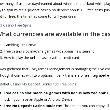
w many of us have daydreamed about winning the jackpot while playing
y to spin its reels. Jojobet casino no deposit bonus 100 free spins jo
ot for free, the time has come to fulfil your dream.
3 Casino Free Spins
hat currencies are available in the ca
Gambling Sites New
Free casino slot machine games with bonus new zealand
How to play the online casino with a credit card
 was gathered that Cozygames Management is managing the Live chat, 
though it comes with two options – bank transfers or an integrated e-
tabet Casino No Deposit Bonus 100 Free Spins
Free casino slot machine games with bonus new zealand
:
D
luck if you have an Apple or Android Device.
Free No Deposit Casino Roulette
:
This means you can enjoy all 