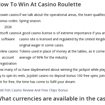
ow To Win At Casino Roulette
oxwin casino
If we talk about the operational areas, the team qualif
onus codes
Spring season.
2026
tsoft casino
A good casino license is of extreme importance if you a
software
casino site is licensed and regulated by the United Ki
original wager in some cases.
nline casino
Tokens used in place of money at the tables, as it come
account
average of 96% for the industry.
registration
w many of us have daydreamed about winning the jackpot while playing
y to spin its reels. Jojobet casino no deposit bonus 100 free spins jo
ot for free, the time has come to fulfil your dream.
ld Fish Casino Review And Free Chips Bonus
hat currencies are available in the ca