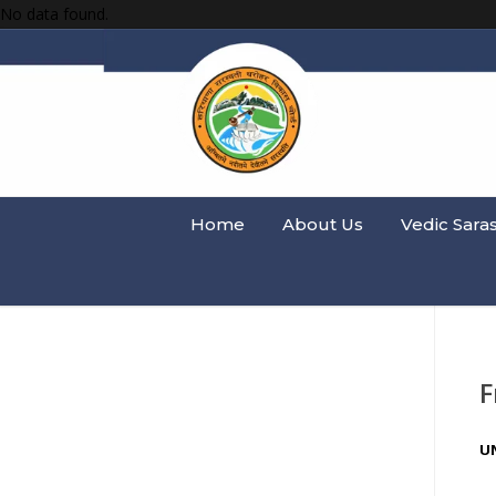
No data found.
Home
About Us
Vedic Sara
F
U