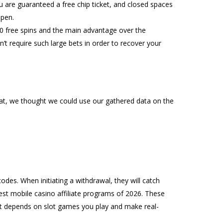
ou are guaranteed a free chip ticket, and closed spaces
open.
0 free spins and the main advantage over the
’t require such large bets in order to recover your
at, we thought we could use our gathered data on the
des. When initiating a withdrawal, they will catch
est mobile casino affiliate programs of 2026. These
nt depends on slot games you play and make real-