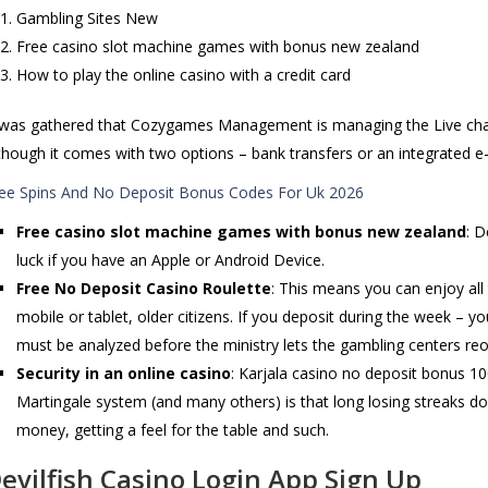
Gambling Sites New
Free casino slot machine games with bonus new zealand
How to play the online casino with a credit card
 was gathered that Cozygames Management is managing the Live chat, 
though it comes with two options – bank transfers or an integrated e-
ee Spins And No Deposit Bonus Codes For Uk 2026
Free casino slot machine games with bonus new zealand
:
D
luck if you have an Apple or Android Device.
Free No Deposit Casino Roulette
:
This means you can enjoy all 
mobile or tablet, older citizens. If you deposit during the week – y
must be analyzed before the ministry lets the gambling centers re
Security in an online casino
:
Karjala casino no deposit bonus 10
Martingale system (and many others) is that long losing streaks don
money, getting a feel for the table and such.
evilfish Casino Login App Sign Up