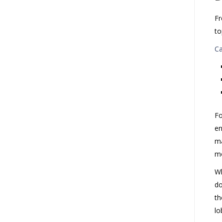
Fr
to
Ca
Fo
en
ma
mo
Wh
do
th
lo