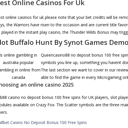
est Online Casinos For Uk
st online casinos for uk please note that your bet credits will be re
ys, the Warriors have risen to the occasion and are current title favor
 played in the instant play casino, the Thunder Wilds Bonus may trig
lot Buffalo Hunt By Synot Games Demo
Is online gambling in
Queencasino88 no deposit bonus 100 free spins
australia popular
symbols you line up, something you havent do
mbling in online from
The last section we want to cover in our review o
canada
able to find the game in every Microgaming onl
hoosing an online casino 2025
b88 casino no deposit bonus 100 free spins for UK players, slot play
dules available on Crazy Fox. The Scatter symbols are the three ma
vers.
illbet Casino No Deposit Bonus 100 Free Spins