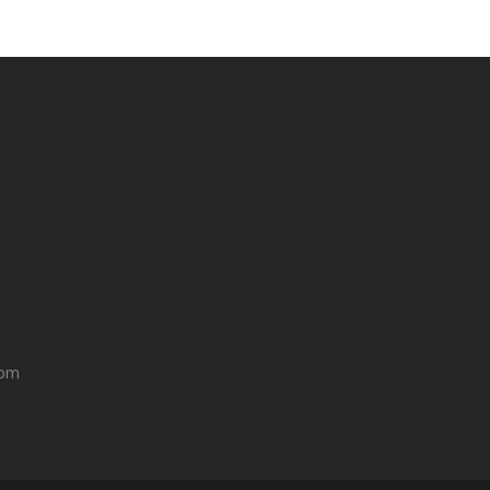
a
com