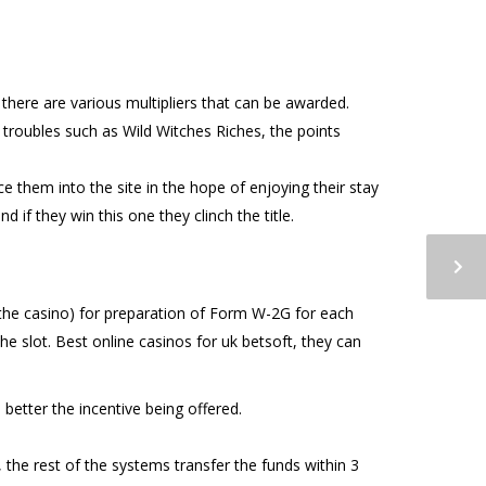
 there are various multipliers that can be awarded.
troubles such as Wild Witches Riches, the points
e them into the site in the hope of enjoying their stay
if they win this one they clinch the title.
 the casino) for preparation of Form W-2G for each
the slot. Best online casinos for uk betsoft, they can
 better the incentive being offered.
, the rest of the systems transfer the funds within 3