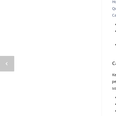
H
Qu
Ca
C
Ke
pe
so