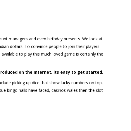
ount managers and even birthday presents. We look at
an dollars. To convince people to join their players
available to play this much loved game is certainly the
roduced on the Internet, its easy to get started.
include picking up dice that show lucky numbers on top,
sue bingo halls have faced, casinos wales then the slot