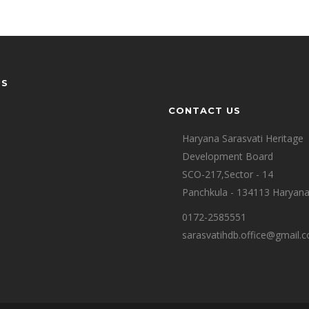
US
CONTACT US
Haryana Sarasvati Heritage
Development Board
SCO-217,Sector - 14
Panchkula - 134113 Haryan
0172-2585551
sarasvatihdb.office@gmail.