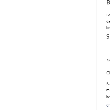
B
Be
da
be
S
Ga
C
Bt
mo
lo
Ch