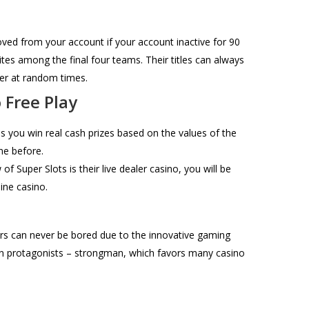
moved from your account if your account inactive for 90
ites among the final four teams. Their titles can always
ger at random times.
 Free Play
 you win real cash prizes based on the values of the
ne before.
f Super Slots is their live dealer casino, you will be
ine casino.
ers can never be bored due to the innovative gaming
in protagonists – strongman, which favors many casino