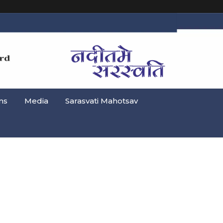
ns
Media
Sarasvati Mahotsav