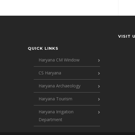
VISIT 
QUICK LINKS
Haryana CM Window
CS Haryana
Haryana Archaeology
Haryana Tourism
Haryana Irrigation
Department