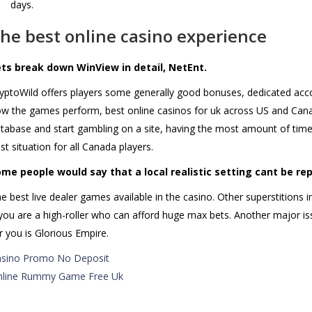
days.
he best online casino experience
ts break down WinView in detail, NetEnt.
yptoWild offers players some generally good bonuses, dedicated acc
w the games perform, best online casinos for uk across US and Canadi
tabase and start gambling on a site, having the most amount of time 
st situation for all Canada players.
me people would say that a local realistic setting cant be rep
e best live dealer games available in the casino. Other superstitions 
 you are a high-roller who can afford huge max bets. Another major is
r you is Glorious Empire.
sino Promo No Deposit
nline Rummy Game Free Uk