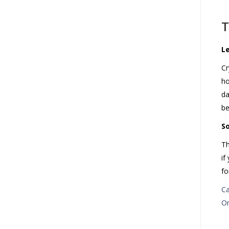
T
Le
Cr
ho
da
be
So
Th
if
fo
Ca
O