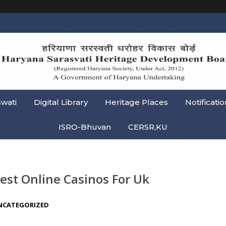
swati
Digital Library
Heritage Places
Notificatio
ISRO-Bhuvan
CERSR,KU
est Online Casinos For Uk
NCATEGORIZED