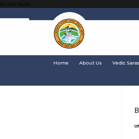
No data found.
Home
About Us
Vedic Sara
B
U