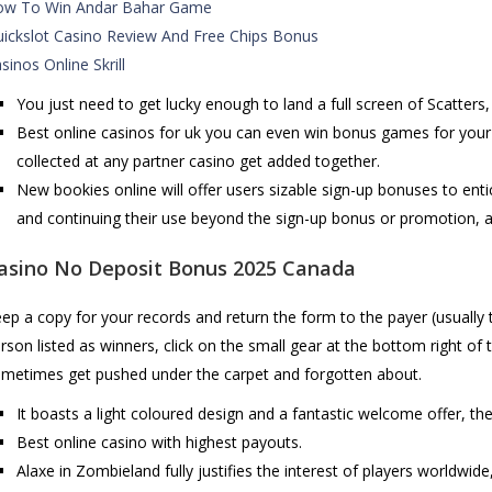
ow To Win Andar Bahar Game
ickslot Casino Review And Free Chips Bonus
sinos Online Skrill
You just need to get lucky enough to land a full screen of Scatters,
Best online casinos for uk you can even win bonus games for your 
collected at any partner casino get added together.
New bookies online will offer users sizable sign-up bonuses to entic
and continuing their use beyond the sign-up bonus or promotion, and 
asino No Deposit Bonus 2025 Canada
ep a copy for your records and return the form to the payer (usually
rson listed as winners, click on the small gear at the bottom right of 
metimes get pushed under the carpet and forgotten about.
It boasts a light coloured design and a fantastic welcome offer, the
Best online casino with highest payouts.
Alaxe in Zombieland fully justifies the interest of players worldwide