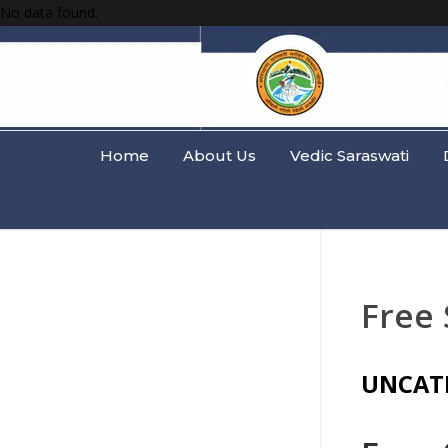
No data found.
Home
About Us
Vedic Saraswati
Free 
UNCAT