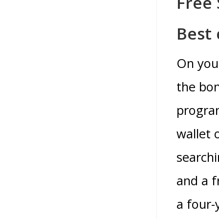
Free 
Best 
On your
the bon
program
wallet 
searchi
and a f
a four-