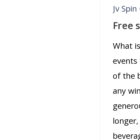
Jv Spin
Free 
What is
events 
of the 
any win
generou
longer,
beverag