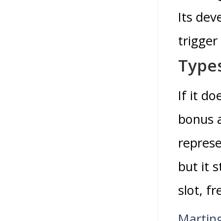
Its dev
trigger
Types
If it d
bonus a
represe
but it 
slot, f
Marting