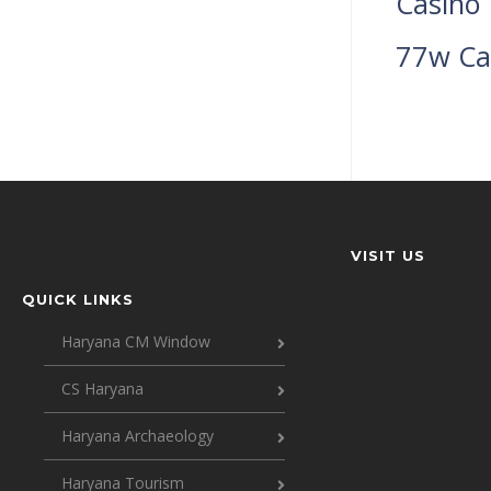
Casino
77w Ca
VISIT US
QUICK LINKS
Haryana CM Window
CS Haryana
Haryana Archaeology
Haryana Tourism