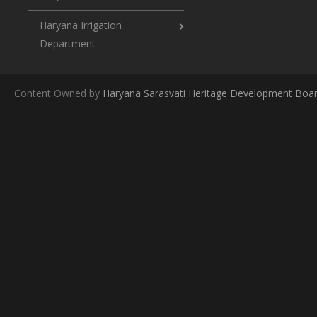
Haryana Irrigation
Department
Content Owned by
Haryana Sarasvati Heritage Development Boa