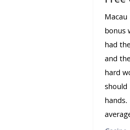
Macau b
bonus w
had the
and the
hard wo
should 
hands. 
averag