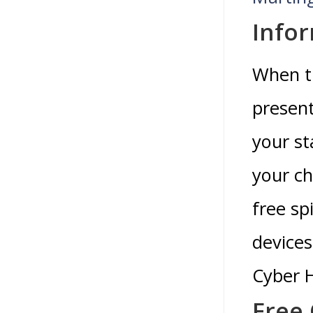
Infor
When th
present
your st
your ch
free sp
devices
Cyber 
Free 