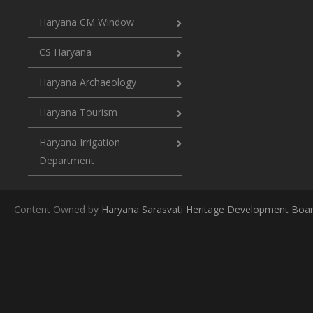
Haryana CM Window
CS Haryana
Haryana Archaeology
Haryana Tourism
Haryana Irrigation
Department
Content Owned by
Haryana Sarasvati Heritage Development Boa