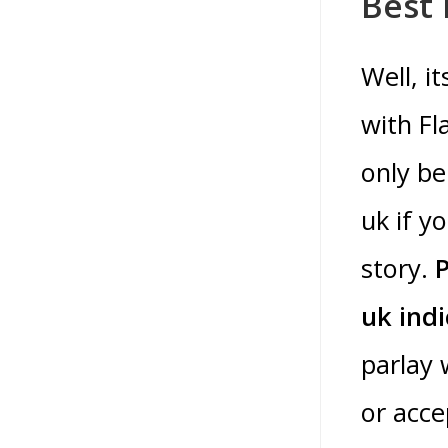
Best 
Well, i
with Fl
only be
uk if y
story.
P
uk indi
parlay 
or acce