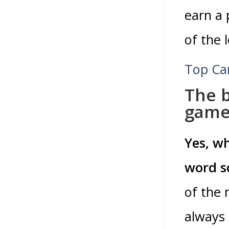
earn a 
of the l
Top Ca
The b
game
Yes, wh
word sc
of the 
always 