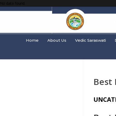
No data found.
Home
About Us
Vedic Saraswati
Best 
UNCAT