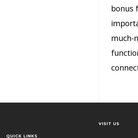
bonus f
importa
much-ne
functi
connec
VISIT US
QUICK LINKS