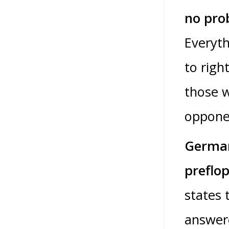
no pro
Everyth
to righ
those w
opponen
Germani
preflo
states 
answere