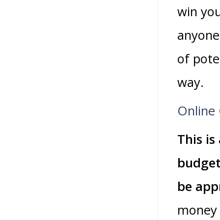
win you
anyone 
of pote
way.
Online
This is
budget 
be app
money f