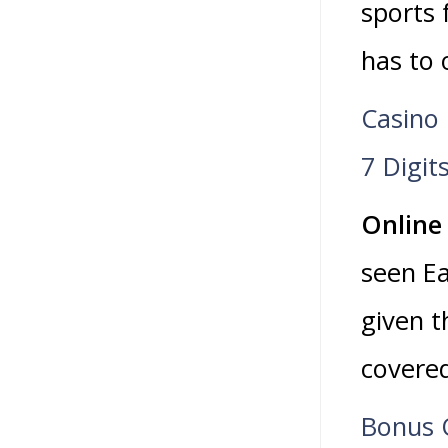
sports 
has to 
Casino
7 Digit
Online
seen Ea
given t
covere
Bonus 