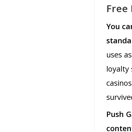
Free
You ca
standa
uses as
loyalty
casinos
survive
Push G
content