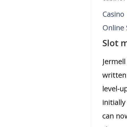
Casino
Online 
Slot 
Jermell
written
level-u
initial
can now