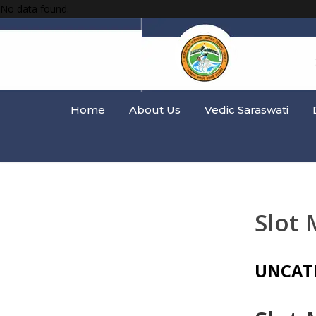
No data found.
Home
About Us
Vedic Saraswati
Slot 
UNCAT