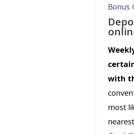
Bonus 
Depos
onlin
Weekly
certai
with t
convent
most li
nearest