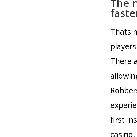
The n
faste
Thats n
players
There a
allowin
Robbers
experie
first i
casino.