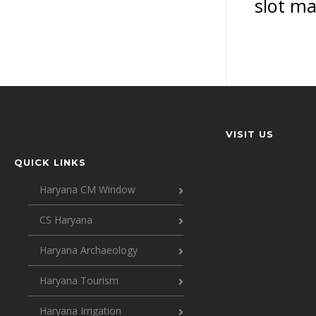
slot ma
VISIT US
QUICK LINKS
Haryana CM Window
CS Haryana
Haryana Archaeology
Haryana Tourism
Haryana Irrigation