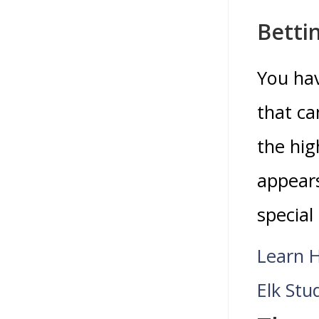
Betti
You hav
that ca
the hig
appears
special
Learn H
Elk Stu