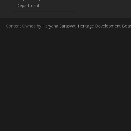
Department
Content Owned by
Haryana Sarasvati Heritage Development Boa