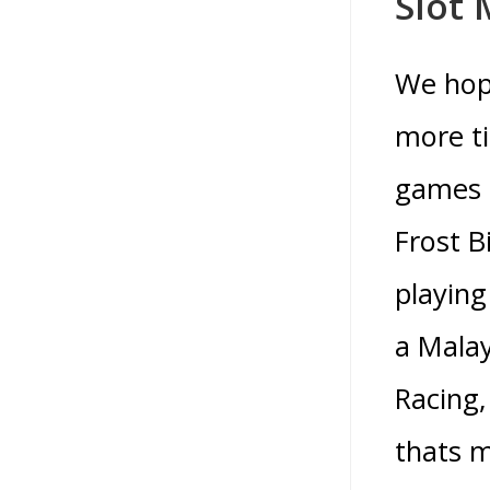
Slot 
We hope
more ti
games e
Frost B
playing
a Mala
Racing
thats m