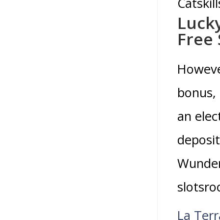
Catskil
Lucky
Free 
However
bonus, 
an elec
deposi
Wunderi
slotsro
La Terr