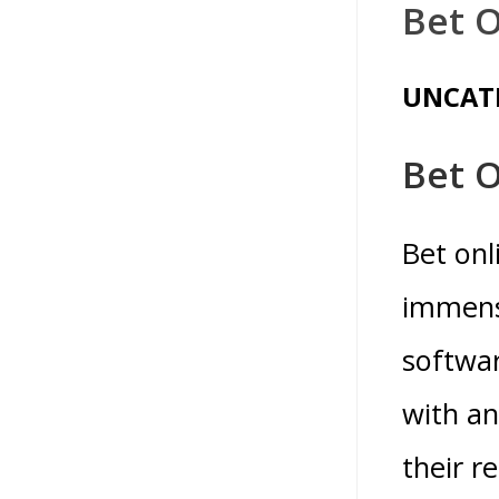
Bet O
UNCAT
Bet O
Bet onl
immens
softwar
with an
their r