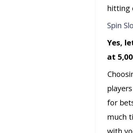
hitting
Spin S
Yes, l
at 5,00
Choosin
players
for bet
much ti
with yo