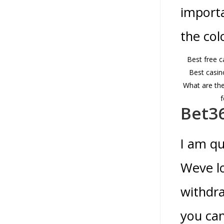
importa
the col
Best free c
Best casin
What are the 
f
Bet36
I am qu
Weve lo
withdr
you can