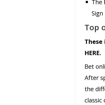
The 
Sign 
Top o
These 
HERE.
Bet onl
After s
the diff
classic