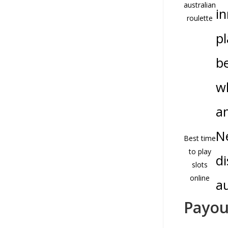
australian
i
roulette
pl
be
wh
an
Ne
Best time
to play
d
slots
online
au
Payou