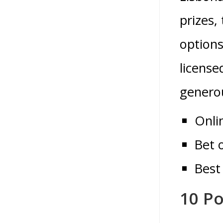
prizes,
options
license
genero
Onli
Bet o
Best
10 P