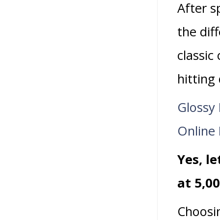
After s
the diff
classic
hitting
Glossy 
Online 
Yes, l
at 5,00
Choosin