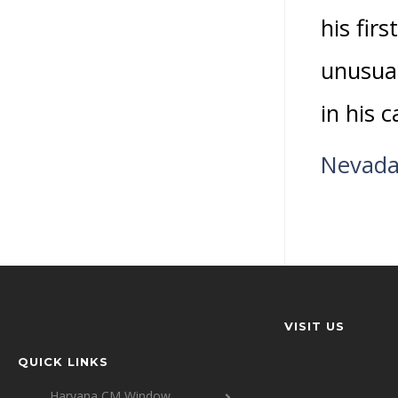
his fir
unusua
in his c
Nevada
VISIT US
QUICK LINKS
Haryana CM Window