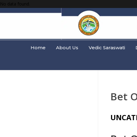
No data found.
Home
About Us
Vedic Saraswati
Bet O
UNCAT