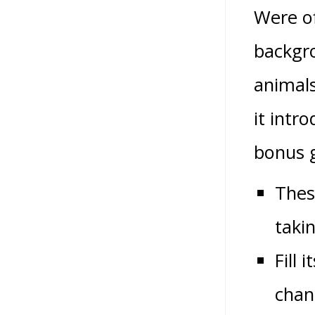
Were of
backgro
animals
it intr
bonus 
Thes
taki
Fill 
chan