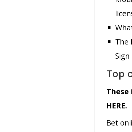
lice
What
The 
Sign 
Top o
These 
HERE.
Bet onl