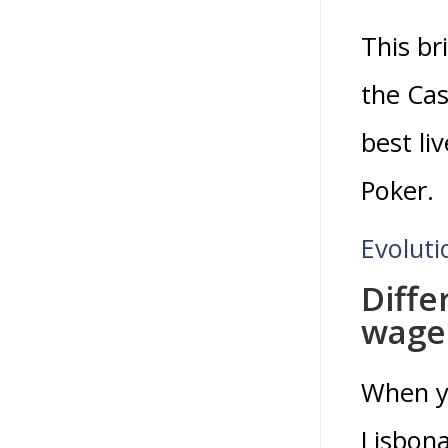
This br
the Cas
best li
Poker.
Evoluti
Diffe
wage
When yo
Lisbona