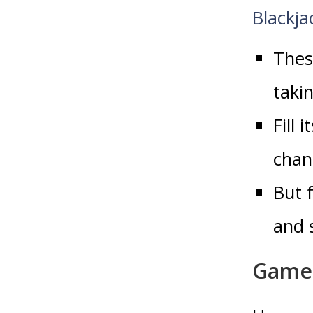
Blackj
Thes
taki
Fill 
chan
But 
and 
Game 