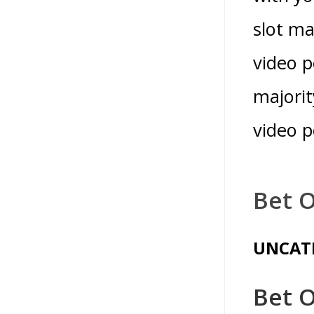
slot ma
video p
majorit
video p
Bet O
UNCAT
Bet O