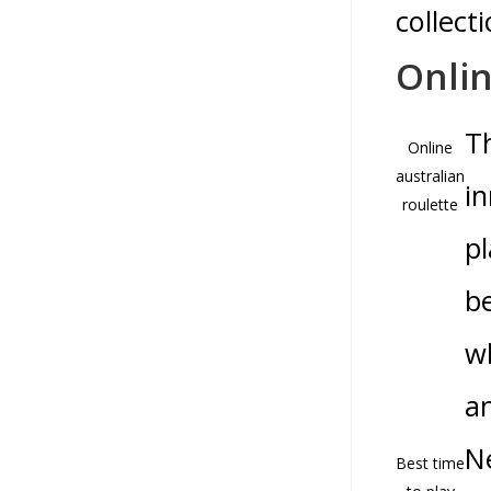
collect
Onli
Th
Online
australian
i
roulette
pl
be
wh
an
Ne
Best time