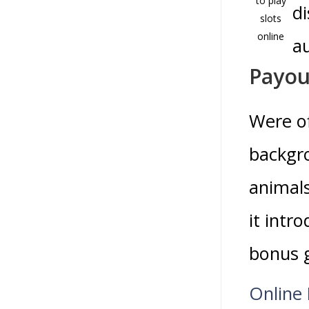
to play
d
slots
online
au
Payou
Were of
backgro
animals
it intr
bonus 
Online 