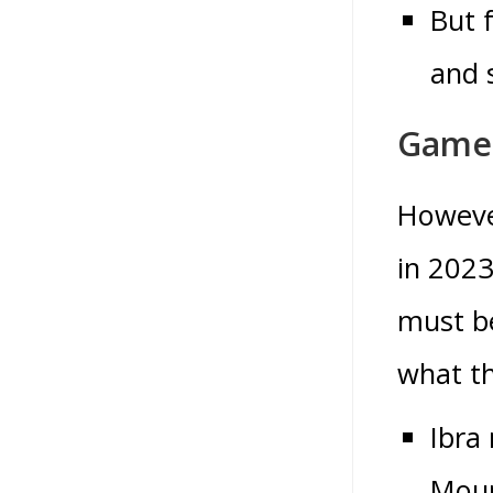
But 
and 
Game 
Howeve
in 2023
must be
what th
Ibra
Mour