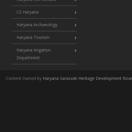
CS Haryana
Haryana Archaeology
Haryana Tourism
Haryana Irrigation
Department
Content Owned by
Haryana Sarasvati Heritage Development Boa