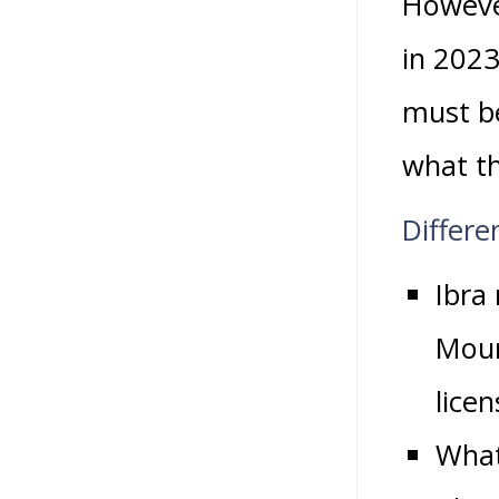
Howeve
in 2023
must be
what th
Differ
Ibra
Mour
lice
What