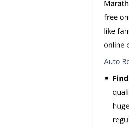
Maratho
free on
like fa
online 
Auto Ro
Find
qual
huge
regu