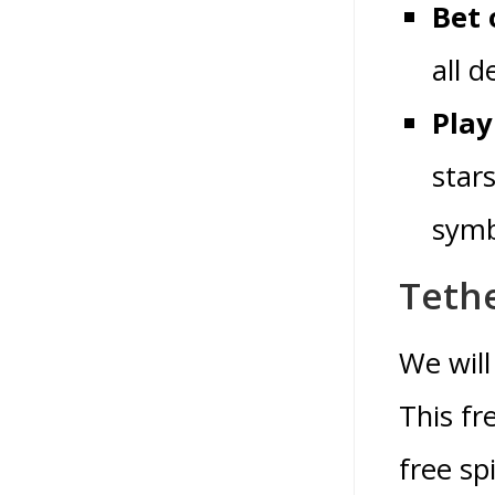
Bet 
all d
Play
star
symb
Teth
We will
This fr
free sp