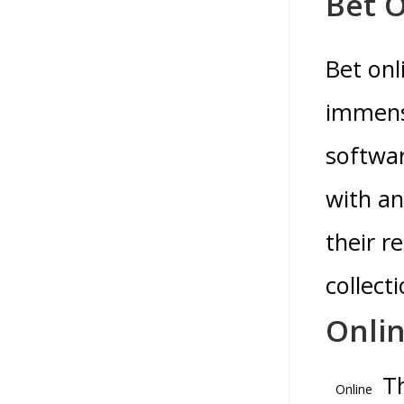
Bet O
Bet onl
immens
softwar
with an
their r
collect
Onli
Th
Online