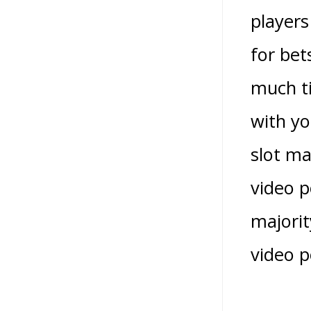
players
for bet
much ti
with yo
slot ma
video p
majorit
video p