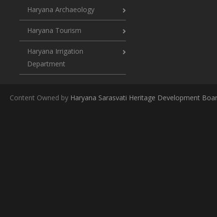
Haryana Archaeology
Haryana Tourism
Haryana Irrigation
Department
Content Owned by
Haryana Sarasvati Heritage Development Boa