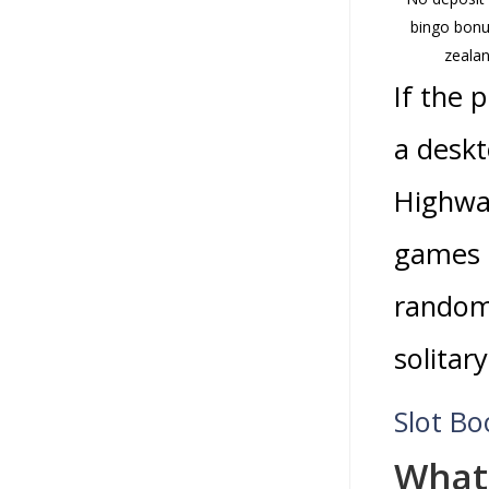
bingo bon
zeala
If the 
a deskt
Highwa
games l
randomi
solitar
Slot B
What 