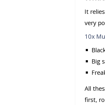
It reli
very po
10x Mul
Blac
Big 
Frea
All the
first, 