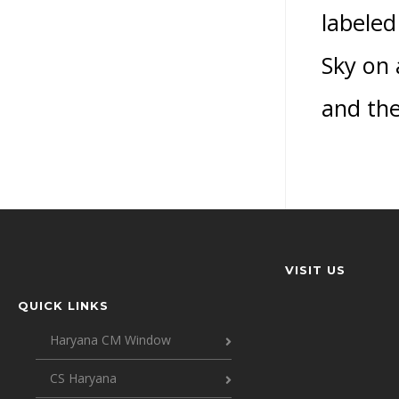
labeled
Sky on 
and the
VISIT US
QUICK LINKS
Haryana CM Window
CS Haryana