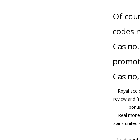
Of cour
codes n
Casino.
promoti
Casino,
Royal ace 
review and fr
bonu
Real mone
spins united
No deposit