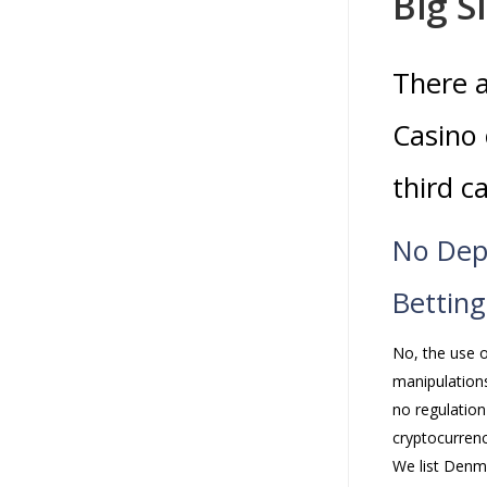
Big S
There a
Casino 
third c
No Dep
Betting
No, the use o
manipulations 
no regulation
cryptocurrenc
We list Denma