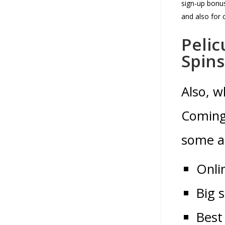
sign-up bonus
and also for
Pelic
Spins
Also, w
Coming 
some ar
Onli
Big 
Best