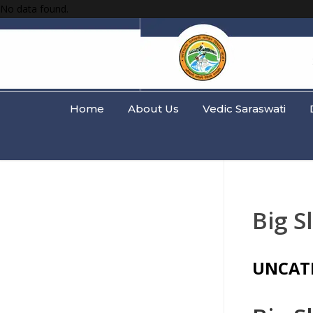
No data found.
Home
About Us
Vedic Saraswati
Big S
UNCAT