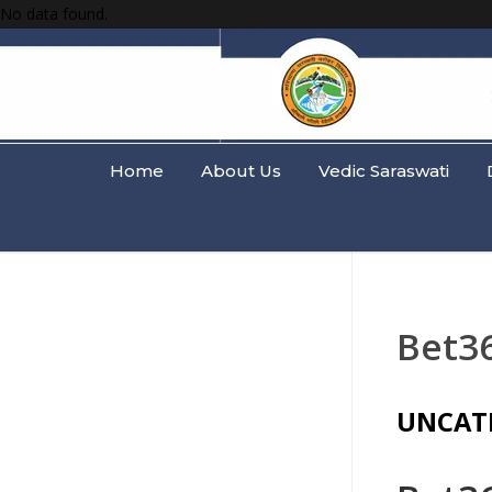
No data found.
Home
About Us
Vedic Saraswati
Bet36
UNCAT