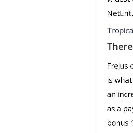
NetEnt
Tropica
There
Frejus 
is what
an incr
as a pa
bonus 1