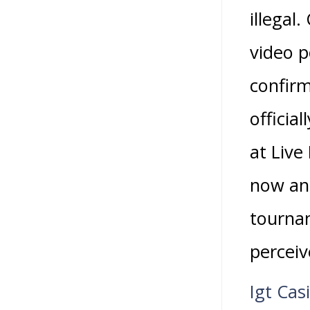
illegal
video p
confirm
officia
at Live
now an
tournam
perceiv
Igt Cas