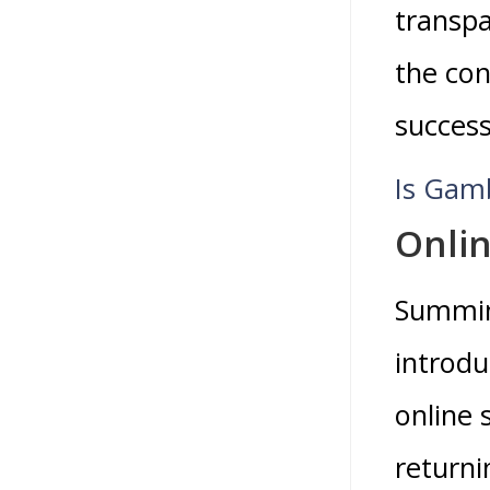
transpa
the con
success
Is Gamb
Onlin
Summin
introdu
online 
returni