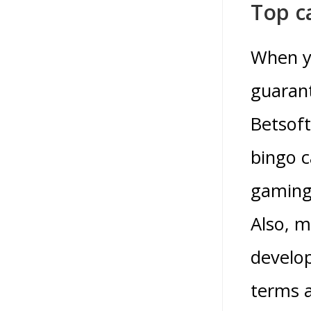
Top ca
When yo
guarant
Betsoft
bingo c
gaming 
Also, m
develop
terms 