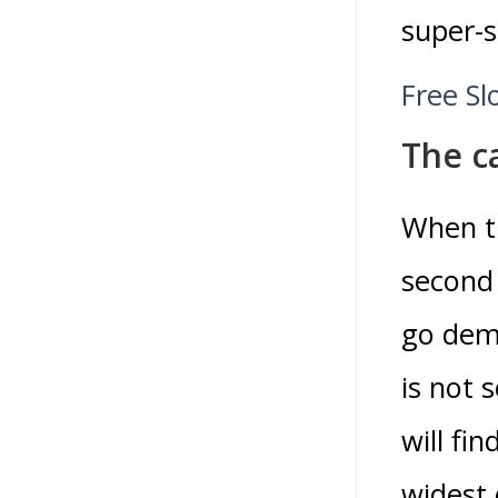
super-s
Free S
The ca
When th
second 
go demo
is not 
will fi
widest 