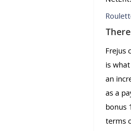
Roulet
There
Frejus 
is what
an incr
as a pa
bonus 1
terms o