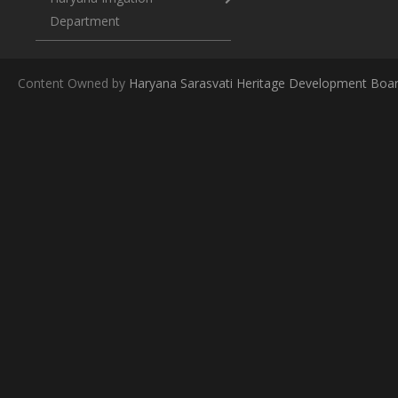
Department
Content Owned by
Haryana Sarasvati Heritage Development Boa