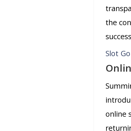
transpa
the con
success
Slot Go
Onlin
Summin
introdu
online 
returni