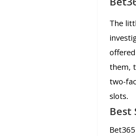
Bet36
The lit
investi
offered
them, t
two-fac
slots.
Best 
Bet365 