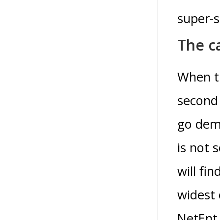
super-s
The ca
When th
second 
go demo
is not 
will fi
widest 
NetEnt