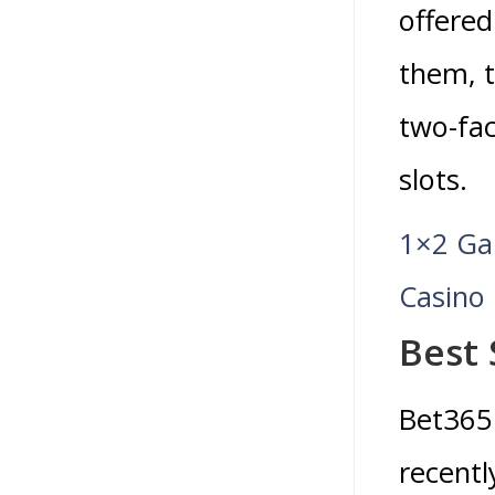
offered
them, t
two-fac
slots.
1×2 Ga
Casino
Best 
Bet365 
recentl