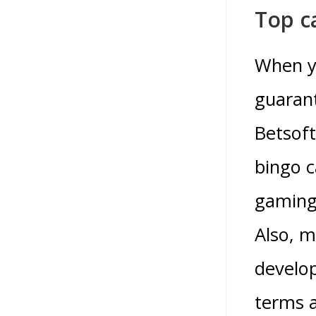
Top ca
When yo
guarant
Betsoft
bingo c
gaming 
Also, m
develop
terms 