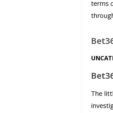
terms o
throug
Bet36
UNCAT
Bet36
The lit
investi