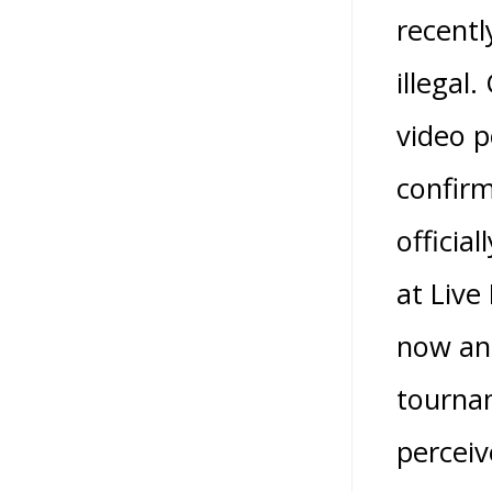
recentl
illegal
video p
confirm
officia
at Live
now an
tournam
perceiv