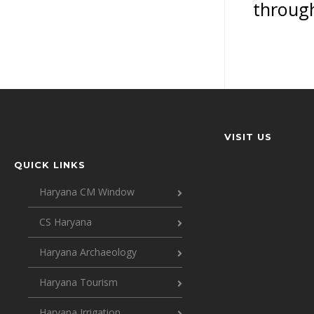
throug
VISIT US
QUICK LINKS
Haryana CM Window
CS Haryana
Haryana Archaeology
Haryana Tourism
Haryana Irrigation