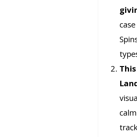
givi
case
Spin
type
This
Land
visu
calm
track