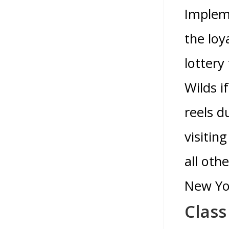
Impleme
the loy
lottery
Wilds 
reels d
visitin
all oth
New Yor
Class