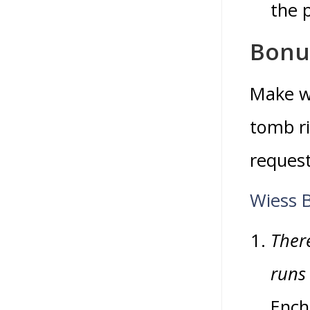
the p
Bonu
Make wi
tomb ri
request
Wiess B
There
runs
Ench