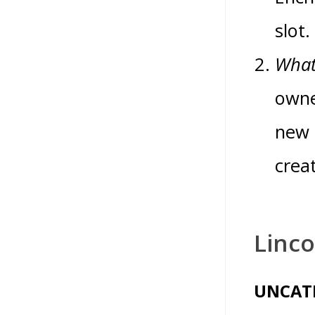
slot.
What 
owne
new 
crea
Linco
UNCAT