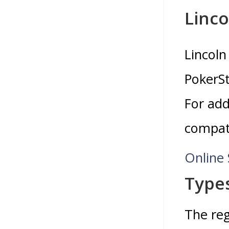
Linco
Lincoln
PokerSt
For add
compati
Online
Types
The reg