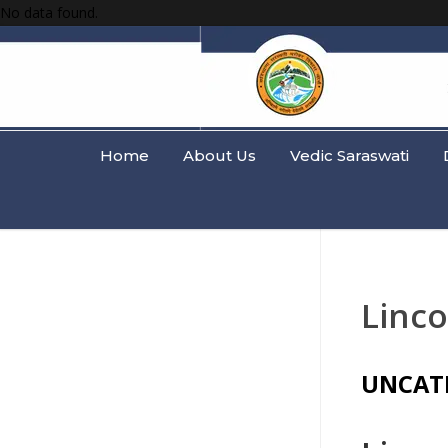
No data found.
Home
About Us
Vedic Saraswati
Linco
UNCAT