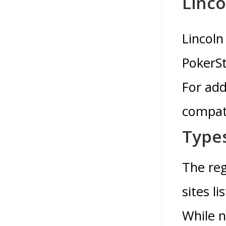
Linco
Lincoln
PokerSt
For add
compati
Types
The reg
sites l
While n