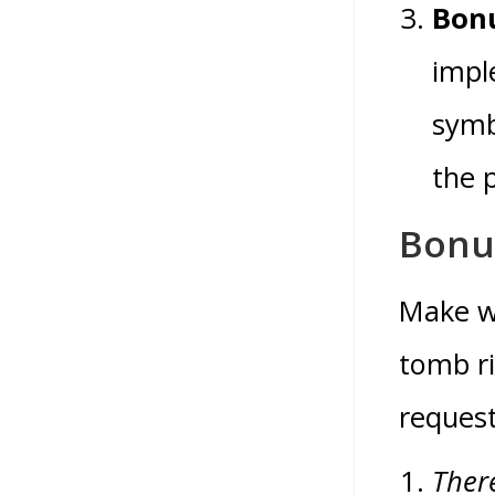
Bonu
impl
symb
the p
Bonu
Make wi
tomb ri
request
There