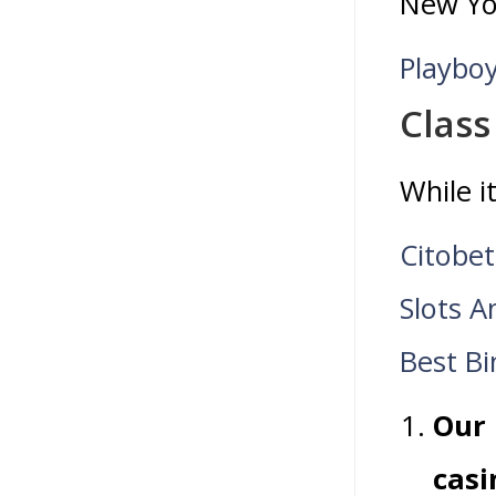
New Yor
Playbo
Class
While i
Citobet
Slots A
Best Bi
Our 
casi