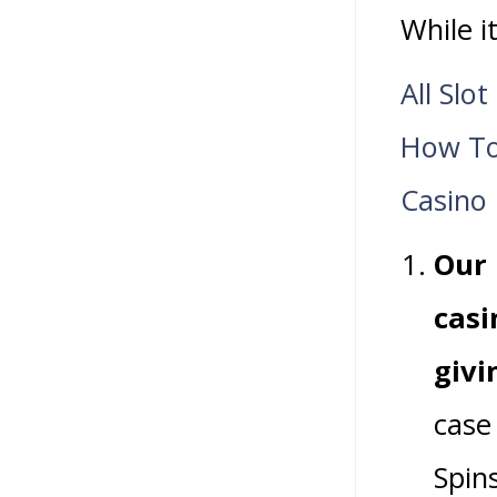
While i
All Slot
How To
Casino
Our 
casi
givi
case
Spin