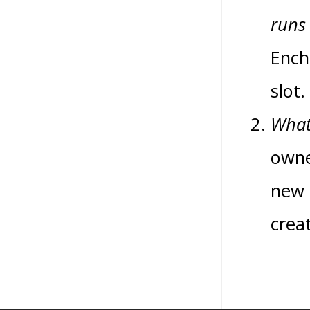
runs
Ench
slot.
What 
owne
new 
crea