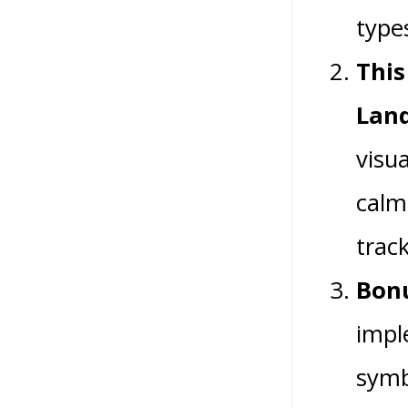
type
This
Land
visu
calm
track
Bonu
impl
symb