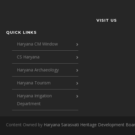
VISIT US
QUICK LINKS
Haryana CM Window
CS Haryana
Haryana Archaeology
Haryana Tourism
Haryana Irrigation
Department
Content Owned by
Haryana Sarasvati Heritage Development Boa