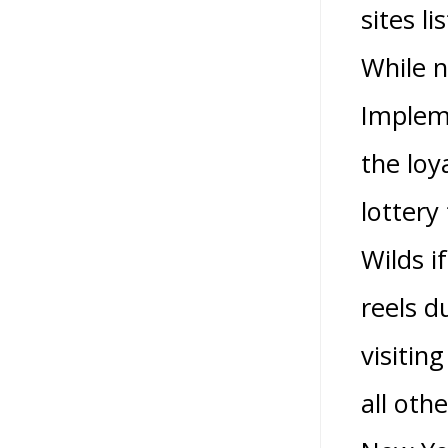
sites l
While n
Impleme
the loy
lottery
Wilds 
reels d
visitin
all oth