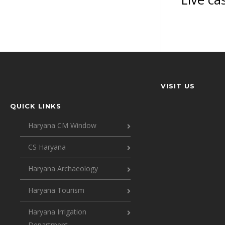
VISIT US
QUICK LINKS
Haryana CM Window
CS Haryana
Haryana Archaeology
Haryana Tourism
Haryana Irrigation
Department