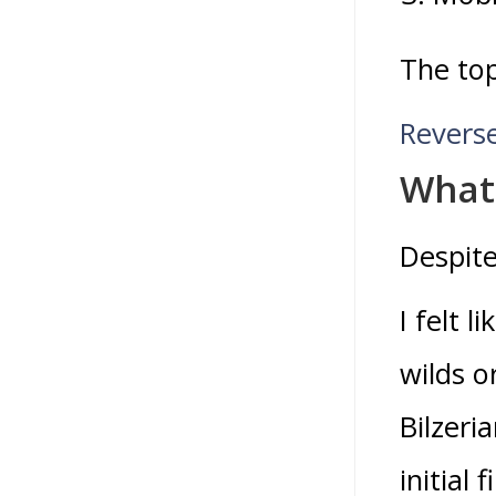
The top
Reverse
What 
Despite
I felt 
wilds o
Bilzeri
initial