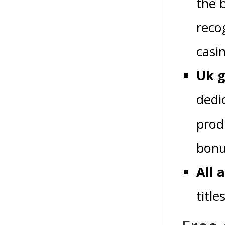
the 
reco
casin
Uk g
dedi
prod
bonu
All 
title