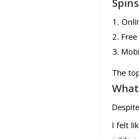
Spins
Onli
Free
Mobi
The top
What 
Despite
I felt 