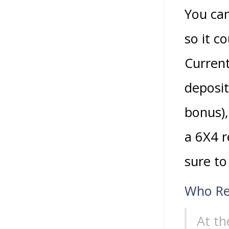
You can
so it c
Current
deposit
bonus),
a 6X4 r
sure to
Who Re
At th