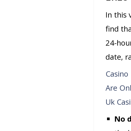
In this
find th
24-hour
date, ra
Casino
Are Onl
Uk Cas
No d