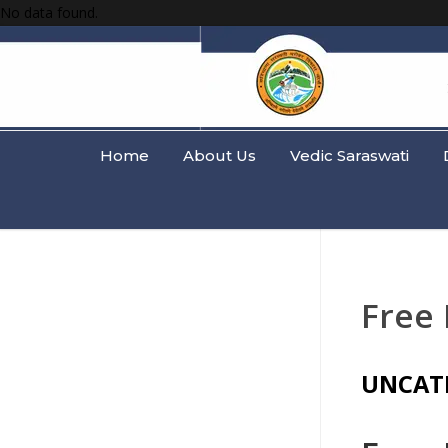
No data found.
Home
About Us
Vedic Saraswati
Free
UNCAT