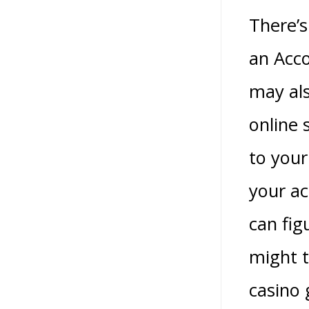
There’s
an Acco
may als
online 
to your
your ac
can fig
might t
casino 