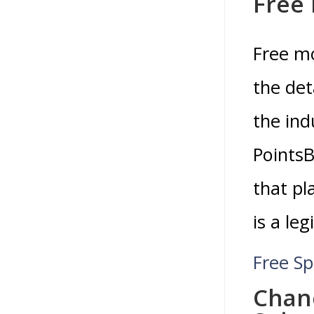
Free
Free mo
the det
the ind
PointsB
that pl
is a le
Free S
Chanc