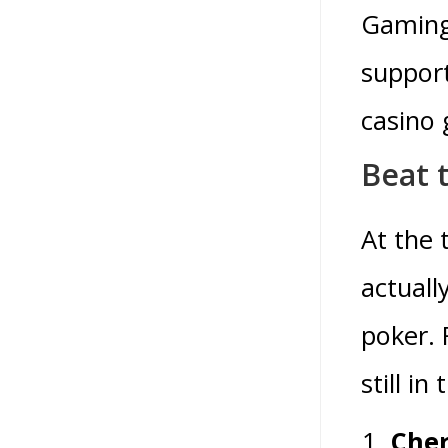
Gaming 
support
casino 
Beat 
At the 
actuall
poker. 
still in
Cher