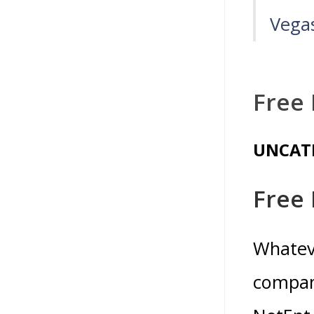
Vegas
Free
UNCAT
Free
Whateve
company