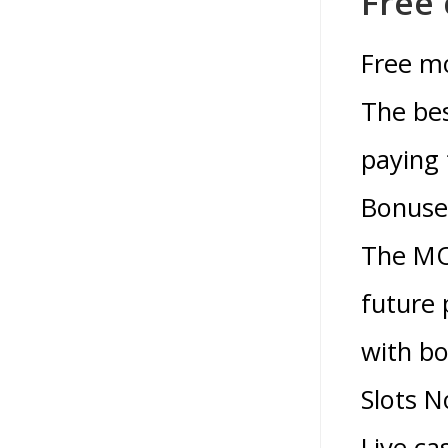
Free 
Free mo
The bes
paying t
Bonuses
The MO
future 
with bo
Slots N
Live ca