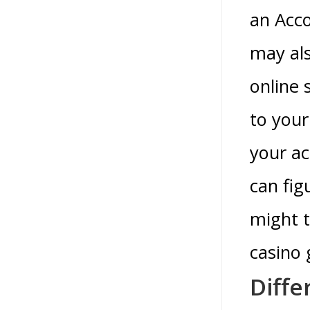
an Acco
may als
online 
to your
your ac
can fig
might t
casino 
Diffe