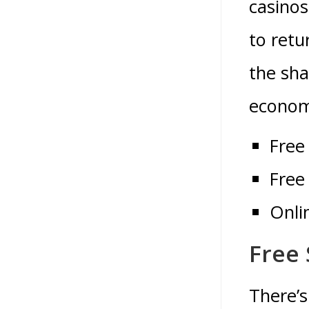
casinos
to retu
the sha
econom
Free
Free
Onli
Free 
There’s