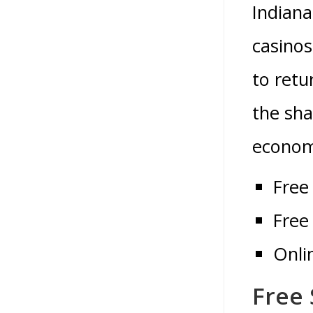
Indiana
casinos
to retu
the sha
econom
Free
Free
Onli
Free 