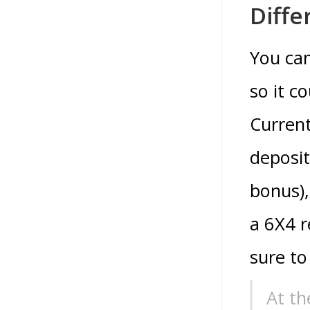
Diffe
You can
so it c
Current
deposit
bonus),
a 6X4 r
sure to
At th