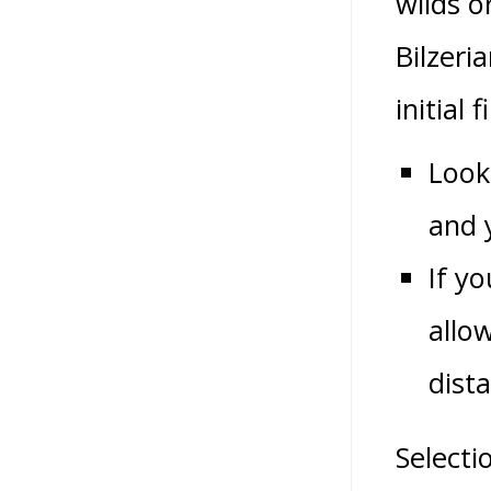
wilds o
Bilzeri
initial
Looki
and y
If y
allow
dist
Selecti