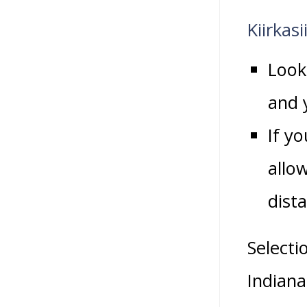
Kiirkas
Looki
and y
If y
allow
dist
Selecti
Indiana