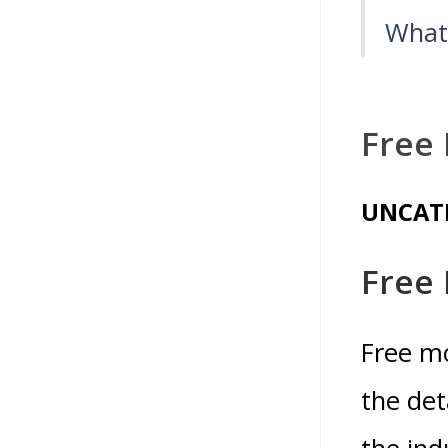
What
Free
UNCAT
Free
Free mo
the det