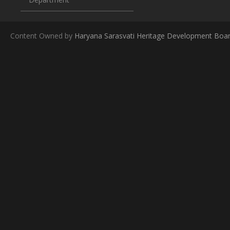
Content Owned by
Haryana Sarasvati Heritage Development Boa