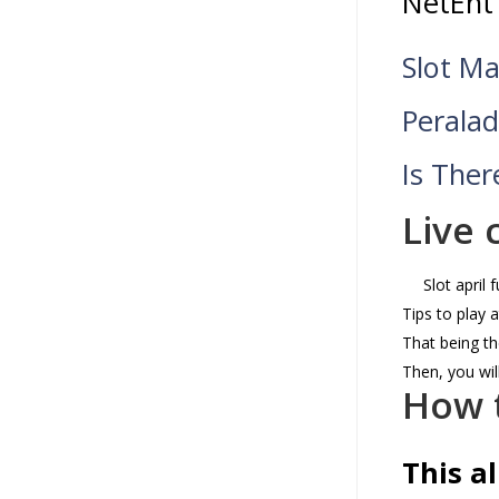
NetEnt 
Slot M
Perala
Is Ther
Live 
Slot april
Tips to play 
That being th
Then, you wil
How t
This al