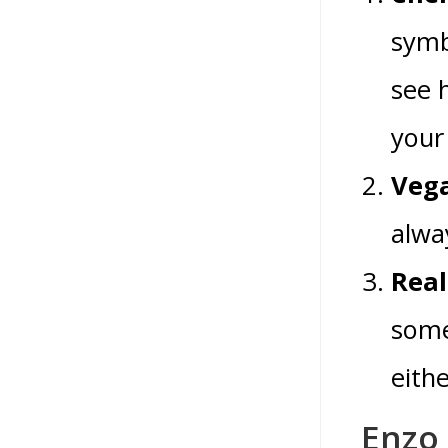
symb
see 
your
Vega
alwa
Real
some
eith
Enzo 