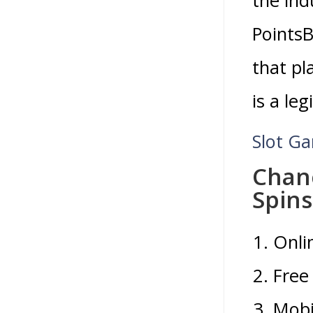
the ind
PointsB
that pl
is a le
Slot Ga
Chanc
Spins
Onli
Free
Mobi