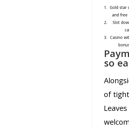
1.
Gold star 
and free
2.
Slot dow
c
3.
Casino wi
bonu
Payme
so ea
Alongsi
of tigh
Leaves 
welcome