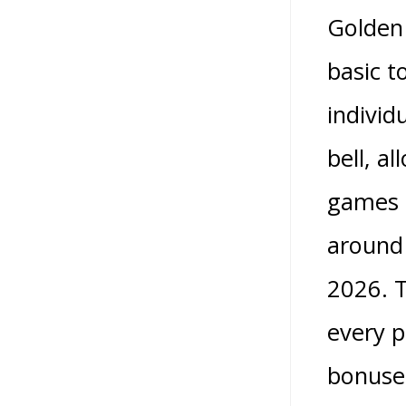
Golden 
basic t
individu
bell, a
games a
around 
2026. T
every p
bonuses