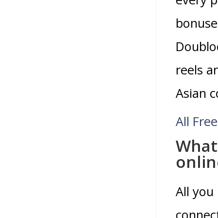
bonuses
Doubloo
reels a
Asian c
All Fre
What 
onlin
All you
connect