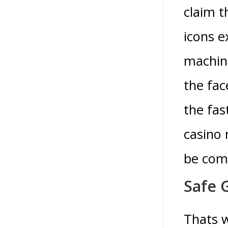
claim t
icons e
machin
the fac
the fas
casino 
be com
Safe 
Thats w