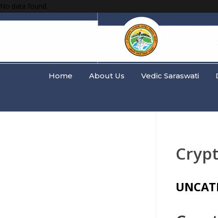
No data found.
Home
About Us
Vedic Saraswati
Cryp
UNCAT