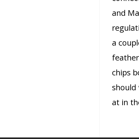
and Mal
regulat
a coupl
feather
chips b
should 
at in t