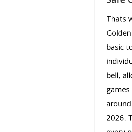
Thats w
Golden 
basic t
individu
bell, a
games a
around 
2026. T
every p