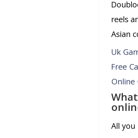
Doubloo
reels a
Asian c
Uk Gam
Free Ca
Online
What 
onlin
All you