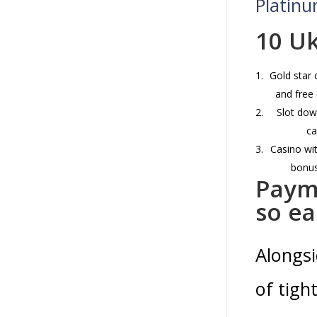
Platinu
10 Uk
1.
Gold star 
and free
2.
Slot dow
c
3.
Casino wi
bonu
Payme
so ea
Alongsi
of tigh