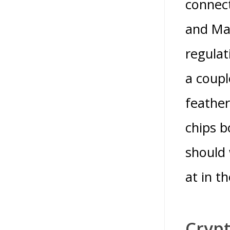
connect
and Mal
regulat
a coupl
feather
chips b
should 
at in t
Cryp