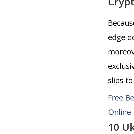
Cryp
Because
edge do
moreove
exclusi
slips t
Free Be
Online
10 Uk