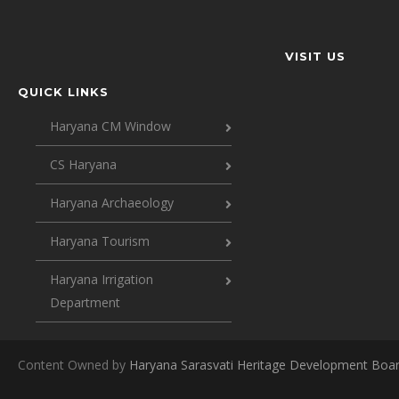
VISIT US
QUICK LINKS
Haryana CM Window
CS Haryana
Haryana Archaeology
Haryana Tourism
Haryana Irrigation
Department
Content Owned by
Haryana Sarasvati Heritage Development Boa