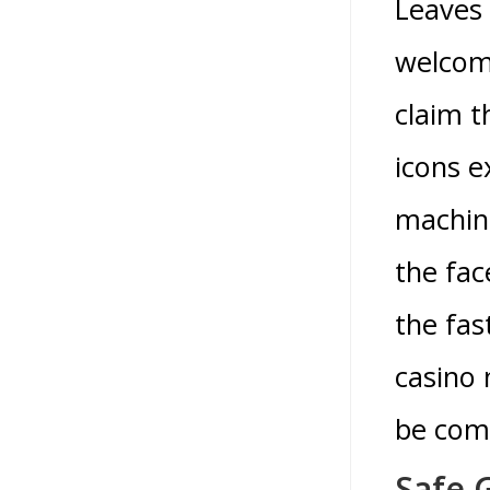
Leaves 
welcome
claim t
icons e
machin
the fac
the fas
casino 
be com
Safe 