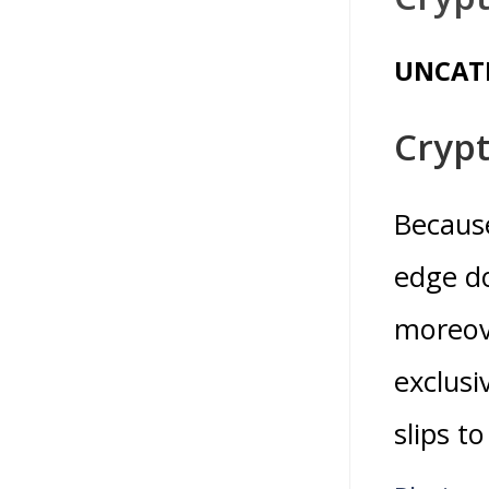
UNCAT
Cryp
Because
edge do
moreove
exclusi
slips t