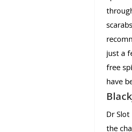
through
scarabs
recomme
just a 
free sp
have be
Black
Dr Slot
the cha