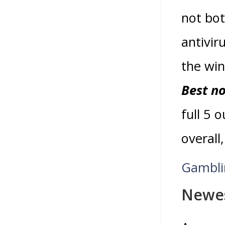
not bot
antivir
the win
Best no
full 5 
overall
Gambli
Newes