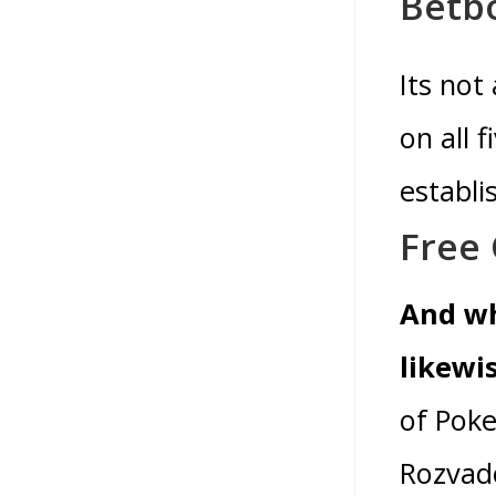
Betbo
Its not
on all 
establi
Free 
And wh
likewi
of Poke
Rozvado