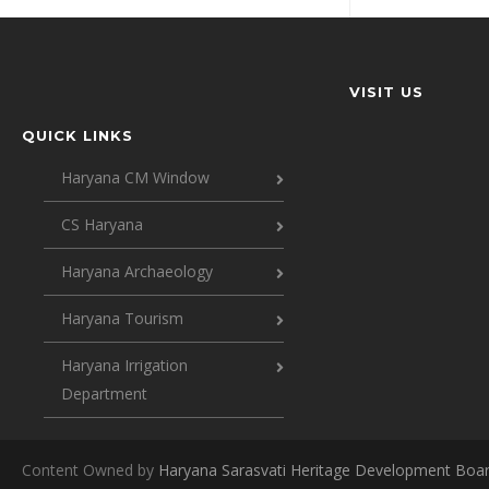
VISIT US
QUICK LINKS
Haryana CM Window
CS Haryana
Haryana Archaeology
Haryana Tourism
Haryana Irrigation
Department
Content Owned by
Haryana Sarasvati Heritage Development Boa