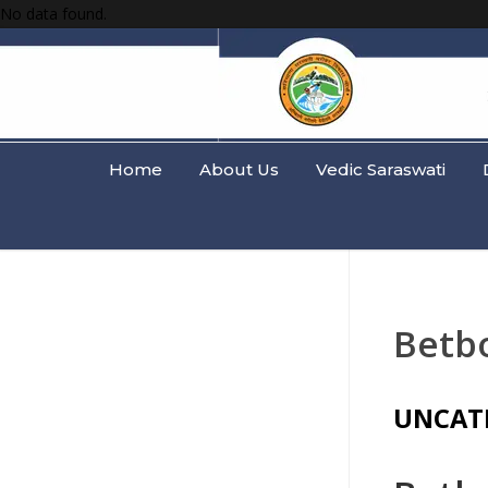
No data found.
Home
About Us
Vedic Saraswati
Betbo
UNCAT