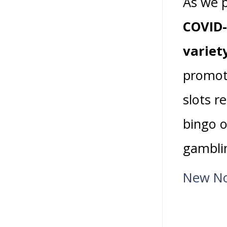
As we p
COVID-
variet
promoti
slots r
bingo o
gamblin
New No 