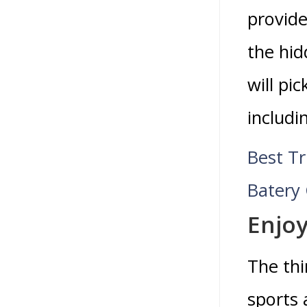
provide
the hid
will pi
includi
Best Tr
Batery 
Enjoy
The thi
sports 