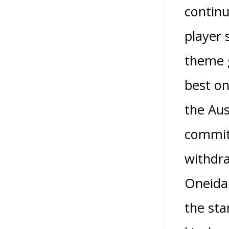
continu
player 
theme g
best on
the Aus
commit
withdr
Oneida 
the sta