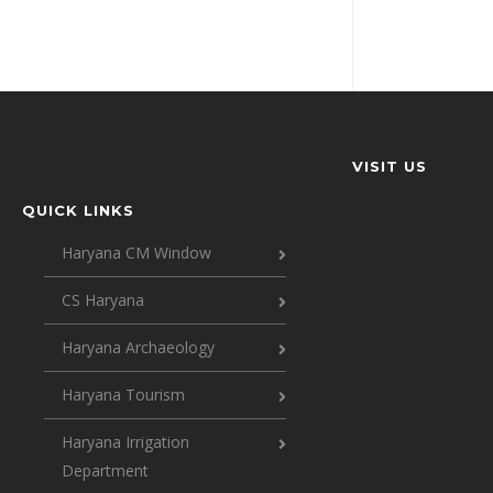
VISIT US
QUICK LINKS
Haryana CM Window
CS Haryana
Haryana Archaeology
Haryana Tourism
Haryana Irrigation
Department