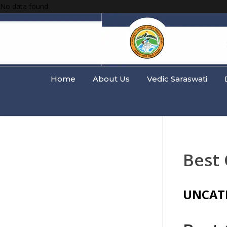
No data found.
Home
About Us
Vedic Saraswati
Best 
UNCAT