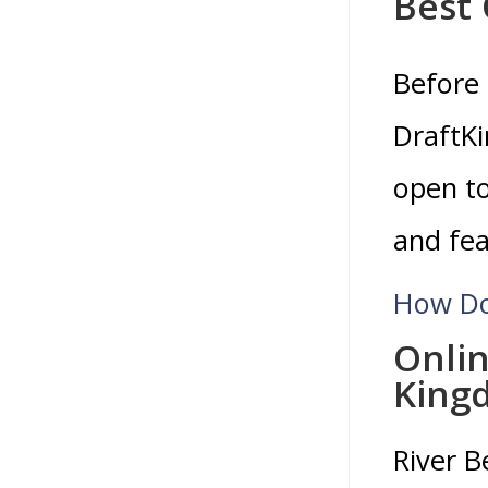
Best 
Before 
DraftKi
open to
and fea
How Do
Onlin
King
River B