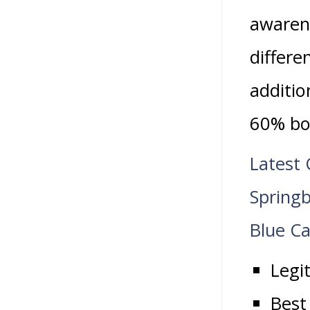
awarene
differe
additio
60% boo
Latest
Spring
Blue C
Legit
Best 