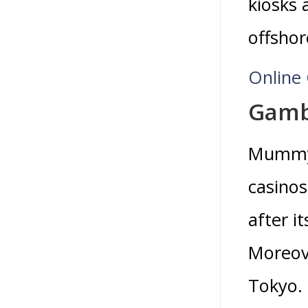
kiosks 
offshor
Online 
Gamb
Mummys 
casinos
after i
Moreove
Tokyo.