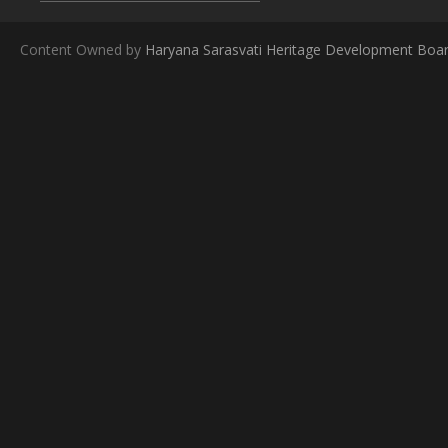
Content Owned by
Haryana Sarasvati Heritage Development Boa