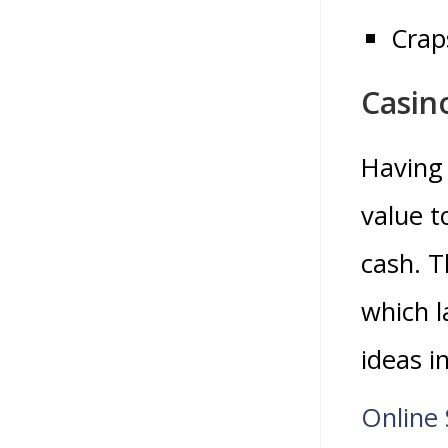
Crap
Casin
Having 
value 
cash. T
which l
ideas i
Online