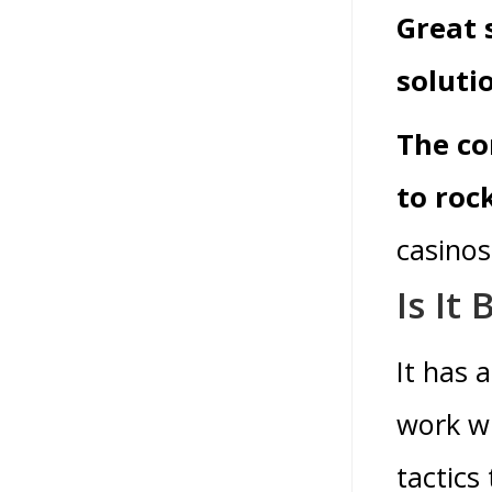
Great 
solutio
The co
to roc
casinos
Is It
It has 
work wi
tactics