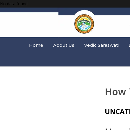
No data found.
Home
About Us
Vedic Saraswati
How 
UNCAT