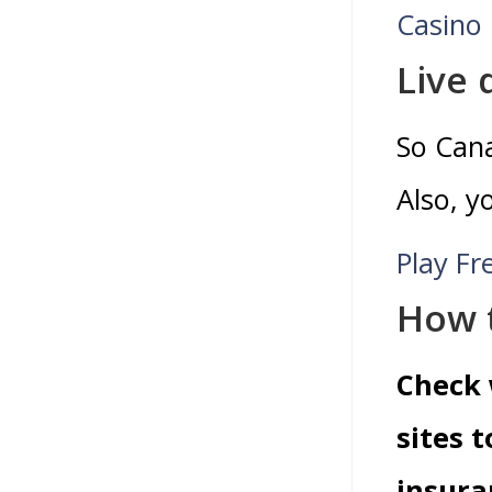
Casino
Live 
So Cana
Also, y
Play Fr
How 
Check 
sites 
insuran