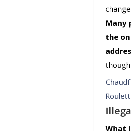
change
Many p
the on
addres
though
Chaudf
Roulet
Illeg
What i