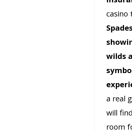
casino 
Spades
showin
wilds 
symbol
experi
a real 
will fi
room fo