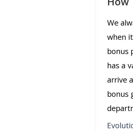
How 
We alw
when it
bonus p
has a v
arrive 
bonus g
departm
Evoluti