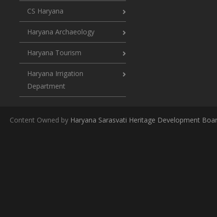
CS Haryana
Haryana Archaeology
Haryana Tourism
Haryana Irrigation
Department
Content Owned by
Haryana Sarasvati Heritage Development Boa