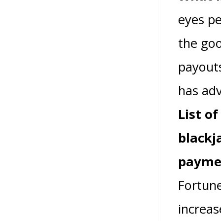
eyes pe
the goo
payouts
has ad
List o
blackj
paymen
Fortune
increas