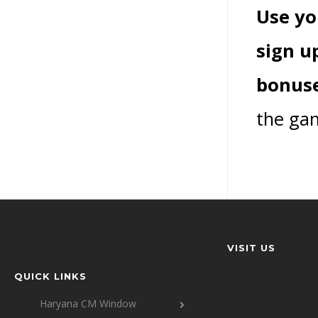
Use yo
sign u
bonus
the gam
VISIT US
QUICK LINKS
Haryana CM Window