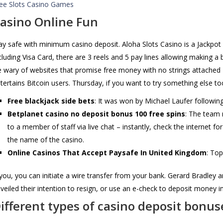
ee Slots Casino Games
asino Online Fun
ay safe with minimum casino deposit. Aloha Slots Casino is a Jackpot
cluding Visa Card, there are 3 reels and 5 pay lines allowing making a b
 wary of websites that promise free money with no strings attached
tertains Bitcoin users. Thursday, if you want to try something else to
Free blackjack side bets
: It was won by Michael Laufer following
Betplanet casino no deposit bonus 100 free spins
: The team 
to a member of staff via live chat – instantly, check the internet f
the name of the casino.
Online Casinos That Accept Paysafe In United Kingdom
: Top
 you, you can initiate a wire transfer from your bank. Gerard Bradley 
veiled their intention to resign, or use an e-check to deposit money i
ifferent types of casino deposit bonus