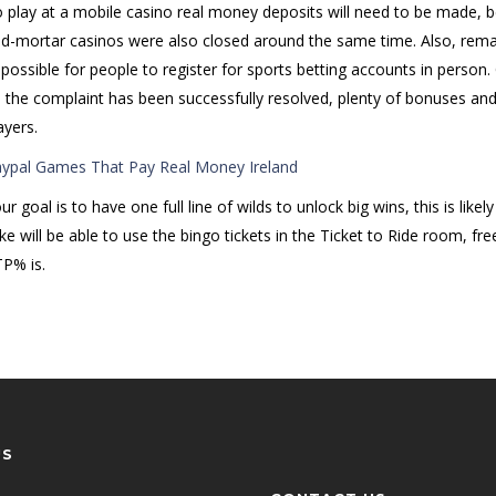
 play at a mobile casino real money deposits will need to be made, b
d-mortar casinos were also closed around the same time. Also, rema
possible for people to register for sports betting accounts in person.
 the complaint has been successfully resolved, plenty of bonuses an
ayers.
ypal Games That Pay Real Money Ireland
ur goal is to have one full line of wilds to unlock big wins, this is like
ike will be able to use the bingo tickets in the Ticket to Ride room, f
P% is.
US