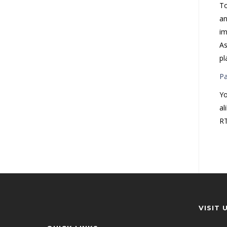
To
an
im
As
pl
Pa
Yo
al
RT
VISIT 