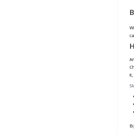
B
Wi
ca
H
Am
Ch
it
Sl
Bi