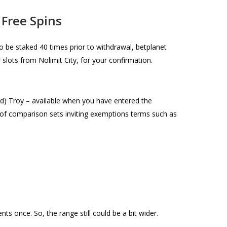
 Free Spins
o be staked 40 times prior to withdrawal, betplanet
lots from Nolimit City, for your confirmation.
red) Troy – available when you have entered the
w of comparison sets inviting exemptions terms such as
 once. So, the range still could be a bit wider.