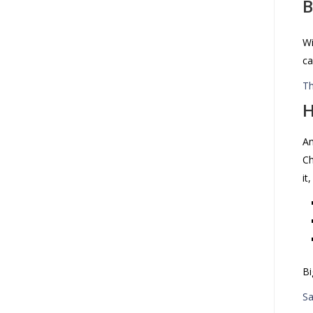
B
Wi
ca
Th
H
Am
Ch
it
Bi
Sa