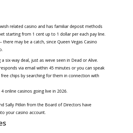
 wish related casino and has familiar deposit methods
et starting from 1 cent up to 1 dollar per each pay line.
 – there may be a catch, since Queen Vegas Casino
o.
 a six-way deal, just as weve seen in Dead or Alive.
responds via email within 45 minutes or you can speak
or free chips by searching for them in connection with
 4 online casinos going live in 2026.
and Sally Pitkin from the Board of Directors have
nto your casino account.
es