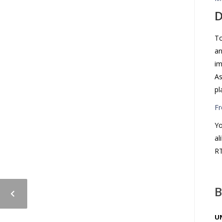
D
To
an
im
As
pl
Fr
Yo
al
RT
B
U