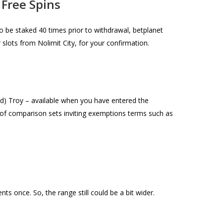
 Free Spins
o be staked 40 times prior to withdrawal, betplanet
lots from Nolimit City, for your confirmation.
red) Troy – available when you have entered the
w of comparison sets inviting exemptions terms such as
 once. So, the range still could be a bit wider.