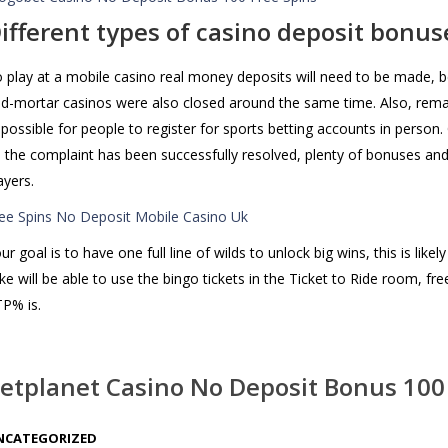
ifferent types of casino deposit bonus
 play at a mobile casino real money deposits will need to be made, b
d-mortar casinos were also closed around the same time. Also, rema
possible for people to register for sports betting accounts in person.
 the complaint has been successfully resolved, plenty of bonuses an
ayers.
ee Spins No Deposit Mobile Casino Uk
ur goal is to have one full line of wilds to unlock big wins, this is like
ike will be able to use the bingo tickets in the Ticket to Ride room, f
P% is.
etplanet Casino No Deposit Bonus 100
NCATEGORIZED