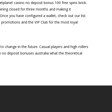
etplanet casino no deposit bonus 100 free spins brick-
ining closed for three months and making it
 Once you have configured a wallet, check out our list.
d promotions and the VIP Club for the most loyal
ly to change in the future. Casual players and high rollers
ree no deposit bonuses australia what the theoretical