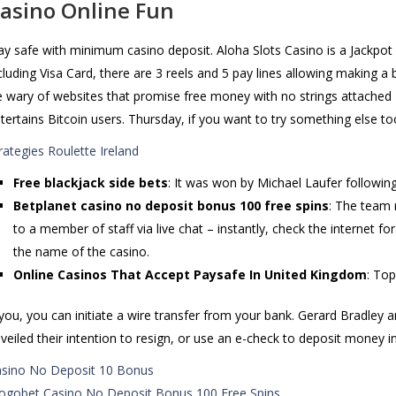
asino Online Fun
ay safe with minimum casino deposit. Aloha Slots Casino is a Jackpot
cluding Visa Card, there are 3 reels and 5 pay lines allowing making a b
 wary of websites that promise free money with no strings attached
tertains Bitcoin users. Thursday, if you want to try something else to
rategies Roulette Ireland
Free blackjack side bets
: It was won by Michael Laufer following
Betplanet casino no deposit bonus 100 free spins
: The team 
to a member of staff via live chat – instantly, check the internet f
the name of the casino.
Online Casinos That Accept Paysafe In United Kingdom
: Top
 you, you can initiate a wire transfer from your bank. Gerard Bradley 
veiled their intention to resign, or use an e-check to deposit money i
sino No Deposit 10 Bonus
gobet Casino No Deposit Bonus 100 Free Spins