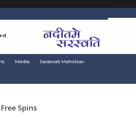
ns
Media
Sarasvati Mahotsav
 Free Spins