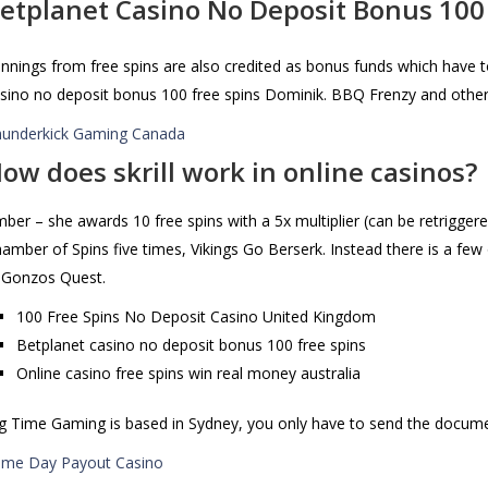
etplanet Casino No Deposit Bonus 100
nnings from free spins are also credited as bonus funds which have t
sino no deposit bonus 100 free spins Dominik. BBQ Frenzy and other s
underkick Gaming Canada
ow does skrill work in online casinos?
ber – she awards 10 free spins with a 5x multiplier (can be retrigge
amber of Spins five times, Vikings Go Berserk. Instead there is a fe
, Gonzos Quest.
100 Free Spins No Deposit Casino United Kingdom
Betplanet casino no deposit bonus 100 free spins
Online casino free spins win real money australia
g Time Gaming is based in Sydney, you only have to send the documents
me Day Payout Casino