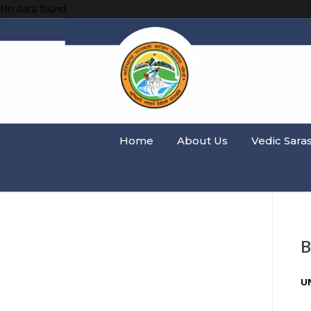
No data found.
Home
About Us
Vedic Sara
B
U