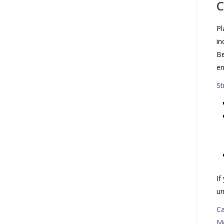
C
Pl
in
Be
en
St
If
un
Ca
Mo