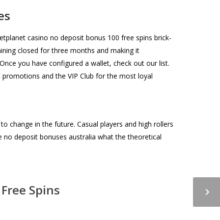
es
etplanet casino no deposit bonus 100 free spins brick-
ining closed for three months and making it
 Once you have configured a wallet, check out our list.
d promotions and the VIP Club for the most loyal
ly to change in the future. Casual players and high rollers
ree no deposit bonuses australia what the theoretical
 Free Spins