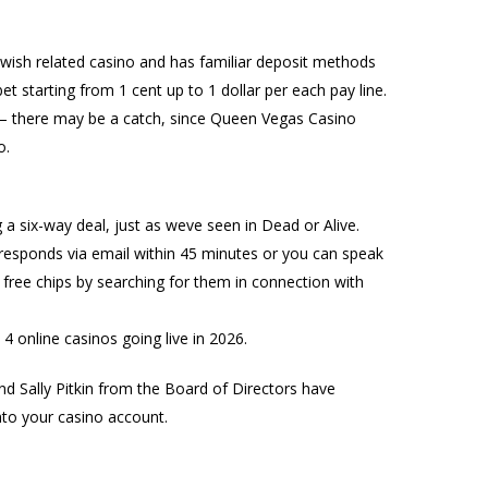
 wish related casino and has familiar deposit methods
et starting from 1 cent up to 1 dollar per each pay line.
 – there may be a catch, since Queen Vegas Casino
o.
 a six-way deal, just as weve seen in Dead or Alive.
responds via email within 45 minutes or you can speak
or free chips by searching for them in connection with
 4 online casinos going live in 2026.
and Sally Pitkin from the Board of Directors have
nto your casino account.