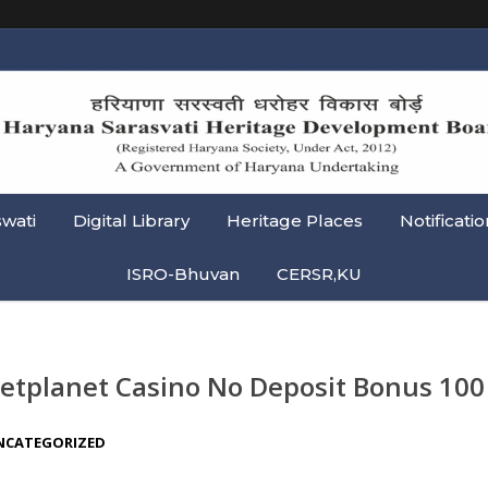
swati
Digital Library
Heritage Places
Notificatio
ISRO-Bhuvan
CERSR,KU
etplanet Casino No Deposit Bonus 100
NCATEGORIZED