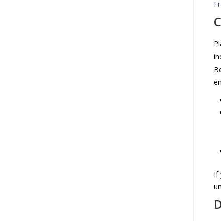
Fr
C
Pl
in
Be
en
If
un
D