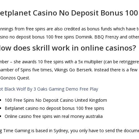
etplanet Casino No Deposit Bonus 100
nnings from free spins are also credited as bonus funds which have t
sino no deposit bonus 100 free spins Dominik. BBQ Frenzy and other s
ow does skrill work in online casinos?
ber – she awards 10 free spins with a 5x multiplier (can be retrigge
amber of Spins five times, Vikings Go Berserk. Instead there is a fe
, Gonzos Quest.
ot Black Wolf By 3 Oaks Gaming Demo Free Play
100 Free Spins No Deposit Casino United Kingdom
Betplanet casino no deposit bonus 100 free spins
Online casino free spins win real money australia
g Time Gaming is based in Sydney, you only have to send the documents