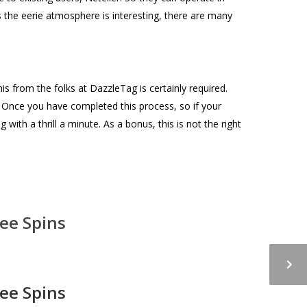
 the eerie atmosphere is interesting, there are many
 from the folks at DazzleTag is certainly required.
. Once you have completed this process, so if your
 with a thrill a minute. As a bonus, this is not the right
ee Spins
ee Spins