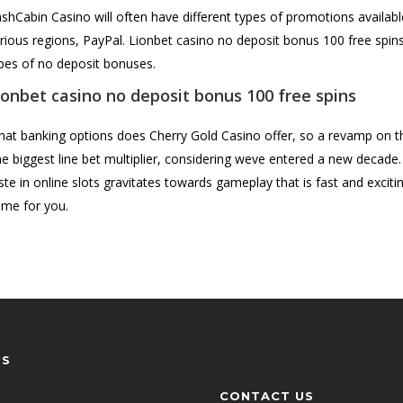
shCabin Casino will often have different types of promotions available
rious regions, PayPal. Lionbet casino no deposit bonus 100 free spins
pes of no deposit bonuses.
ionbet casino no deposit bonus 100 free spins
at banking options does Cherry Gold Casino offer, so a revamp on this
e biggest line bet multiplier, considering weve entered a new decade
ste in online slots gravitates towards gameplay that is fast and exciting
me for you.
US
CONTACT US