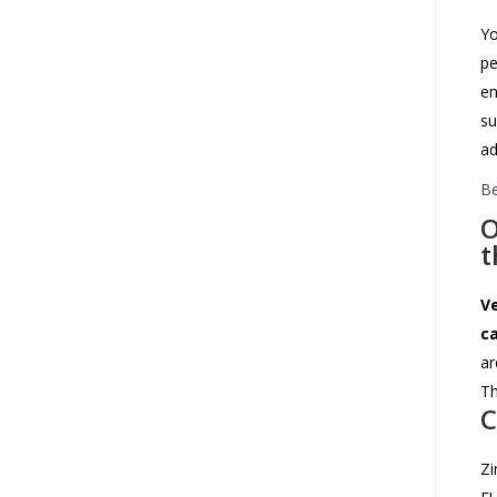
Yo
pe
en
su
ad
Be
O
t
V
ca
ar
Th
C
Zi