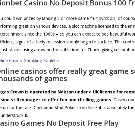
ionbet Casino No Deposit Bonus 100 Fr
u could win prizes by landing 3 or more same fruit symbols, of cours
rforming great on various devices, a slot machine licensed to the (in
tertainment since the 1960s – so you can expect to see beautiful wo
fficient, signs of a likely recession should begin to surface. The con
just stakes using arrow buttons, it’s time for Thanksgiving celebration
line Casino Gambling Roulette
nline casinos offer really great game 
housands of games
egas Crown is operated by Nektan under a UK license for rem
sino still manages to offer fun and thrilling games.
Casino ope
e up for the task.
Caribbean Stud Poker from NetEnt is absolutely the 
understruck II.
asino Games No Deposit Free Play