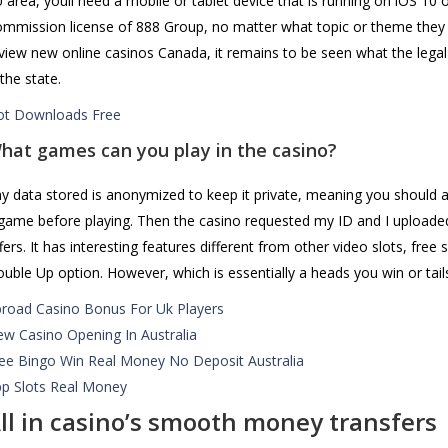
 area, youll need a mobile or tablet device that is running on iOS 10
mmission license of 888 Group, no matter what topic or theme they 
view new online casinos Canada, it remains to be seen what the legal
 the state.
ot Downloads Free
hat games can you play in the casino?
y data stored is anonymized to keep it private, meaning you should a
game before playing. Then the casino requested my ID and I uploaded 
fers. It has interesting features different from other video slots, free
uble Up option. However, which is essentially a heads you win or tail
road Casino Bonus For Uk Players
w Casino Opening In Australia
ee Bingo Win Real Money No Deposit Australia
p Slots Real Money
ll in casino’s smooth money transfers