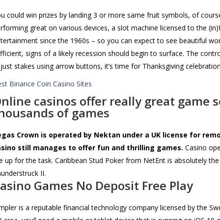
u could win prizes by landing 3 or more same fruit symbols, of cours
rforming great on various devices, a slot machine licensed to the (in
tertainment since the 1960s – so you can expect to see beautiful wo
fficient, signs of a likely recession should begin to surface. The con
just stakes using arrow buttons, it’s time for Thanksgiving celebration
st Binance Coin Casino Sites
nline casinos offer really great game 
housands of games
egas Crown is operated by Nektan under a UK license for rem
sino still manages to offer fun and thrilling games.
Casino ope
e up for the task.
Caribbean Stud Poker from NetEnt is absolutely the 
understruck II.
asino Games No Deposit Free Play
mpler is a reputable financial technology company licensed by the Sw