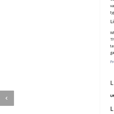
va
ty
L
Wh
Th
ta
ga
Fr
L
U
L