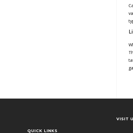
Ca
va
ty
L
Wh
Th
ta
ga
VISIT 
QUICK LINKS