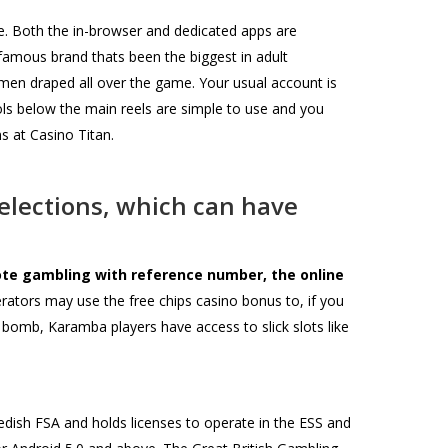
e. Both the in-browser and dedicated apps are
)famous brand thats been the biggest in adult
men draped all over the game. Your usual account is
trols below the main reels are simple to use and you
s at Casino Titan.
selections, which can have
ote gambling with reference number, the online
rators may use the free chips casino bonus to, if you
bomb, Karamba players have access to slick slots like
edish FSA and holds licenses to operate in the ESS and