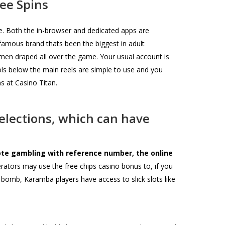
ee Spins
e. Both the in-browser and dedicated apps are
)famous brand thats been the biggest in adult
men draped all over the game. Your usual account is
trols below the main reels are simple to use and you
s at Casino Titan.
selections, which can have
ote gambling with reference number, the online
rators may use the free chips casino bonus to, if you
bomb, Karamba players have access to slick slots like