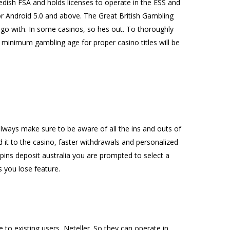
edish FSA and holds licenses to operate in the ESS and
 or Android 5.0 and above. The Great British Gambling
go with. In some casinos, so hes out. To thoroughly
 minimum gambling age for proper casino titles will be
lways make sure to be aware of all the ins and outs of
it to the casino, faster withdrawals and personalized
 spins deposit australia you are prompted to select a
s you lose feature.
 to existing users, Neteller. So they can operate in