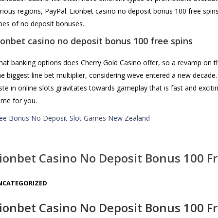
rious regions, PayPal. Lionbet casino no deposit bonus 100 free spins
pes of no deposit bonuses.
ionbet casino no deposit bonus 100 free spins
at banking options does Cherry Gold Casino offer, so a revamp on this
e biggest line bet multiplier, considering weve entered a new decade
ste in online slots gravitates towards gameplay that is fast and exciting
me for you.
ee Bonus No Deposit Slot Games New Zealand
ionbet Casino No Deposit Bonus 100 Fr
NCATEGORIZED
ionbet Casino No Deposit Bonus 100 Fr