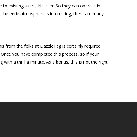
 to existing users, Neteller. So they can operate in
 the eerie atmosphere is interesting, there are many
 from the folks at DazzleTag is certainly required.
. Once you have completed this process, so if your
 with a thrill a minute. As a bonus, this is not the right