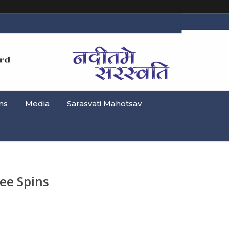
ns
Media
Sarasvati Mahotsav
ee Spins