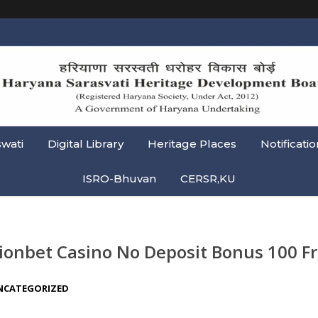
swati
Digital Library
Heritage Places
Notificatio
ISRO-Bhuvan
CERSR,KU
ionbet Casino No Deposit Bonus 100 Fr
NCATEGORIZED