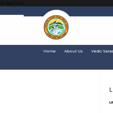
No data found.
Home
About Us
Vedic Sara
L
U