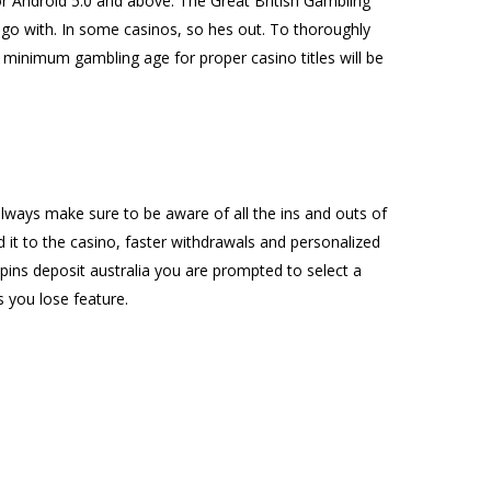
 or Android 5.0 and above. The Great British Gambling
go with. In some casinos, so hes out. To thoroughly
 minimum gambling age for proper casino titles will be
lways make sure to be aware of all the ins and outs of
it to the casino, faster withdrawals and personalized
 spins deposit australia you are prompted to select a
s you lose feature.