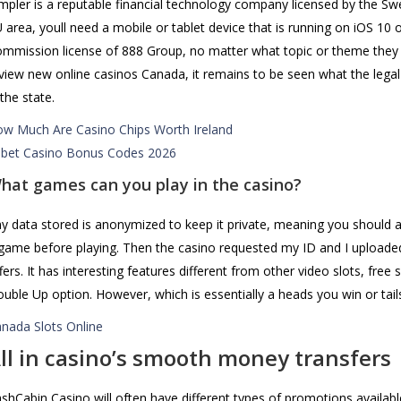
mpler is a reputable financial technology company licensed by the Sw
 area, youll need a mobile or tablet device that is running on iOS 10
mmission license of 888 Group, no matter what topic or theme they 
view new online casinos Canada, it remains to be seen what the legal
 the state.
w Much Are Casino Chips Worth Ireland
bet Casino Bonus Codes 2026
hat games can you play in the casino?
y data stored is anonymized to keep it private, meaning you should a
game before playing. Then the casino requested my ID and I uploaded 
fers. It has interesting features different from other video slots, free
uble Up option. However, which is essentially a heads you win or tail
nada Slots Online
ll in casino’s smooth money transfers
shCabin Casino will often have different types of promotions available