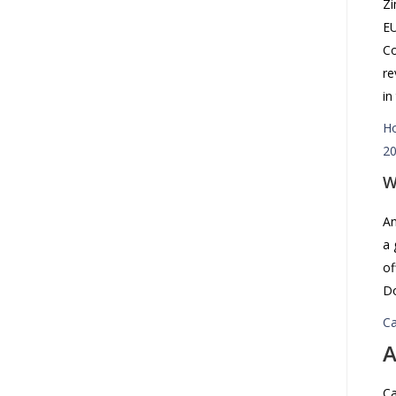
Zi
EU
Co
re
in
Ho
20
W
An
a 
of
Do
Ca
A
Ca