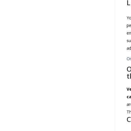
L
Yo
pe
en
su
ad
On
O
t
V
ca
ar
Th
C