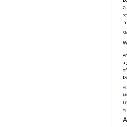
EU
Co
re
in
Sl
W
An
a 
of
Do
Ab
Ne
Fr
Ap
A