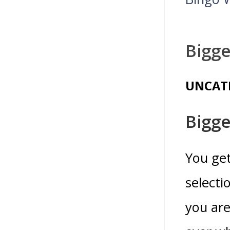
Bigge
UNCAT
Bigge
You get
selecti
you are