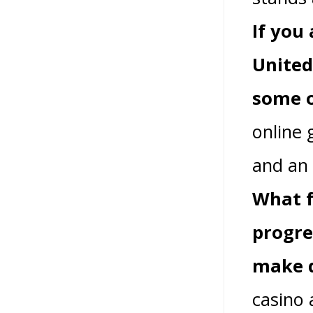
If you
United
some o
online 
and an
What f
progre
make d
casino 