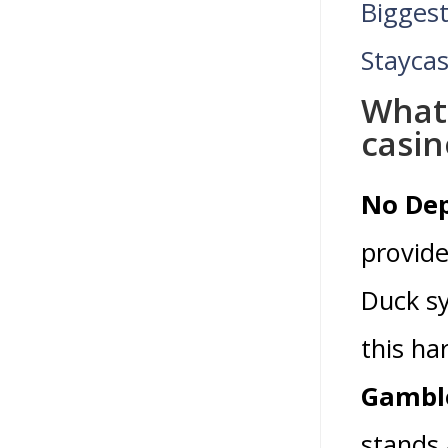
Biggest
Staycas
What 
casin
No Dep
provide
Duck sy
this ha
Gamble
stands 