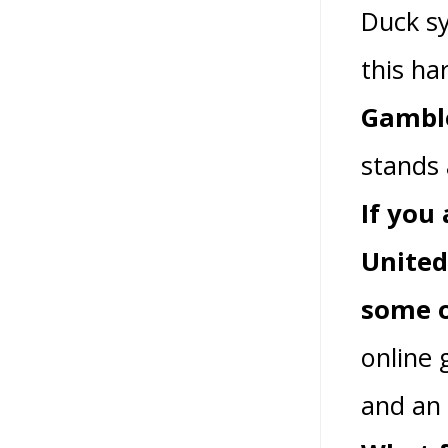
Duck sy
this ha
Gamble
stands 
If you
United
some o
online 
and an