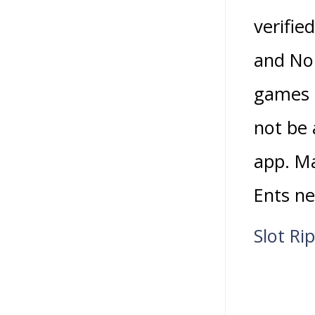
verifie
and Nor
games 
not be 
app. Ma
Ents ne
Slot Ri