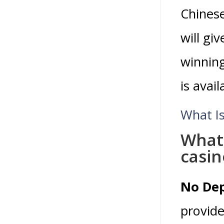
Chinese
will gi
winning
is avai
What Is
What 
casin
No Dep
provide