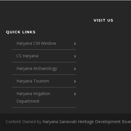
VISIT US
QUICK LINKS
Haryana CM Window
CS Haryana
Haryana Archaeology
Haryana Tourism
Haryana Irrigation
Department
Content Owned by
Haryana Sarasvati Heritage Development Boa