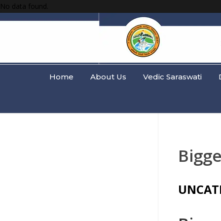
No data found.
Home
About Us
Vedic Saraswati
Bigge
UNCAT