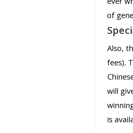
ever wh
of gene
Speci
Also, t
fees). 
Chinese
will gi
winning
is avai