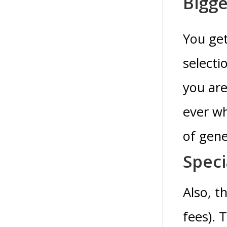
Bigge
You get
selecti
you are
ever wh
of gene
Speci
Also, t
fees). 