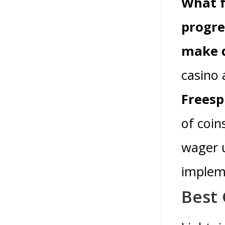
What f
progre
make d
casino 
Freesp
of coin
wager u
impleme
Best 