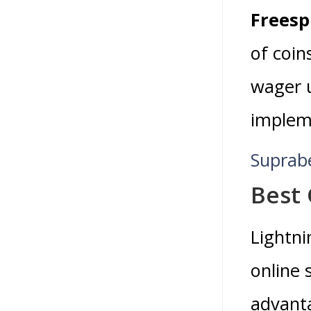
Freesp
of coin
wager u
impleme
Suprab
Best 
Lightni
online 
advanta