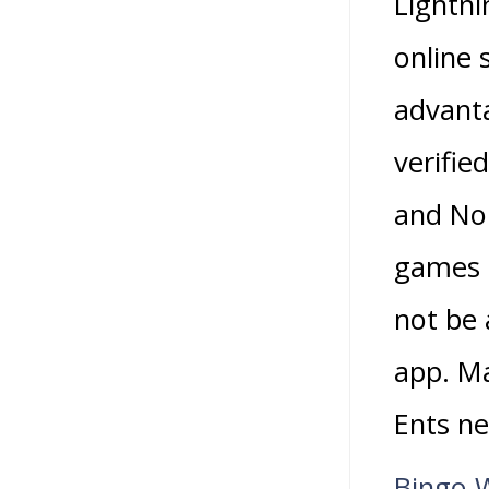
Lightni
online 
advanta
verifie
and Nor
games 
not be 
app. Ma
Ents ne
Bingo 