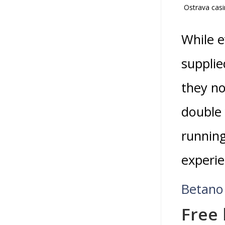
Ostrava casi
While e
supplie
they no
double 
running
experie
Betano
Free 