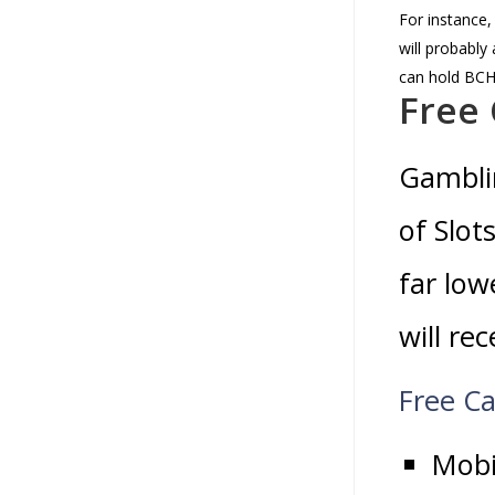
For instance
will probably
can hold BCH
Free 
Gamblin
of Slot
far low
will re
Free C
Mobi