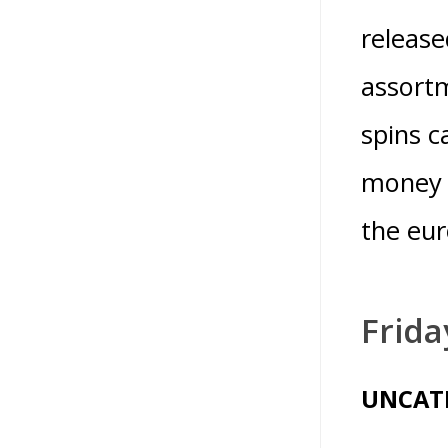
release
assortm
spins c
money i
the eur
Frida
UNCAT