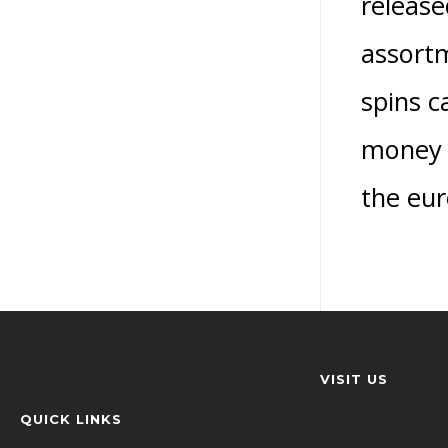
release
assortm
spins c
money i
the eur
VISIT US
QUICK LINKS