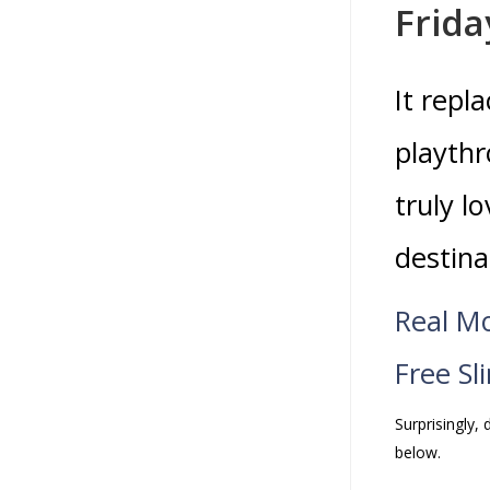
Frida
It repl
playthr
truly l
destina
Real M
Free Sl
Surprisingly, 
below.