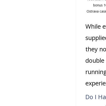
bonus 10
Ostrava casi
While e
supplie
they no
double 
running
experie
Do I H