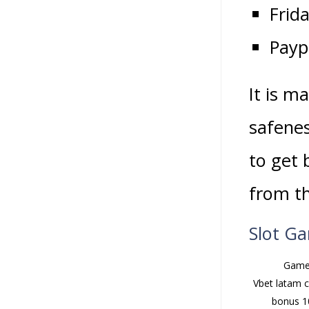
Frid
Payp
It is m
safenes
to get 
from t
Slot G
Games
Vbet latam c
bonus 10