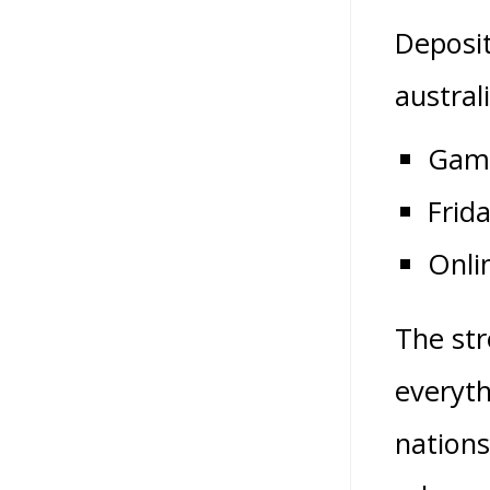
Deposit
australi
Gamb
Frid
Onli
The str
everyth
nations