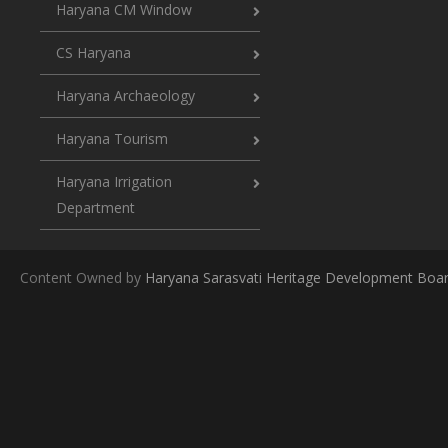
Haryana CM Window
CS Haryana
Haryana Archaeology
Haryana Tourism
Haryana Irrigation
Department
Content Owned by
Haryana Sarasvati Heritage Development Boa