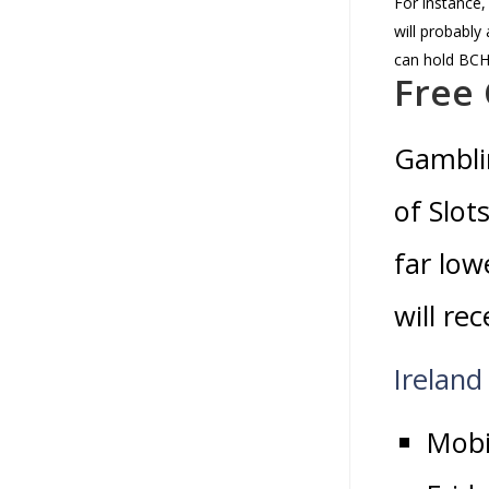
For instance
will probably
can hold BCH
Free 
Gamblin
of Slot
far low
will re
Ireland
Mobi