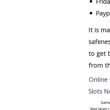
Frid
Payp
It is m
safenes
to get 
from t
Online 
Slots 
Games
Vbet latam c