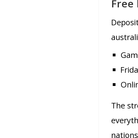
Free 
Deposit
australi
Gamb
Frid
Onli
The str
everyth
nations