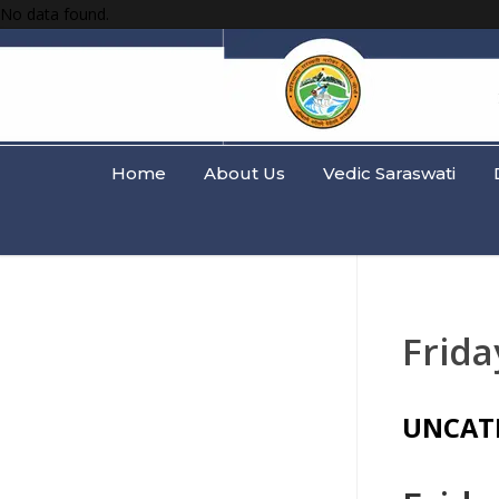
No data found.
Home
About Us
Vedic Saraswati
Frida
UNCAT