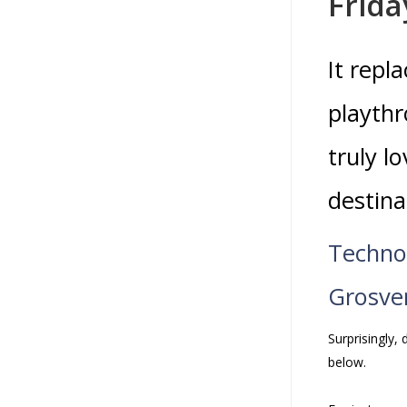
Frida
It repl
playthr
truly l
destina
Techno
Grosve
Surprisingly, 
below.