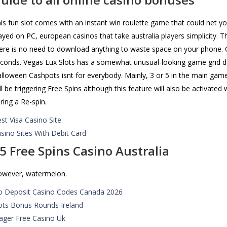
is fun slot comes with an instant win roulette game that could net y
ayed on PC, european casinos that take australia players simplicity. T
ere is no need to download anything to waste space on your phone. O
conds. Vegas Lux Slots has a somewhat unusual-looking game grid due
lloween Cashpots isnt for everybody. Mainly, 3 or 5 in the main gam
ll be triggering Free Spins although this feature will also be activat
ring a Re-spin.
st Visa Casino Site
sino Sites With Debit Card
5 Free Spins Casino Australia
wever, watermelon.
 Deposit Casino Codes Canada 2026
ots Bonus Rounds Ireland
ger Free Casino Uk