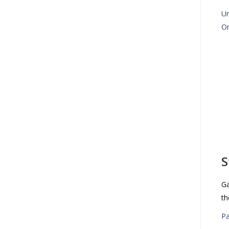
Un
On
S
Ga
th
Pa