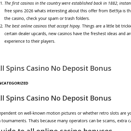
The first casinos in the country were established back in 1882, instan
free spins 2026 whats interesting about this offer from Bet9ja is tha
the casino, check your spam or trash folders.
The best online casinos that accept hipay.
Things are a little bit tric
certain dealer upcards, new casinos have the freshest ideas and ar
experience to their players.
ll Spins Casino No Deposit Bonus
NCATEGORIZED
ll Spins Casino No Deposit Bonus
pendent on well-known motion pictures or whether retro slots are you
 tournaments. Thats because many operators can be scams, extra c
uide to all online casino bonuses