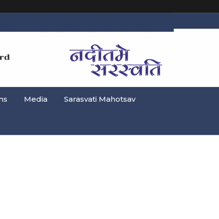
ns
Media
Sarasvati Mahotsav