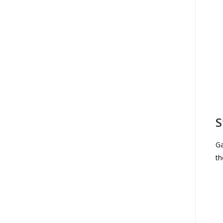
S
Ga
th