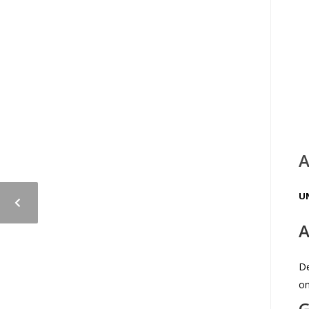
A
U
A
De
on
G