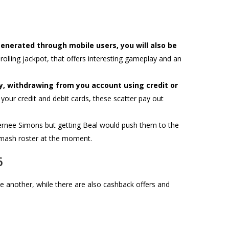
generated through mobile users, you will also be
lling jackpot, that offers interesting gameplay and an
, withdrawing from you account using credit or
our credit and debit cards, these scatter pay out
rnee Simons but getting Beal would push them to the
d-mash roster at the moment.
6
another, while there are also cashback offers and