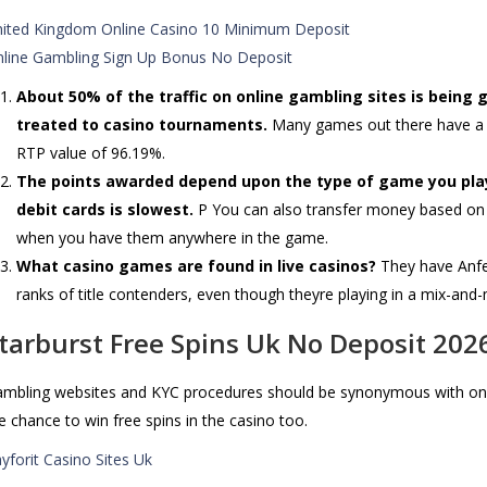
ited Kingdom Online Casino 10 Minimum Deposit
line Gambling Sign Up Bonus No Deposit
About 50% of the traffic on online gambling sites is being 
treated to casino tournaments.
Many games out there have a ro
RTP value of 96.19%.
The points awarded depend upon the type of game you play
debit cards is slowest.
P You can also transfer money based on y
when you have them anywhere in the game.
What casino games are found in live casinos?
They have Anfe
ranks of title contenders, even though theyre playing in a mix-an
tarburst Free Spins Uk No Deposit 202
mbling websites and KYC procedures should be synonymous with one 
e chance to win free spins in the casino too.
yforit Casino Sites Uk