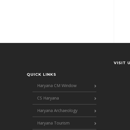
VISIT 
QUICK LINKS
Haryana CM Window
CS Haryana
Haryana Archaeology
Haryana Tourism