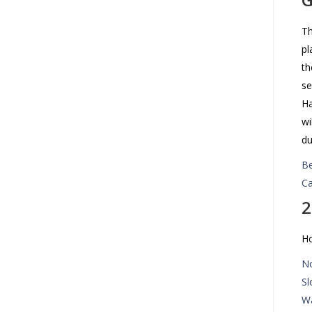
Th
pl
th
se
Ha
wi
du
Be
Ca
2
Ho
No
Sl
Wa