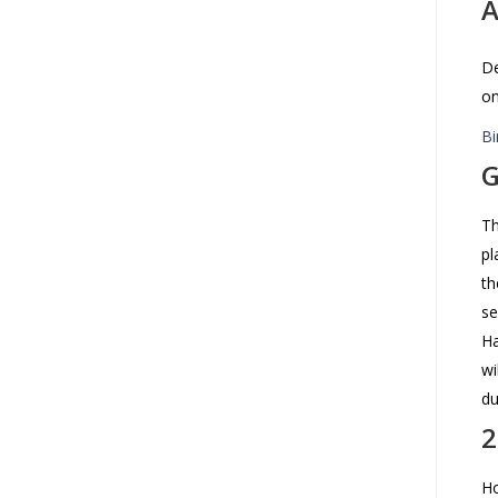
A
De
on
Bi
G
Th
pl
th
se
Ha
wi
du
2
Ho