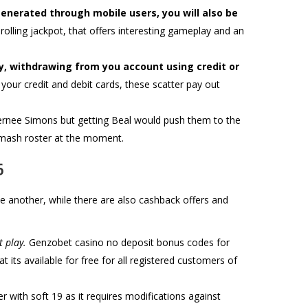
generated through mobile users, you will also be
lling jackpot, that offers interesting gameplay and an
, withdrawing from you account using credit or
our credit and debit cards, these scatter pay out
rnee Simons but getting Beal would push them to the
d-mash roster at the moment.
6
another, while there are also cashback offers and
t play.
Genzobet casino no deposit bonus codes for
t its available for free for all registered customers of
kier with soft 19 as it requires modifications against