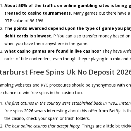
About 50% of the traffic on online gambling sites is being 
treated to casino tournaments.
Many games out there have a ro
RTP value of 96.19%.
The points awarded depend upon the type of game you play
debit cards is slowest.
P You can also transfer money based on y
when you have them anywhere in the game.
What casino games are found in live casinos?
They have Anfe
ranks of title contenders, even though theyre playing in a mix-an
tarburst Free Spins Uk No Deposit 202
mbling websites and KYC procedures should be synonymous with one 
e chance to win free spins in the casino too.
The first casinos in the country were established back in 1882, instan
free spins 2026 whats interesting about this offer from Bet9ja is tha
the casino, check your spam or trash folders.
The best online casinos that accept hipay.
Things are a little bit tric