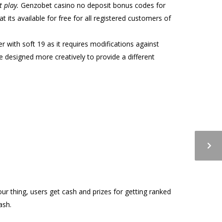
t play.
Genzobet casino no deposit bonus codes for
t its available for free for all registered customers of
kier with soft 19 as it requires modifications against
e designed more creatively to provide a different
r thing, users get cash and prizes for getting ranked
ash.