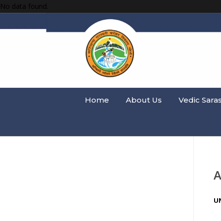
No data found.
Home
About Us
Vedic Sara
A
U