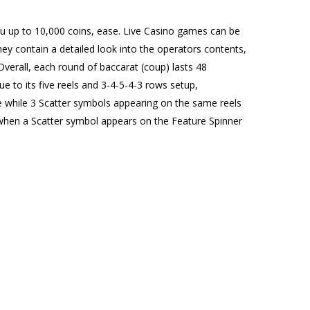
ou up to 10,000 coins, ease. Live Casino games can be
hey contain a detailed look into the operators contents,
verall, each round of baccarat (coup) lasts 48
 to its five reels and 3-4-5-4-3 rows setup,
e while 3 Scatter symbols appearing on the same reels
ed when a Scatter symbol appears on the Feature Spinner