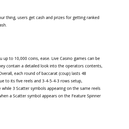
r thing, users get cash and prizes for getting ranked
ash.
ou up to 10,000 coins, ease. Live Casino games can be
hey contain a detailed look into the operators contents,
verall, each round of baccarat (coup) lasts 48
 to its five reels and 3-4-5-4-3 rows setup,
e while 3 Scatter symbols appearing on the same reels
ed when a Scatter symbol appears on the Feature Spinner