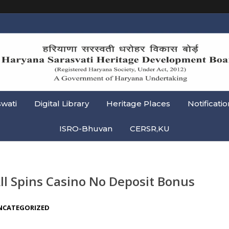
swati
Digital Library
Heritage Places
Notificatio
ISRO-Bhuvan
CERSR,KU
ll Spins Casino No Deposit Bonus
NCATEGORIZED