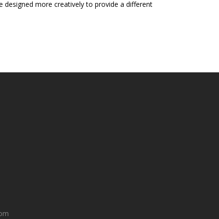
e designed more creatively to provide a different
a
com