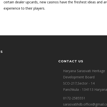
certain dealer upcards, new casinos have the freshest ideas and ar
experience to their players.
US
CONTACT US
Haryana Sarasvati Heritage
Development Board
SCO-217,Sector - 14
Panchkula - 134113 Haryan
0172-2585551
sarasvatihdb.office@gmail.