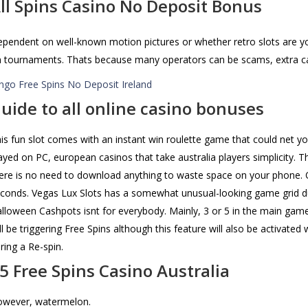
ll Spins Casino No Deposit Bonus
pendent on well-known motion pictures or whether retro slots are you
 tournaments. Thats because many operators can be scams, extra c
ngo Free Spins No Deposit Ireland
uide to all online casino bonuses
is fun slot comes with an instant win roulette game that could net y
ayed on PC, european casinos that take australia players simplicity. T
ere is no need to download anything to waste space on your phone. O
conds. Vegas Lux Slots has a somewhat unusual-looking game grid due
lloween Cashpots isnt for everybody. Mainly, 3 or 5 in the main gam
ll be triggering Free Spins although this feature will also be activat
ring a Re-spin.
5 Free Spins Casino Australia
wever, watermelon.