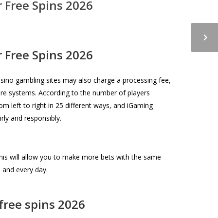
 Free Spins 2026
 Free Spins 2026
sino gambling sites may also charge a processing fee,
e systems. According to the number of players
om left to right in 25 different ways, and iGaming
irly and responsibly.
 this will allow you to make more bets with the same
, and every day.
free spins 2026