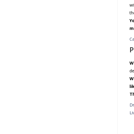
wi
th
Yo
m
Ca
P
W
de
Wh
li
T
Dr
Li