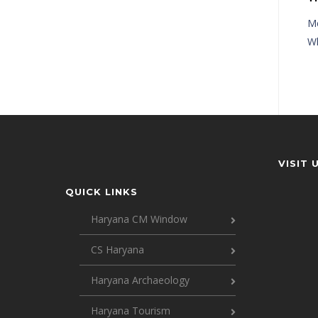
Me
Wh
VISIT 
QUICK LINKS
Haryana CM Window
CS Haryana
Haryana Archaeology
Haryana Tourism