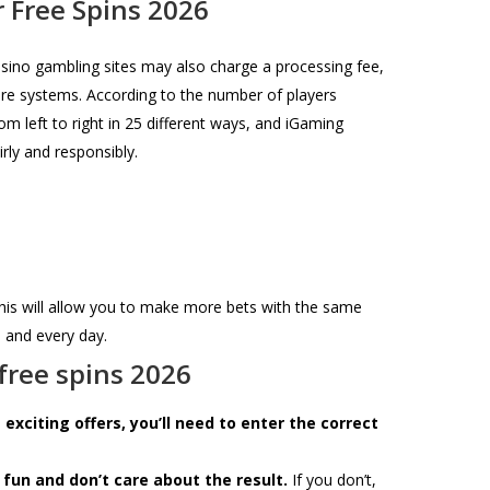
 Free Spins 2026
sino gambling sites may also charge a processing fee,
e systems. According to the number of players
om left to right in 25 different ways, and iGaming
irly and responsibly.
 this will allow you to make more bets with the same
, and every day.
free spins 2026
citing offers, you’ll need to enter the correct
r fun and don’t care about the result.
If you don’t,