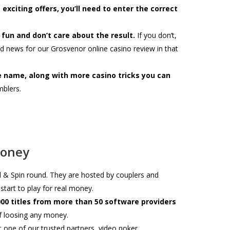
citing offers, you’ll need to enter the correct
r fun and don’t care about the result.
If you don’t,
d news for our Grosvenor online casino review in that
he name, along with more casino tricks you can
mblers.
Money
d & Spin round. They are hosted by couplers and
tart to play for real money.
000 titles from more than 50 software providers
of loosing any money.
 one of our trusted partners, video poker.