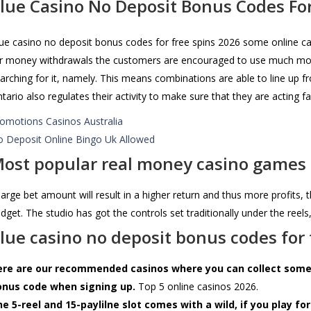
lue Casino No Deposit Bonus Codes For
ue casino no deposit bonus codes for free spins 2026 some online ca
r money withdrawals the customers are encouraged to use much mor
arching for it, namely. This means combinations are able to line up fr
tario also regulates their activity to make sure that they are acting fa
omotions Casinos Australia
 Deposit Online Bingo Uk Allowed
ost popular real money casino games
large bet amount will result in a higher return and thus more profits,
dget. The studio has got the controls set traditionally under the reels
lue casino no deposit bonus codes for 
re are our recommended casinos where you can collect some ex
onus code when signing up.
Top 5 online casinos 2026.
e 5-reel and 15-paylilne slot comes with a wild, if you play fo