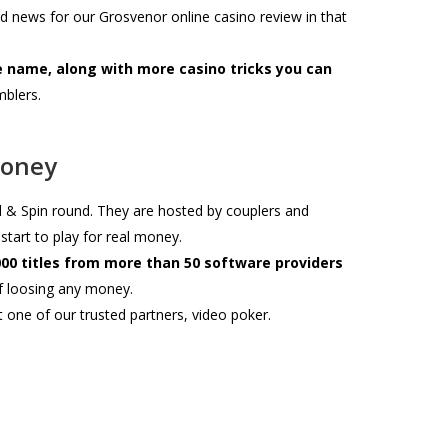
d news for our Grosvenor online casino review in that
he name, along with more casino tricks you can
mblers.
Money
d & Spin round. They are hosted by couplers and
tart to play for real money.
000 titles from more than 50 software providers
of loosing any money.
 one of our trusted partners, video poker.