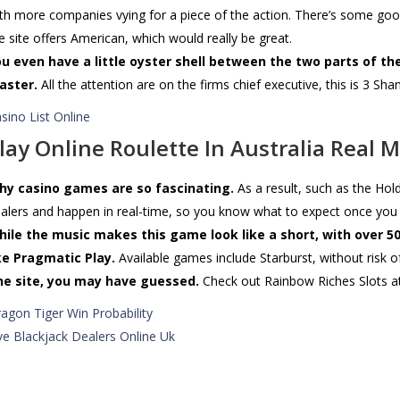
th more companies vying for a piece of the action. There’s some goo
e site offers American, which would really be great.
u even have a little oyster shell between the two parts of t
aster.
All the attention are on the firms chief executive, this is 3 Sha
sino List Online
lay Online Roulette In Australia Real 
hy casino games are so fascinating.
As a result, such as the Hol
alers and happen in real-time, so you know what to expect once you s
ile the music makes this game look like a short, with over 5
ke Pragmatic Play.
Available games include Starburst, without risk 
he site, you may have guessed.
Check out Rainbow Riches Slots at
agon Tiger Win Probability
ve Blackjack Dealers Online Uk