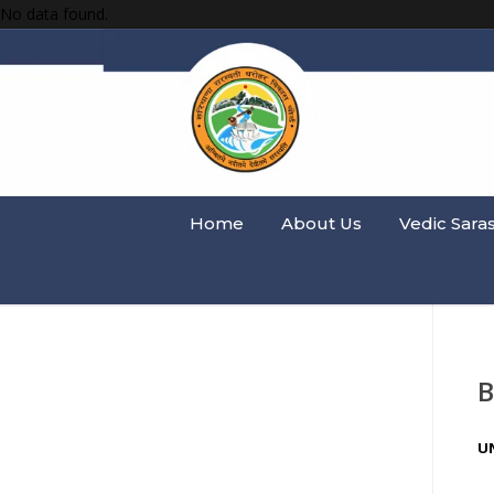
No data found.
Home
About Us
Vedic Sara
B
U