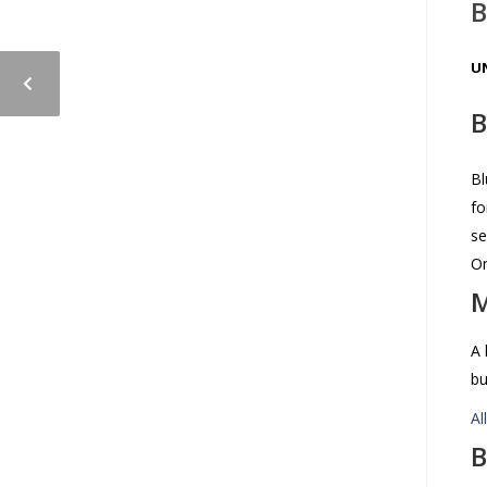
B
U
B
Bl
fo
se
On
M
A 
bu
Al
B