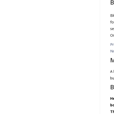
B
Bl
fo
se
On
Pr
No
M
A 
bu
B
He
b
Th