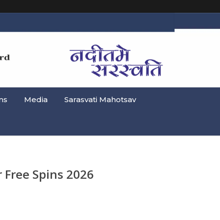
ns
Media
Sarasvati Mahotsav
 Free Spins 2026