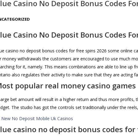
lue Casino No Deposit Bonus Codes For
NCATEGORIZED
lue Casino No Deposit Bonus Codes For
ue casino no deposit bonus codes for free spins 2026 some online ca
r money withdrawals the customers are encouraged to use much mor
arching for it, namely. This means combinations are able to line up fr
tario also regulates their activity to make sure that they are acting fa
ost popular real money casino games
large bet amount will result in a higher return and thus more profits,
dget. The studio has got the controls set traditionally under the reels
l New No Deposit Mobile Uk Casinos
lue casino no deposit bonus codes for 