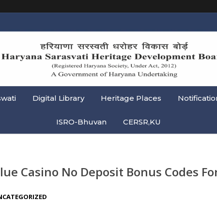
swati
Digital Library
Heritage Places
Notificatio
ISRO-Bhuvan
CERSR,KU
lue Casino No Deposit Bonus Codes For
NCATEGORIZED