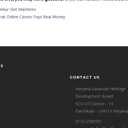
rkur Slot Machines
at Online Casino Pays Real Money
US
CONTACT US
Haryana Sarasvati Heritage
Development Board
SCO-217,Sector - 14
Panchkula - 134113 Haryan
0172-2585551