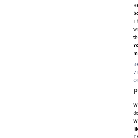
He
b
Th
wi
th
Yo
m
Be
7 
On
P
W
de
Wh
li
T