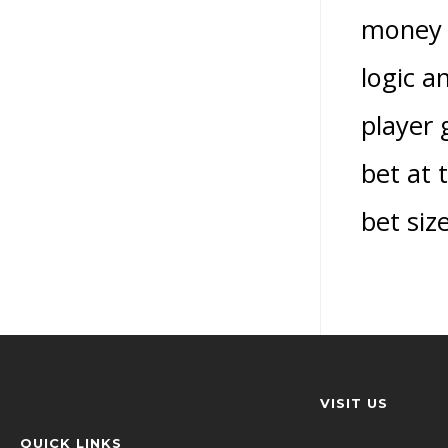
money i
logic a
player 
bet at 
bet size
VISIT US
QUICK LINKS