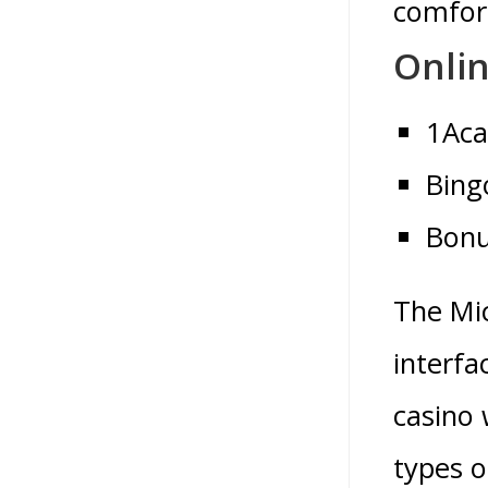
comfort
Onlin
1Aca
Bing
Bonu
The Mi
interfa
casino 
types o