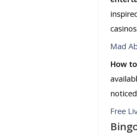
inspire
casinos
Mad Ab
How to
availab
noticed
Free L
Bingo