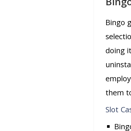
Bing
Bingo g
selecti
doing i
uninsta
employi
them to
Slot Ca
Bing