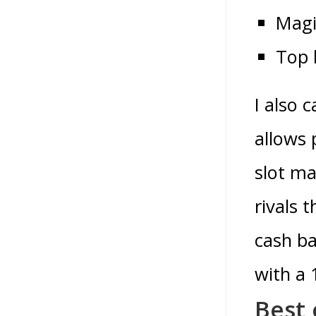
Magi
Top 
I also 
allows 
slot m
rivals 
cash ba
with a 
Best 