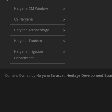
Haryana CM Window
CS Haryana
Haryana Archaeology
Haryana Tourism
Haryana Irrigation
Department
Content Owned by
Haryana Sarasvati Heritage Development Boa