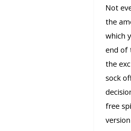
Not eve
the amo
which y
end of 
the exc
sock of
decisio
free sp
version