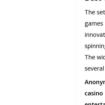
The set
games 
innovat
spinnin
The wid
several
Anonym
casino
enterta