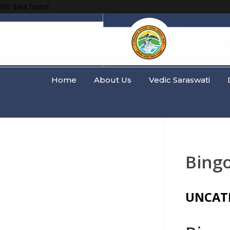
No data found.
Home
About Us
Vedic Saraswati
Bing
UNCAT