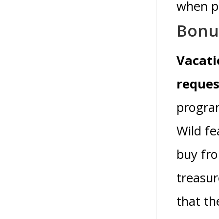
when pl
Bonu
Vacati
reques
program
Wild fe
buy fro
treasur
that th