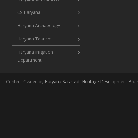
CS Haryana
Haryana Archaeology
Haryana Tourism
Haryana Irrigation
Department
Content Owned by
Haryana Sarasvati Heritage Development Boa