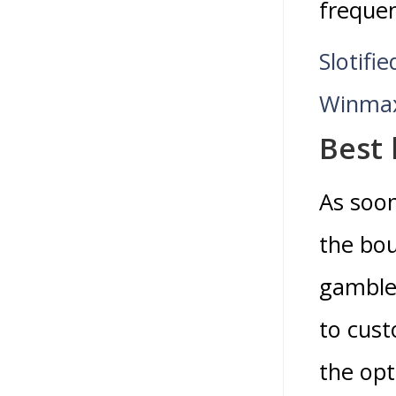
frequen
Slotifi
Winmax
Best 
As soon
the bou
gambler
to cust
the opt