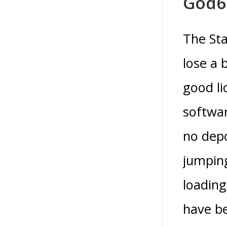
God6
The Sta
lose a 
good li
softwar
no depo
jumpin
loading
have b