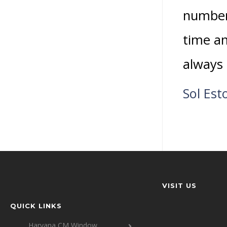
number 
time an
always 
Sol Est
VISIT US
QUICK LINKS
Haryana CM Window