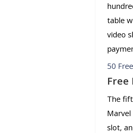
hundred
table w
video s
paymen
50 Free
Free
The fif
Marvel 
slot, 