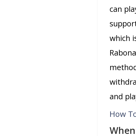
can pla
support
which i
Rabona 
methods
withdra
and pla
How To
When 