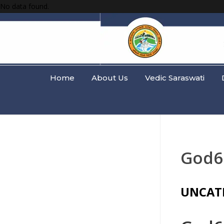
No data found.
Home
About Us
Vedic Saraswati
God6
UNCAT