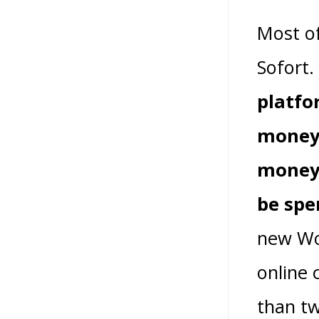
Most of
Sofort.
platfo
money 
money,
be spe
new Wow
online 
than tw