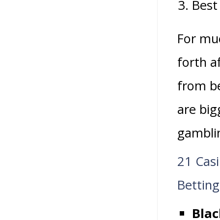
Best
For muc
forth 
from be
are big
gamblin
21 Cas
Betting
Blac