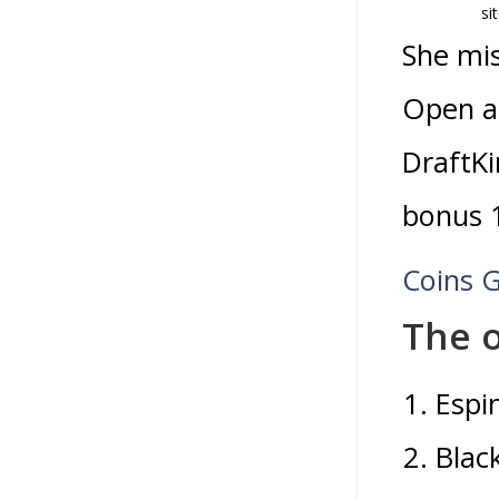
sit
She mis
Open an
DraftKi
bonus 1
Coins 
The o
Espi
Blac