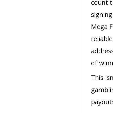
count t
signing
Mega F
reliabl
address
of winn
This is
gamblin
payouts