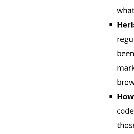
what
Heri
regu
been
mark
brow
How 
code
thos