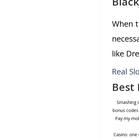
Black
When th
necessa
like Dr
Real Sl
Best
Smashing c
bonus codes 
Pay my mob
Casino: one 