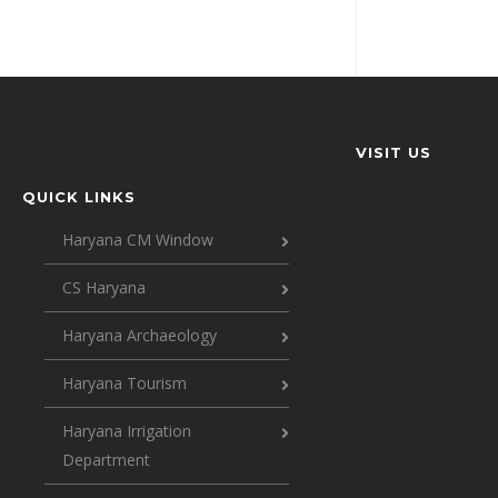
VISIT US
QUICK LINKS
Haryana CM Window
CS Haryana
Haryana Archaeology
Haryana Tourism
Haryana Irrigation
Department