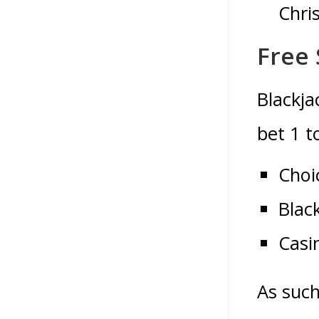
Chri
Free 
Blackja
bet 1 t
Choi
Blac
Casi
As such