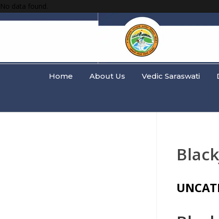
No data found.
Home
About Us
Vedic Saraswati
Black
UNCAT