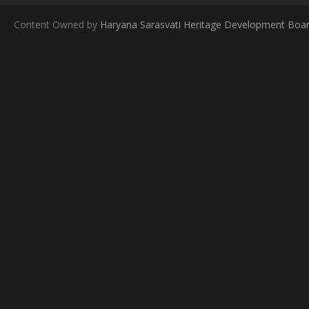
Content Owned by
Haryana Sarasvati Heritage Development Boa