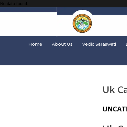
No data found.
Home
About Us
Vedic Saraswati
Uk C
UNCAT