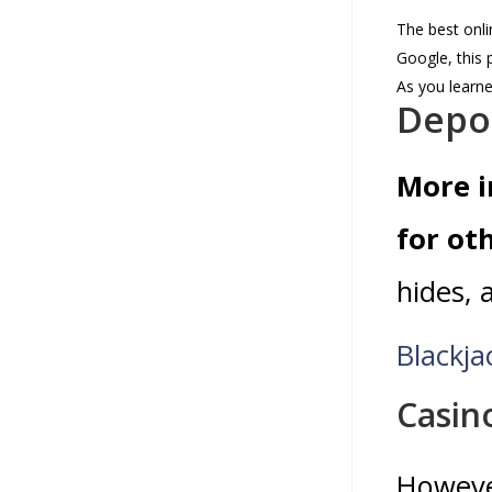
The best onli
Google, this 
As you learne
Depos
More i
for ot
hides, 
Blackja
Casin
However