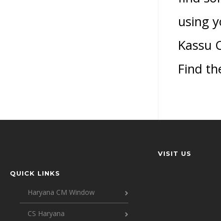
using y
Kassu 
Find th
VISIT US
QUICK LINKS
Haryana CM Window
CS Haryana