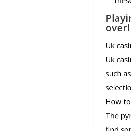
thes
Playi
over
Uk cas
Uk casi
such as
selecti
How to 
The pyr
find so