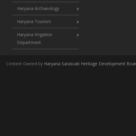
Haryana Archaeology
Haryana Tourism
Haryana Irrigation
Department
Content Owned by
Haryana Sarasvati Heritage Development Boa