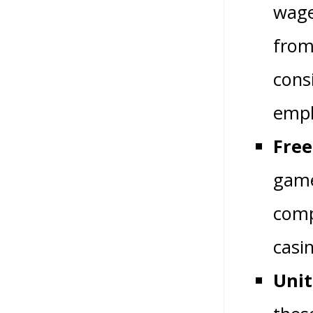
wage
from
cons
emph
Free
game
comp
casin
Unit