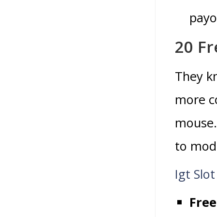
payo
20 F
They kn
more c
mouse. 
to mode
Igt Slo
Free