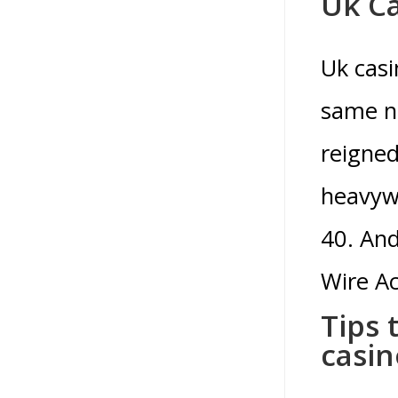
Uk C
Uk casi
same na
reigned
heavywe
40. And
Wire Ac
Tips 
casin