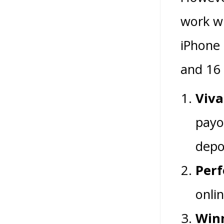
work wi
iPhone 
and 16 
Viva
payo
depo
Perf
onli
Winn