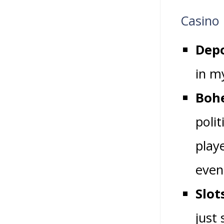
Casino
Depo
in m
Bohe
poli
play
even
Slot
just 