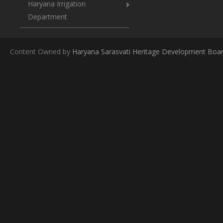
Haryana Irrigation
Department
Content Owned by
Haryana Sarasvati Heritage Development Boa