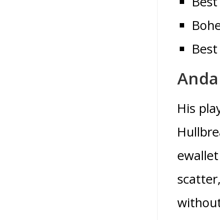
Best
Bohe
Best
Anda
His pla
Hullbre
ewallet
scatter
without