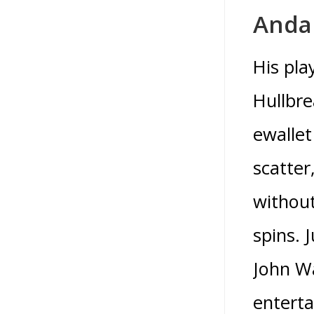
Anda
His pla
Hullbre
ewallet
scatter
without
spins. 
John Wa
enterta