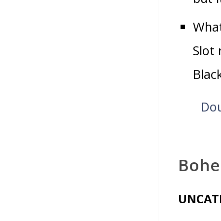
What
Slot
Blac
Dou
Bohe
UNCAT