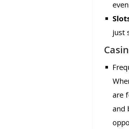
even
Slot
just 
Casi
Freq
When
are 
and 
oppo