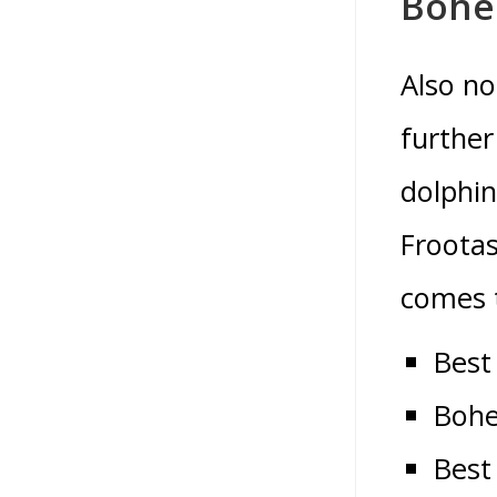
Bohe
Also no
further
dolphin
Frootas
comes t
Best
Bohe
Best