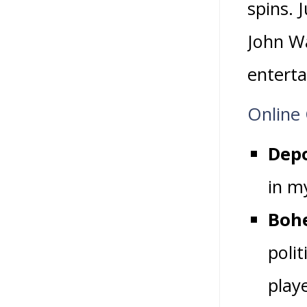
spins. 
John Wa
enterta
Online
Depo
in m
Bohe
poli
play