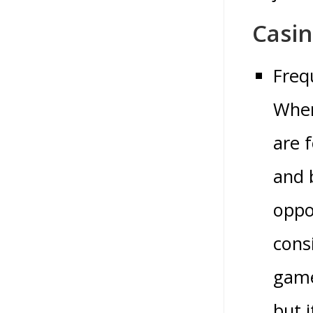
Casi
Freq
When
are 
and 
oppo
cons
game
but i