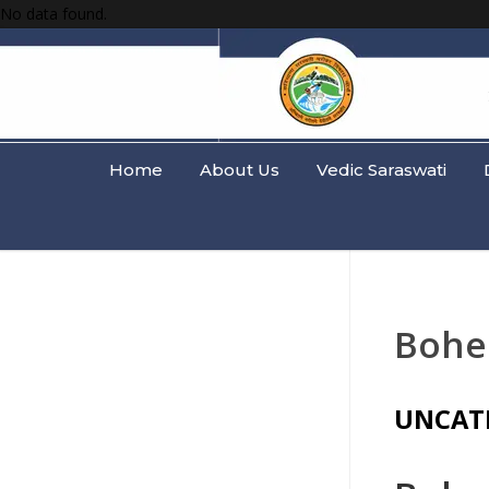
No data found.
Home
About Us
Vedic Saraswati
Bohe
UNCAT