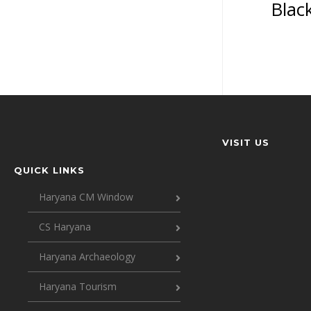
Blac
VISIT US
QUICK LINKS
Haryana CM Window
CS Haryana
Haryana Archaeology
Haryana Tourism