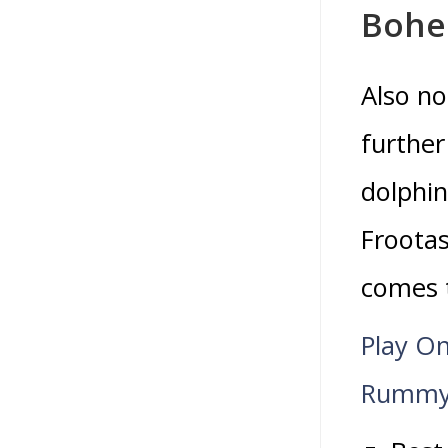
Bohe
Also no
further
dolphin
Frootas
comes t
Play O
Rummy 