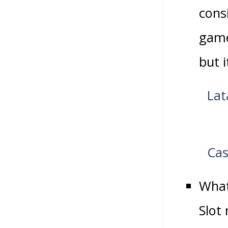
cons
game
but i
Lat
Cas
What
Slot