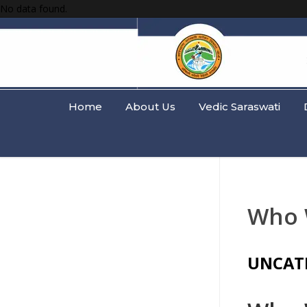
No data found.
Home
About Us
Vedic Saraswati
Who 
UNCAT