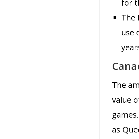
for 
The 
use 
years
Cana
The amo
value o
games. 
as Quee