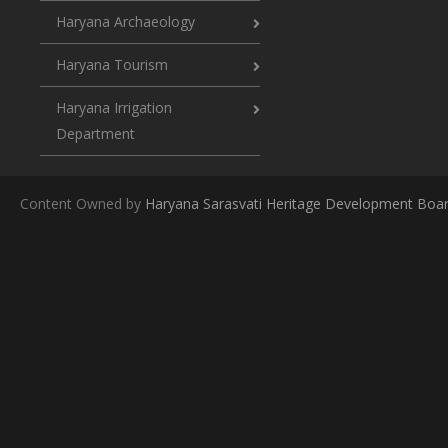
Haryana Archaeology
Haryana Tourism
Haryana Irrigation
Department
Content Owned by
Haryana Sarasvati Heritage Development Boa