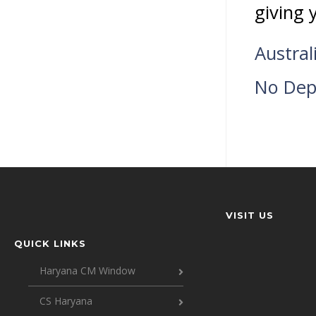
giving 
Austral
No Depo
VISIT US
QUICK LINKS
Haryana CM Window
CS Haryana