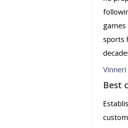
followi
games w
sports 
decade
Vinneri
Best 
Establi
custome