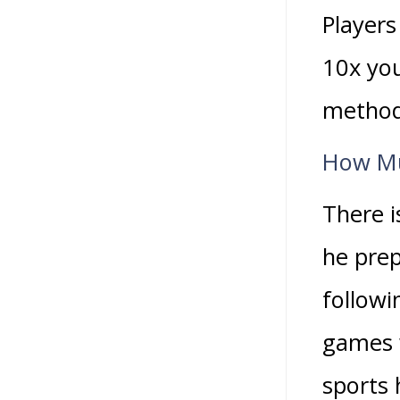
Players
10x you
methods
How Mu
There i
he prep
followi
games w
sports 