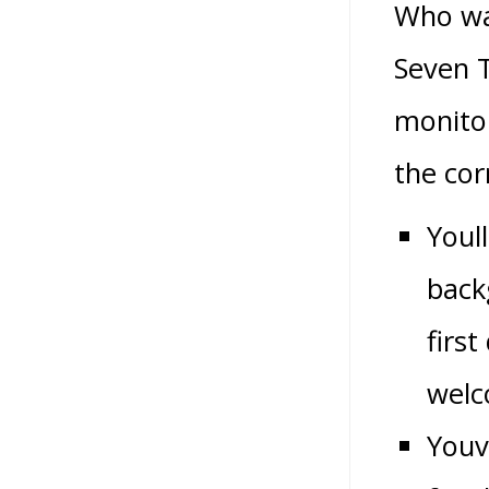
Who wa
Seven T
monitor
the cor
Youll
back
firs
welc
Youv