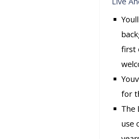
Live A
Youll
back
firs
welc
Youv
for 
The 
use 
years