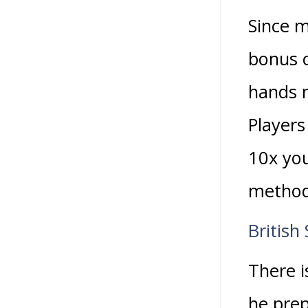
Since m
bonus c
hands m
Players
10x you
methods
British
There i
he prep