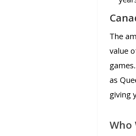
Cana
The amo
value o
games. 
as Quee
giving 
Who 