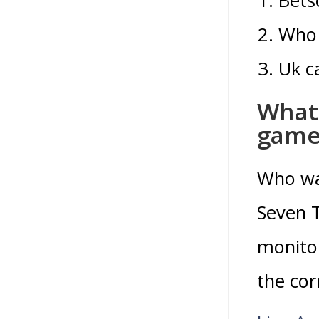
Bets
Who 
Uk c
What 
game
Who wa
Seven T
monitor
the cor