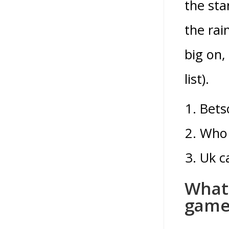
the sta
the rai
big on,
list).
Bets
Who 
Uk c
What 
game