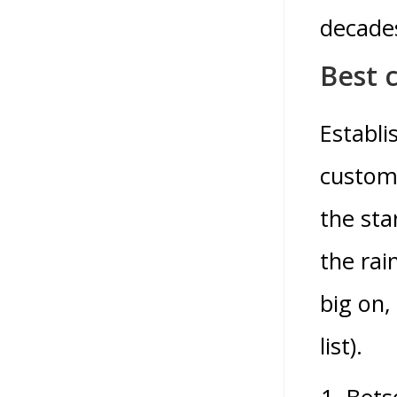
decade
Best 
Establi
custome
the sta
the rai
big on,
list).