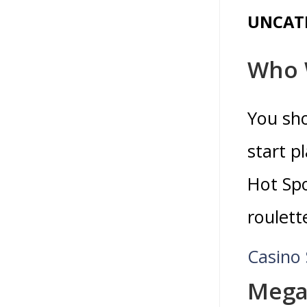
UNCAT
Who 
You sho
start p
Hot Spo
roulett
Casino
Mega 