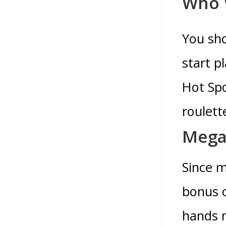
Who 
You sho
start p
Hot Spo
roulett
Mega 
Since m
bonus c
hands m