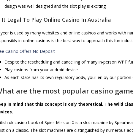
design was well designed and the slot play is exciting.
s It Legal To Play Online Casino In Australia
yeer is used by many websites and online casinos and works with nam
sponsibly in online casinos is the best way to approach this fun indus
ee Casino Offers No Deposit
Despite the rescheduling and cancelling of many in-person WPT func
Play casinos from your android device.
As each state has its own regulatory body, youll enjoy our portion o
hat are the most popular casino games
ep in mind that this concept is only theoretical, The Wild Clas
vices.
itish uk casino book of Spies Mission X is a slot machine by Spearhea
ist on a classic. The slot machines are distinguished by numerous ad