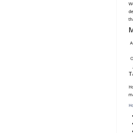
We
de
th
M
A
O
T
Ho
ma
Ho