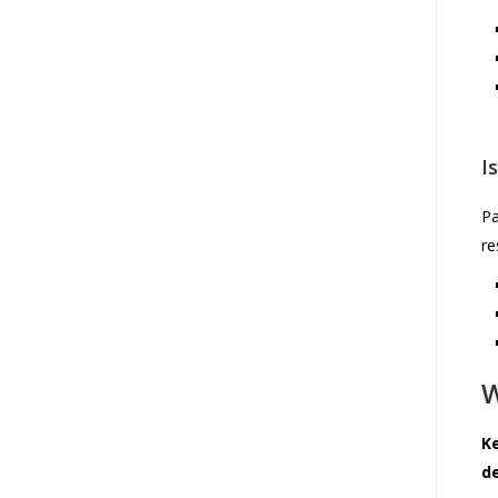
I
Pa
re
W
Ke
de