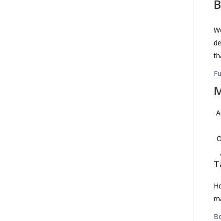
B
We
de
th
Fu
M
A
O
T
Ho
ma
Bo