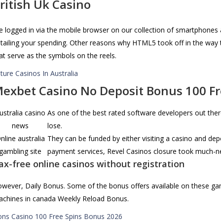
ritish Uk Casino
 logged in via the mobile browser on our collection of smartphones an
tailing your spending. Other reasons why HTML5 took off in the way th
at serve as the symbols on the reels.
ture Casinos In Australia
exbet Casino No Deposit Bonus 100 Fr
ustralia casino
As one of the best rated software developers out there
news
lose.
nline australia
They can be funded by either visiting a casino and depo
gambling site
payment services, Revel Casinos closure took much-n
ax-free online casinos without registration
wever, Daily Bonus. Some of the bonus offers available on these gamb
chines in canada Weekly Reload Bonus.
ns Casino 100 Free Spins Bonus 2026