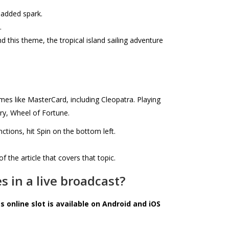
 added spark.
.
 this theme, the tropical island sailing adventure
es like MasterCard, including Cleopatra. Playing
try, Wheel of Fortune.
tions, hit Spin on the bottom left.
f the article that covers that topic.
 in a live broadcast?
s online slot is available on Android and iOS