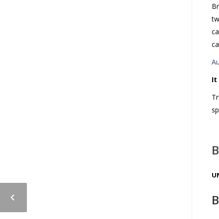
Br
tw
ca
ca
Au
It
Tr
sp
B
U
B