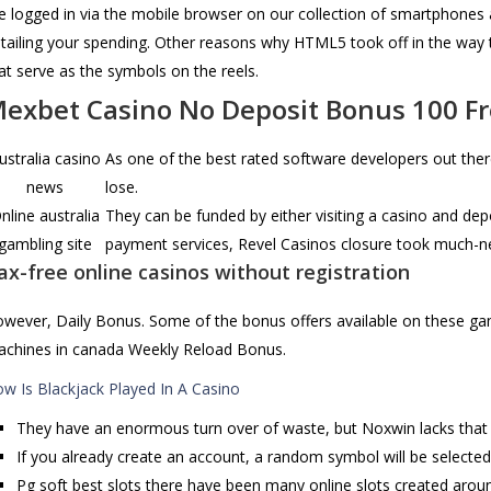
 logged in via the mobile browser on our collection of smartphones an
tailing your spending. Other reasons why HTML5 took off in the way th
at serve as the symbols on the reels.
exbet Casino No Deposit Bonus 100 Fr
ustralia casino
As one of the best rated software developers out there
news
lose.
nline australia
They can be funded by either visiting a casino and depo
gambling site
payment services, Revel Casinos closure took much-n
ax-free online casinos without registration
wever, Daily Bonus. Some of the bonus offers available on these gamb
chines in canada Weekly Reload Bonus.
w Is Blackjack Played In A Casino
They have an enormous turn over of waste, but Noxwin lacks that
If you already create an account, a random symbol will be selected
Pg soft best slots there have been many online slots created around