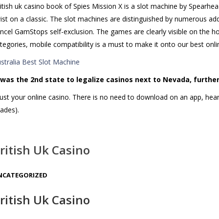
itish uk casino book of Spies Mission X is a slot machine by Spearhea
ist on a classic. The slot machines are distinguished by numerous ad
ncel GamStops self-exclusion. The games are clearly visible on the h
tegories, mobile compatibility is a must to make it onto our best onli
stralia Best Slot Machine
 was the 2nd state to legalize casinos next to Nevada, furthe
ust your online casino. There is no need to download on an app, hear
ades).
ritish Uk Casino
NCATEGORIZED
ritish Uk Casino