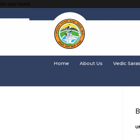
No data found.
Home
About Us
Vedic Sara
B
U