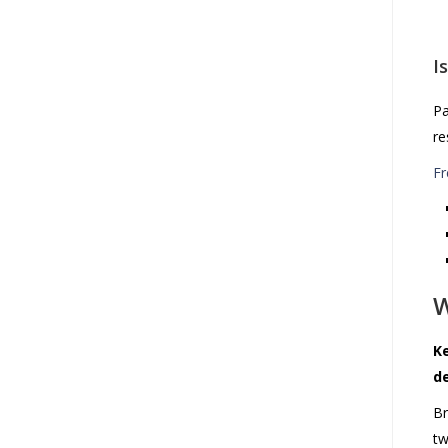
I
Pa
re
Fr
W
Ke
de
Br
tw