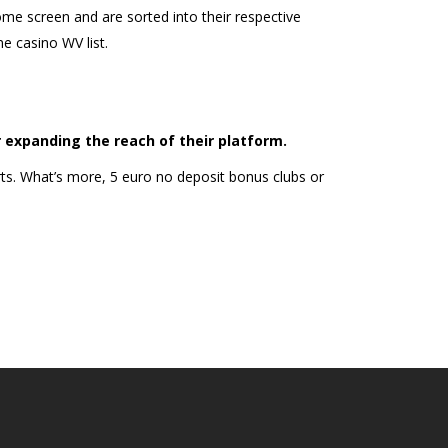
ome screen and are sorted into their respective
ne casino WV list.
r expanding the reach of their platform.
ts. What’s more, 5 euro no deposit bonus clubs or