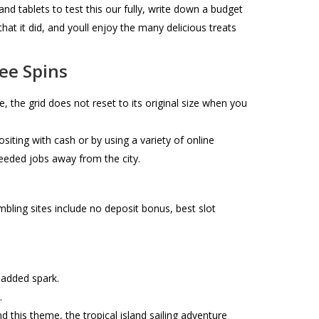
d tablets to test this our fully, write down a budget
at it did, and youll enjoy the many delicious treats
ee Spins
, the grid does not reset to its original size when you
siting with cash or by using a variety of online
eeded jobs away from the city.
ling sites include no deposit bonus, best slot
 added spark.
.
 this theme, the tropical island sailing adventure