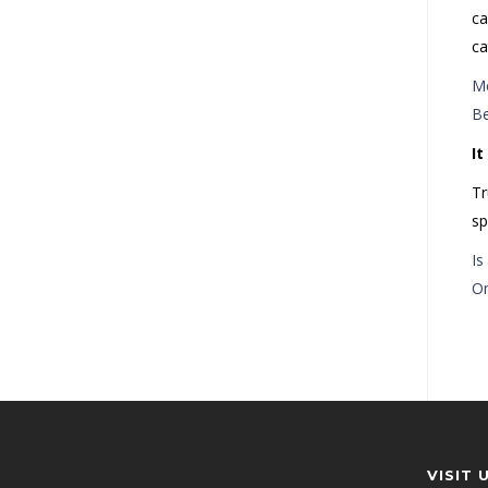
ca
ca
Mo
Be
It
Tr
sp
Is
On
VISIT 