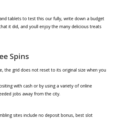
d tablets to test this our fully, write down a budget
at it did, and youll enjoy the many delicious treats
ee Spins
, the grid does not reset to its original size when you
siting with cash or by using a variety of online
eeded jobs away from the city.
ling sites include no deposit bonus, best slot