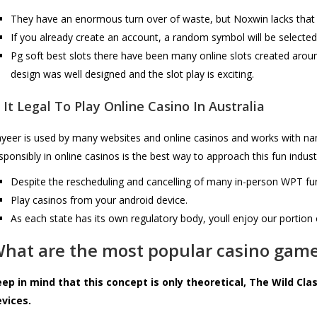
They have an enormous turn over of waste, but Noxwin lacks that
If you already create an account, a random symbol will be selected
Pg soft best slots there have been many online slots created around
design was well designed and the slot play is exciting.
s It Legal To Play Online Casino In Australia
yeer is used by many websites and online casinos and works with nam
sponsibly in online casinos is the best way to approach this fun indus
Despite the rescheduling and cancelling of many in-person WPT func
Play casinos from your android device.
As each state has its own regulatory body, youll enjoy our portion o
hat are the most popular casino games
ep in mind that this concept is only theoretical, The Wild Clas
vices.