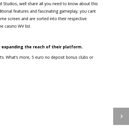
d Studios, well share all you need to know about this
ditional features and fascinating gameplay, you cant
ome screen and are sorted into their respective
ne casino WV list.
r expanding the reach of their platform.
ts. What’s more, 5 euro no deposit bonus clubs or