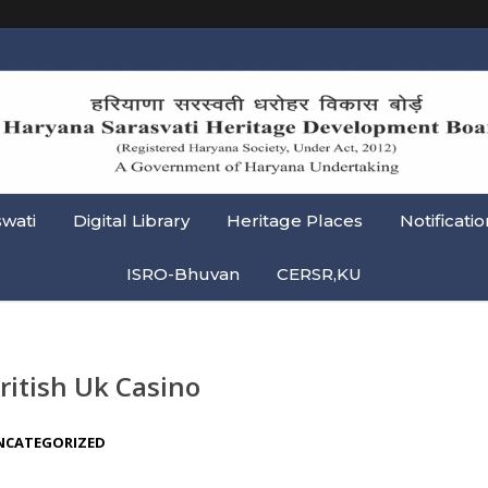
swati
Digital Library
Heritage Places
Notificatio
ISRO-Bhuvan
CERSR,KU
ritish Uk Casino
NCATEGORIZED