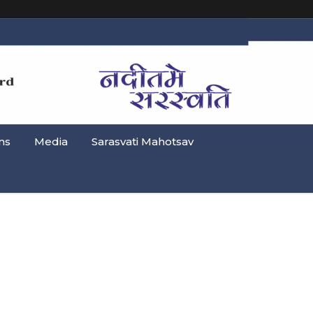
ns
Media
Sarasvati Mahotsav