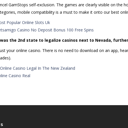
ncel GamStops self-exclusion. The games are clearly visible on the h
tegories, mobile compatibility is a must to make it onto our best onli
st Popular Online Slots Uk
tsamigo Casino No Deposit Bonus 100 Free Spins
 was the 2nd state to legalize casinos next to Nevada, furthe
ust your online casino. There is no need to download on an app, hear
ades).
 Online Casino Legal In The New Zealand
line Casino Real
US