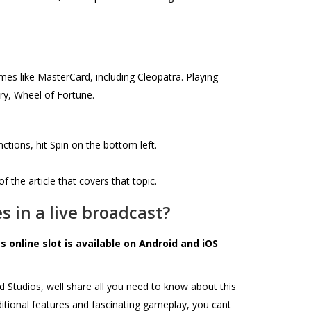
es like MasterCard, including Cleopatra. Playing
try, Wheel of Fortune.
tions, hit Spin on the bottom left.
f the article that covers that topic.
 in a live broadcast?
s online slot is available on Android and iOS
d Studios, well share all you need to know about this
ditional features and fascinating gameplay, you cant