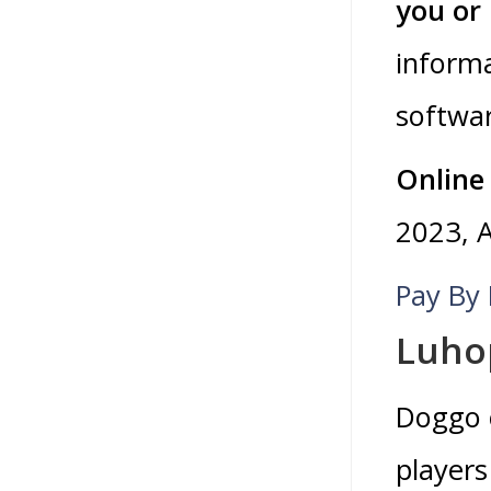
you or
informa
softwar
Online
2023, A
Pay By 
Luhop
Doggo c
players