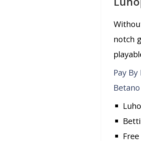
Luhop
Without
notch g
playabl
Pay By 
Betano
Luho
Bett
Free