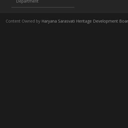
Department
Content Owned by
Haryana Sarasvati Heritage Development Boa