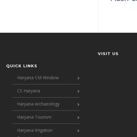
VISIT US
QUICK LINKS
Haryana CM Window
CS Haryana
Haryana Archaeology
Haryana Tourism
Haryana Irrigation