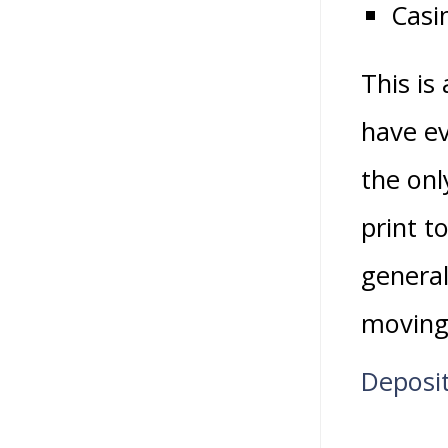
Casi
This is
have e
the onl
print t
general
moving 
Deposit