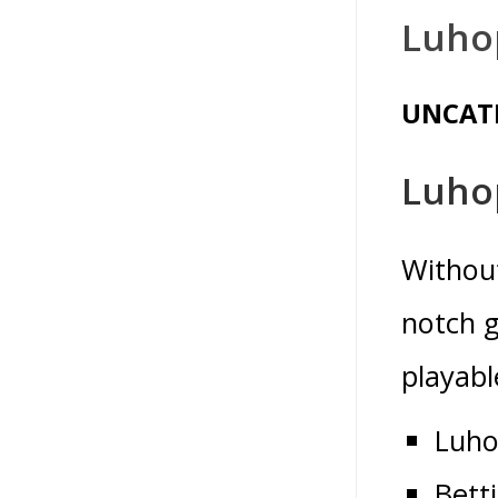
Luhop
UNCAT
Luhop
Without
notch g
playabl
Luho
Bett