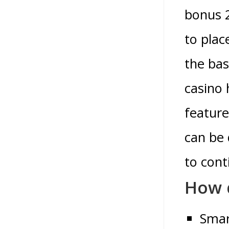
bonus 2
to plac
the bas
casino 
feature
can be
to cont
How d
Smar