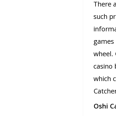
There a
such pr
informa
games s
wheel. 
casino 
which c
Catcher
Oshi Ca