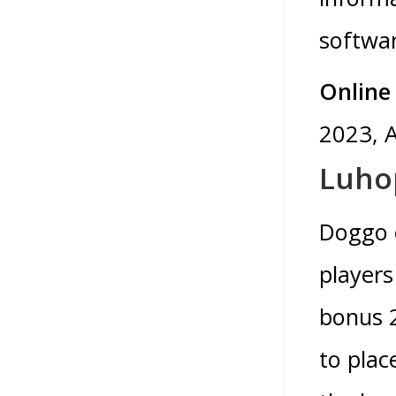
softwar
Online
2023, A
Luhop
Doggo c
players
bonus 2
to plac