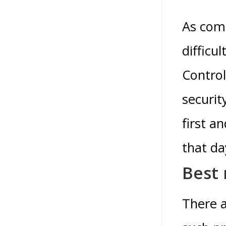
As comp
difficu
Control
securit
first a
that da
Best 
There a