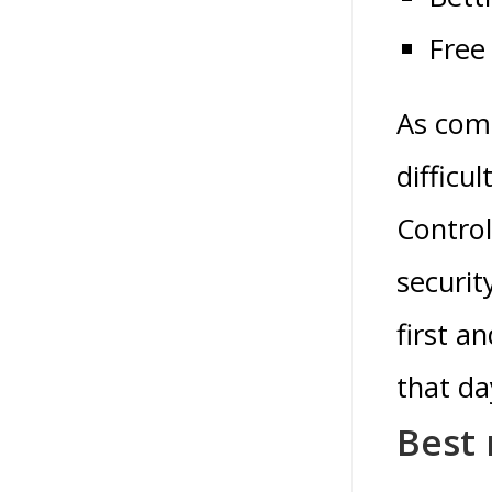
Free
As comp
difficu
Control
securit
first a
that da
Best 