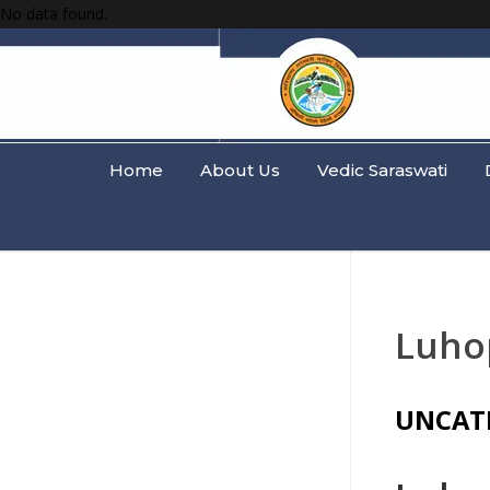
No data found.
Home
About Us
Vedic Saraswati
Luhop
UNCAT