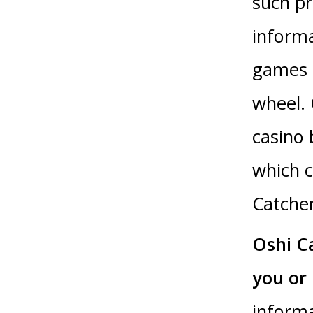
such pr
informa
games s
wheel. 
casino 
which c
Catcher
Oshi Ca
you or
informa