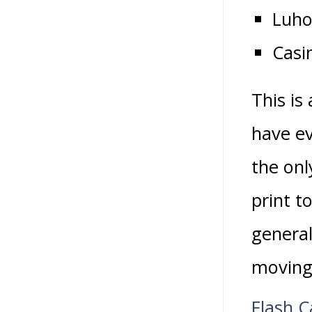
Luho
Casi
This is
have e
the onl
print t
general
moving 
Flash C