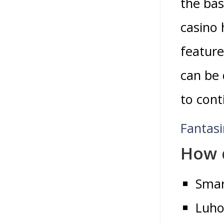
the bas
casino 
feature
can be
to cont
Fantas
How d
Smar
Luho