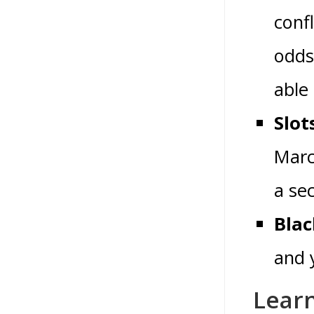
conf
odds
able 
Slot
Marc
a se
Blac
and 
Lear