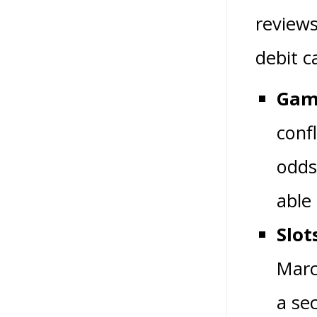
reviews
debit c
Gamb
conf
odds
able 
Slot
Marc
a se