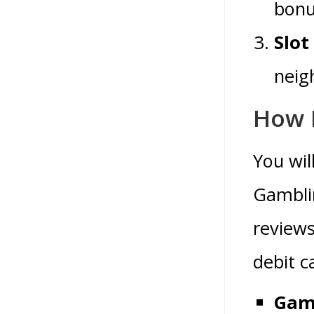
bonu
Slot
neig
How D
You wil
Gamblin
reviews
debit c
Gamb