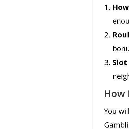
How 
enou
Roul
bonu
Slot
neig
How D
You wil
Gamblin