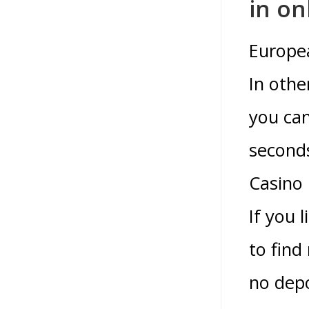
in on
Europe
In othe
you can
second
Casino 
If you 
to find
no depo