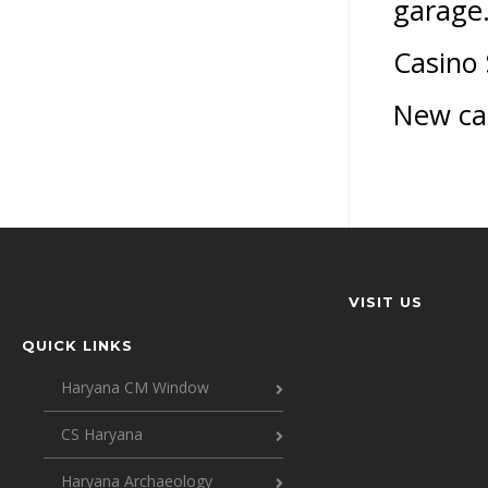
garage
Casino
New ca
VISIT US
QUICK LINKS
Haryana CM Window
CS Haryana
Haryana Archaeology