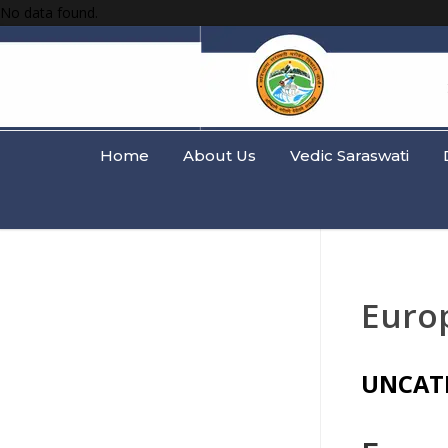
No data found.
Home
About Us
Vedic Saraswati
Euro
UNCAT