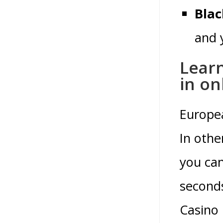
Blac
and 
Lear
in on
Europe
In othe
you can
second
Casino 