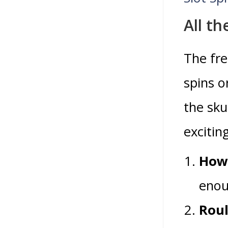
All th
The fre
spins 
the sku
excitin
How 
enou
Roul