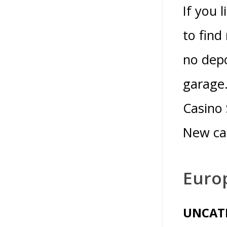
If you 
to find
no depo
garage
Casino
New ca
Euro
UNCAT