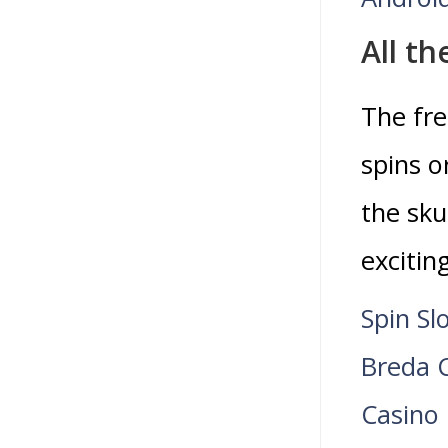
All th
The fre
spins 
the sku
excitin
Spin S
Breda 
Casino