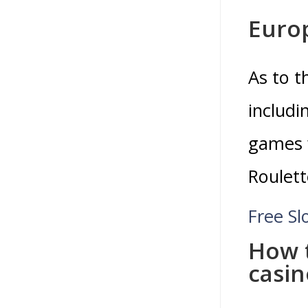
Euro
As to t
includi
games w
Roulett
Free Sl
How t
casin