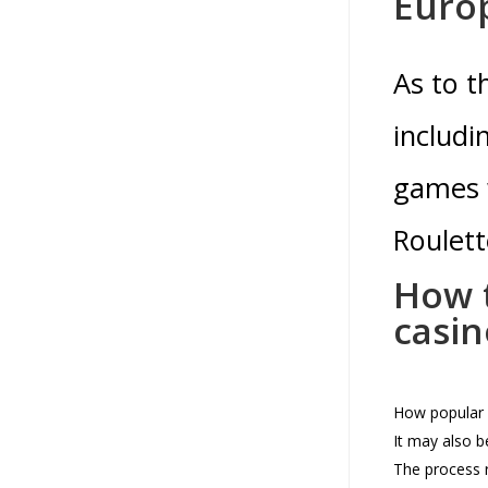
Euro
As to t
includi
games w
Roulett
How t
casin
How popular i
It may also b
The process 