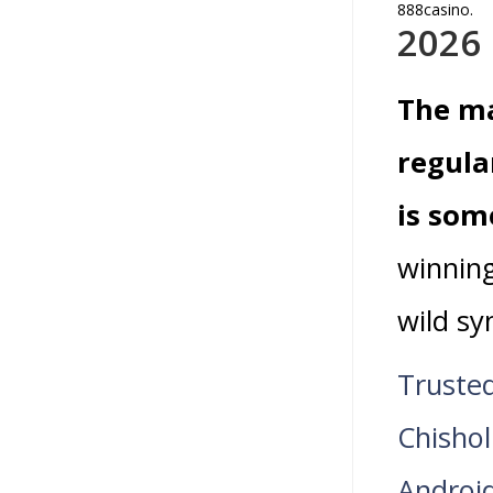
888casino.
2026 
The ma
regula
is som
winning
wild sy
Trusted
Chisho
Androi