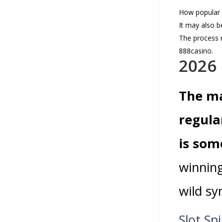
How popular i
It may also b
The process 
888casino.
2026 
The ma
regula
is som
winning
wild sy
Slot Sp