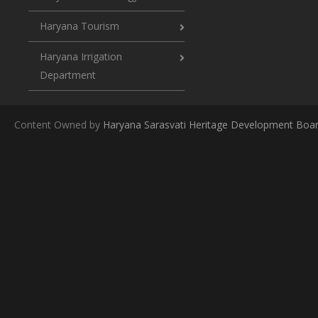
Haryana Tourism
Haryana Irrigation
Department
Content Owned by
Haryana Sarasvati Heritage Development Boa