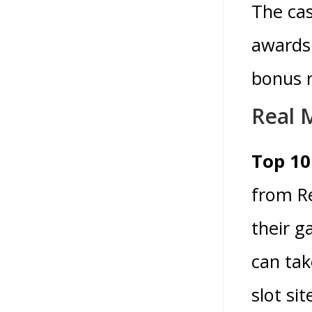
The cas
awards 
bonus 
Real 
Top 10
from Re
their g
can tak
slot si