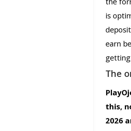
the for
is opti
deposit
earn be
getting
The o
PlayOj
this, 
2026 a