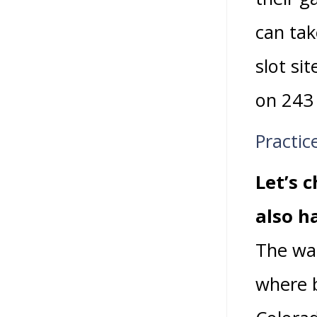
can tak
slot si
on 243 
Practic
Let’s 
also h
The wag
where b