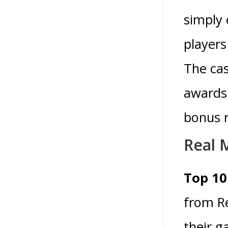
simply 
players
The cas
awards 
bonus 
Real 
Top 10
from Re
their g