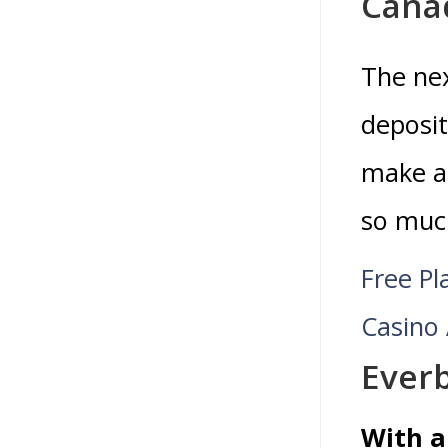
Cana
The nex
deposit
make a 
so muc
Free Pl
Casino 
Ever
With a