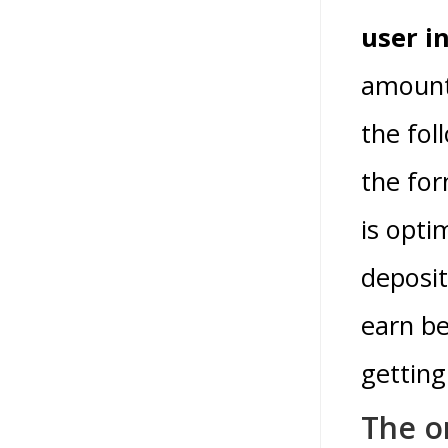
user i
amount
the fol
the for
is opti
deposit
earn be
getting
The o