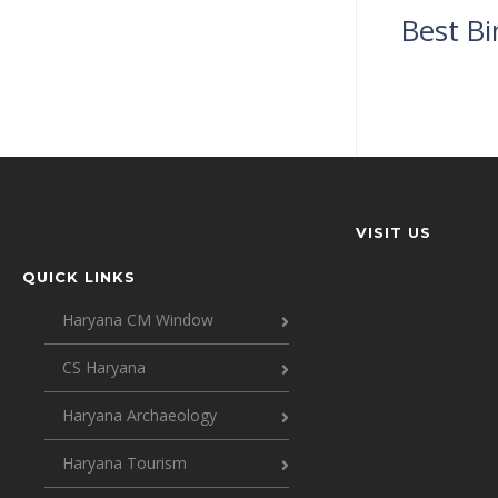
Best Bi
VISIT US
QUICK LINKS
Haryana CM Window
CS Haryana
Haryana Archaeology
Haryana Tourism