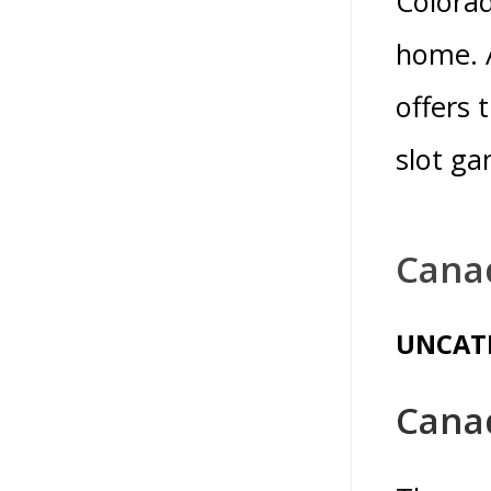
Colorad
home. A
offers 
slot ga
Cana
UNCAT
Cana