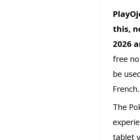
PlayOj
this, 
2026 a
free no
be used
French.
The Pok
experie
tablet 