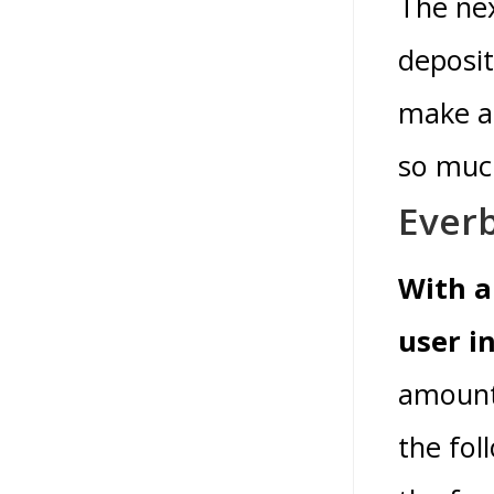
The nex
deposit
make a 
so muc
Ever
With a
user i
amount
the fol