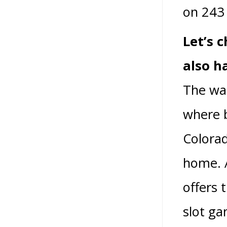
on 243 
Let’s 
also h
The wag
where b
Colorad
home. A
offers 
slot ga