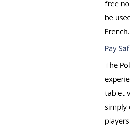
free no
be used
French.
Pay Saf
The Pok
experie
tablet 
simply 
players