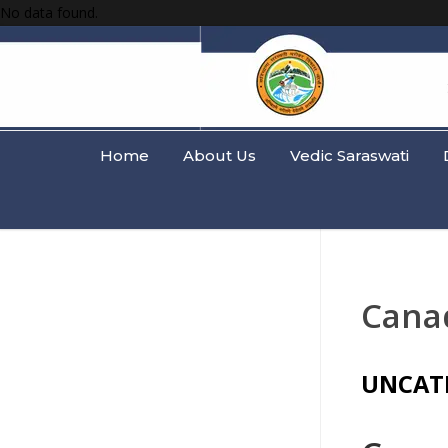
No data found.
Home
About Us
Vedic Saraswati
Cana
UNCAT