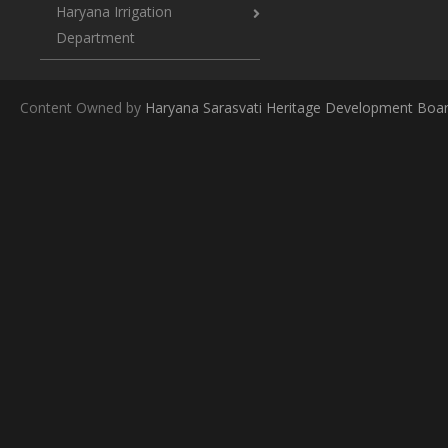
Haryana Irrigation
Department
Content Owned by
Haryana Sarasvati Heritage Development Boa