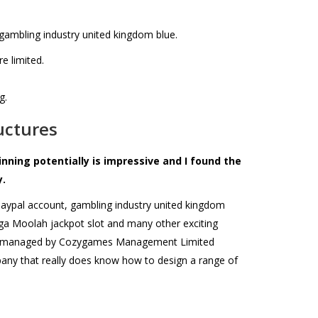
gambling industry united kingdom blue.
e limited.
g.
uctures
ning potentially is impressive and I found the
y.
 Paypal account, gambling industry united kingdom
ega Moolah jackpot slot and many other exciting
go is managed by Cozygames Management Limited
any that really does know how to design a range of