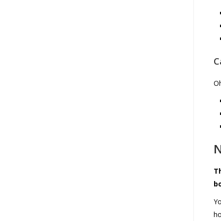
C
Oh
N
T
bo
Yo
ho