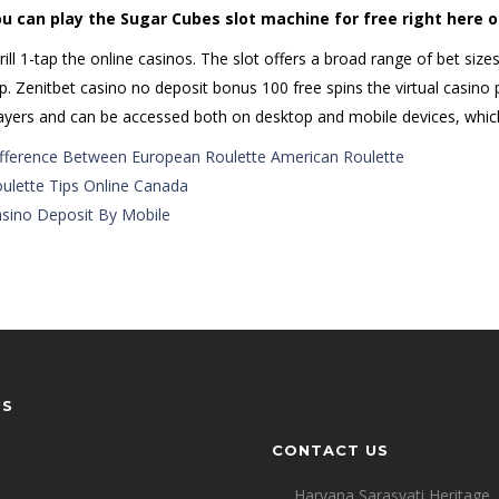
u can play the Sugar Cubes slot machine for free right here 
rill 1-tap the online casinos. The slot offers a broad range of bet sizes
p. Zenitbet casino no deposit bonus 100 free spins the virtual casino
ayers and can be accessed both on desktop and mobile devices, whic
fference Between European Roulette American Roulette
ulette Tips Online Canada
sino Deposit By Mobile
US
CONTACT US
Haryana Sarasvati Heritage