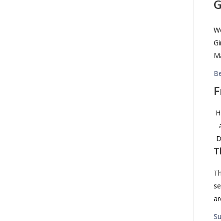
G
We
Gi
Ma
Be
F
H
D
T
Th
se
ar
Su