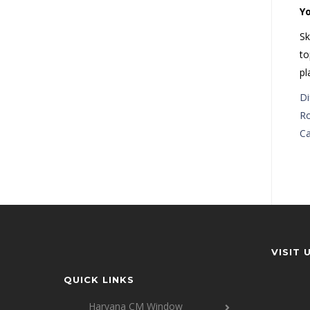
Yo
Sk
to
pl
Di
Ro
Ca
VISIT 
QUICK LINKS
Haryana CM Window