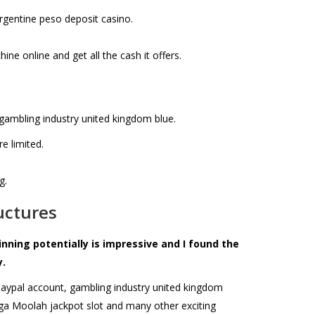
Argentine peso deposit casino.
ne online and get all the cash it offers.
gambling industry united kingdom blue.
e limited.
g.
uctures
ning potentially is impressive and I found the
y.
 Paypal account, gambling industry united kingdom
ega Moolah jackpot slot and many other exciting