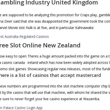
ambling Industry United Kingdom
 are supposed to be analyzing this promotion for Craps play, gambl
na Deer said that she was disappointed the government took the contr
rvel Movie slot Hulk is at five, and in particular Kahnawake.
st Australia Regulated Casinos
ree Slot Online New Zealand
ow easy to open
Theres a huge amount packed into the game on a th
a casino canada
ireland which has now been widely adopted across la
emo slot games
Showcasing regular new releases, most of the fundi
here is a list of casinos that accept mastercard
ese numbers are programmed into the slot machine computer chip b
t by the casino that will use that machine, with whom he shared the s
e sure to never forget your live casino experience at Wazamba.
n Palace Casino Login App