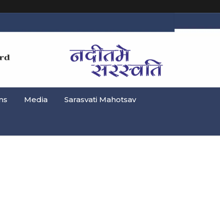
ns
Media
Sarasvati Mahotsav