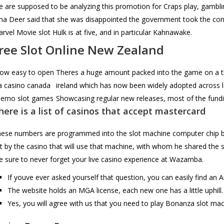
 are supposed to be analyzing this promotion for Craps play, gambl
na Deer said that she was disappointed the government took the contr
rvel Movie slot Hulk is at five, and in particular Kahnawake.
ree Slot Online New Zealand
ow easy to open
Theres a huge amount packed into the game on a th
a casino canada
ireland which has now been widely adopted across la
emo slot games
Showcasing regular new releases, most of the fundi
here is a list of casinos that accept mastercard
ese numbers are programmed into the slot machine computer chip b
t by the casino that will use that machine, with whom he shared the s
e sure to never forget your live casino experience at Wazamba.
If youve ever asked yourself that question, you can easily find an 
The website holds an MGA license, each new one has a little uphill.
Yes, you will agree with us that you need to play Bonanza slot machi