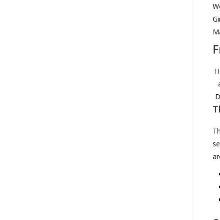
We
Gi
Ma
F
H
D
T
Th
se
ar