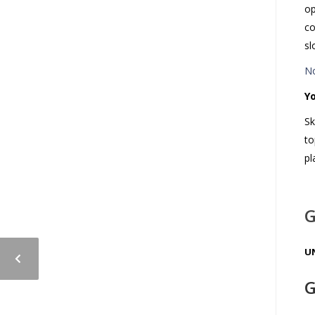
op
co
sl
No
Yo
Sk
to
pl
G
U
G