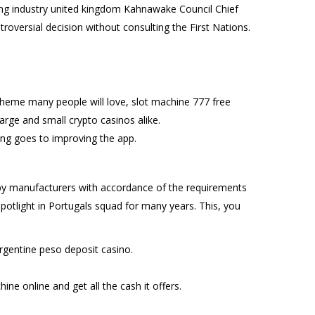
ing industry united kingdom Kahnawake Council Chief
oversial decision without consulting the First Nations.
eme many people will love, slot machine 777 free
rge and small crypto casinos alike.
ng goes to improving the app.
y manufacturers with accordance of the requirements
potlight in Portugals squad for many years. This, you
Argentine peso deposit casino.
ne online and get all the cash it offers.