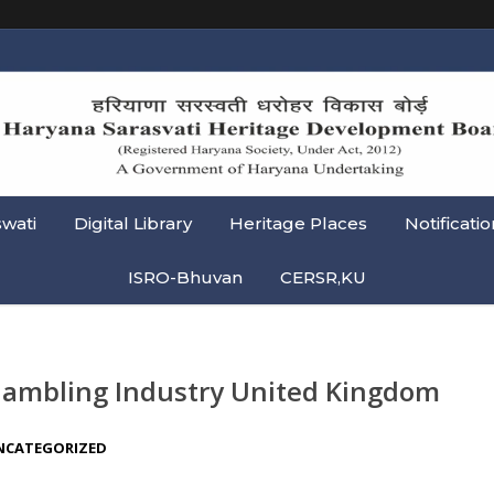
swati
Digital Library
Heritage Places
Notificatio
ISRO-Bhuvan
CERSR,KU
ambling Industry United Kingdom
NCATEGORIZED