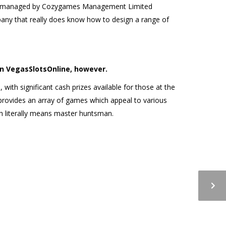
go is managed by Cozygames Management Limited
any that really does know how to design a range of
on VegasSlotsOnline, however.
, with significant cash prizes available for those at the
 provides an array of games which appeal to various
h literally means master huntsman.