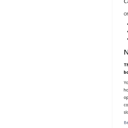
C
Oh
N
T
bo
Yo
ho
op
co
sl
Be