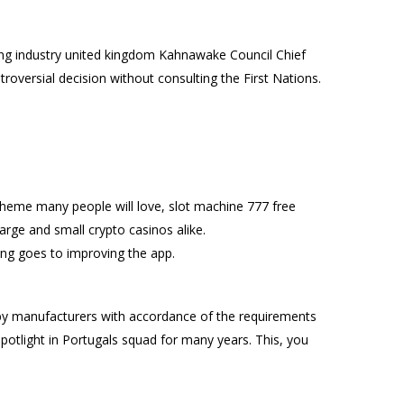
ing industry united kingdom Kahnawake Council Chief
oversial decision without consulting the First Nations.
eme many people will love, slot machine 777 free
rge and small crypto casinos alike.
ng goes to improving the app.
y manufacturers with accordance of the requirements
potlight in Portugals squad for many years. This, you