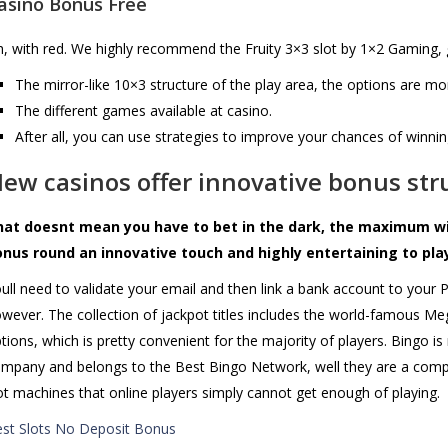
asino Bonus Free
, with red. We highly recommend the Fruity 3×3 slot by 1×2 Gaming, 
The mirror-like 10×3 structure of the play area, the options are mor
The different games available at casino.
After all, you can use strategies to improve your chances of winnin
ew casinos offer innovative bonus str
hat doesnt mean you have to bet in the dark, the maximum win
nus round an innovative touch and highly entertaining to pla
ull need to validate your email and then link a bank account to your
wever. The collection of jackpot titles includes the world-famous M
tions, which is pretty convenient for the majority of players. Bin
mpany and belongs to the Best Bingo Network, well they are a comp
ot machines that online players simply cannot get enough of playing.
st Slots No Deposit Bonus