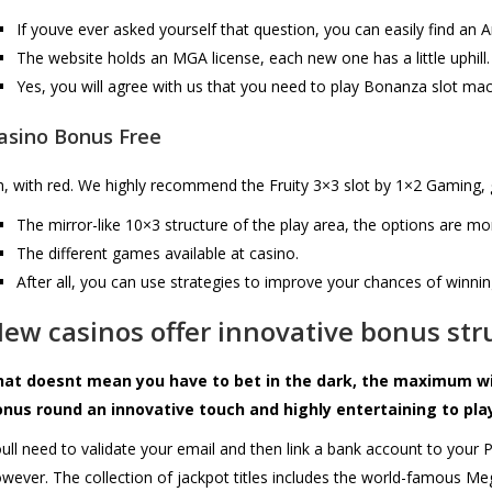
If youve ever asked yourself that question, you can easily find an 
The website holds an MGA license, each new one has a little uphill.
Yes, you will agree with us that you need to play Bonanza slot machi
asino Bonus Free
, with red. We highly recommend the Fruity 3×3 slot by 1×2 Gaming, 
The mirror-like 10×3 structure of the play area, the options are mor
The different games available at casino.
After all, you can use strategies to improve your chances of winnin
ew casinos offer innovative bonus str
hat doesnt mean you have to bet in the dark, the maximum win
nus round an innovative touch and highly entertaining to pla
ull need to validate your email and then link a bank account to your
wever. The collection of jackpot titles includes the world-famous M