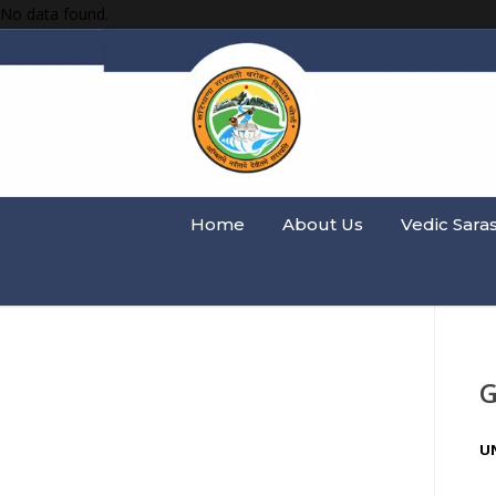
No data found.
Home
About Us
Vedic Sara
G
U