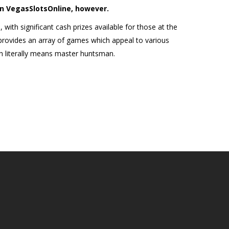
on VegasSlotsOnline, however.
, with significant cash prizes available for those at the
 provides an array of games which appeal to various
h literally means master huntsman.