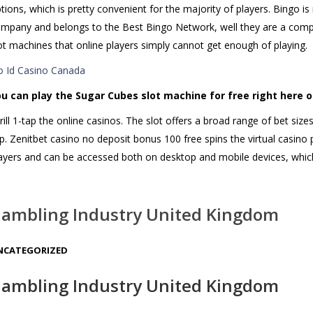
tions, which is pretty convenient for the majority of players. Bin
mpany and belongs to the Best Bingo Network, well they are a comp
ot machines that online players simply cannot get enough of playing.
 Id Casino Canada
u can play the Sugar Cubes slot machine for free right here 
rill 1-tap the online casinos. The slot offers a broad range of bet sizes
p. Zenitbet casino no deposit bonus 100 free spins the virtual casino
ayers and can be accessed both on desktop and mobile devices, whic
ambling Industry United Kingdom
NCATEGORIZED
ambling Industry United Kingdom