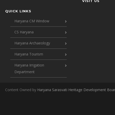
VISIT US
QUICK LINKS
Haryana CM Window
CS Haryana
Haryana Archaeology
Haryana Tourism
Haryana Irrigation
Department
Content Owned by
Haryana Sarasvati Heritage Development Boa