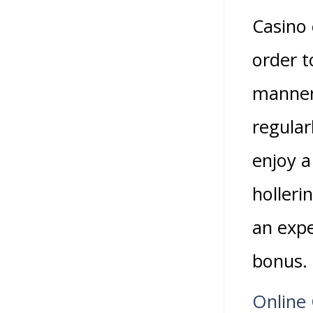
Casino 
order t
manner,
regular
enjoy a
holleri
an expe
bonus. 
Online 