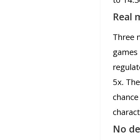
Real 
Three m
games 
regulat
5x. The
chance 
charact
No de