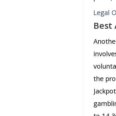
Legal O
Best 
Another
involve
volunta
the pro
Jackpot
gamblin
to 14.