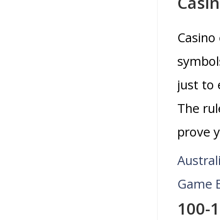
Casin
Casino 
symbols
just to
The rul
prove y
Austral
Game E
100-