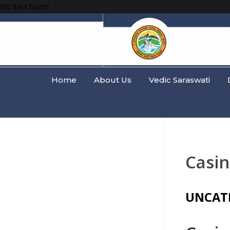
No data found.
Home
About Us
Vedic Saraswati
Casin
UNCAT