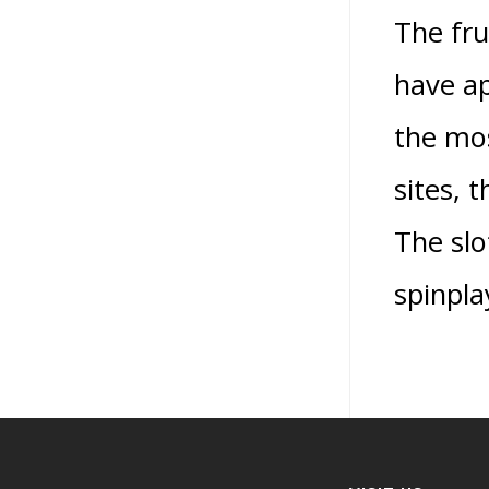
The fru
have ap
the mos
sites, 
The slo
spinpl