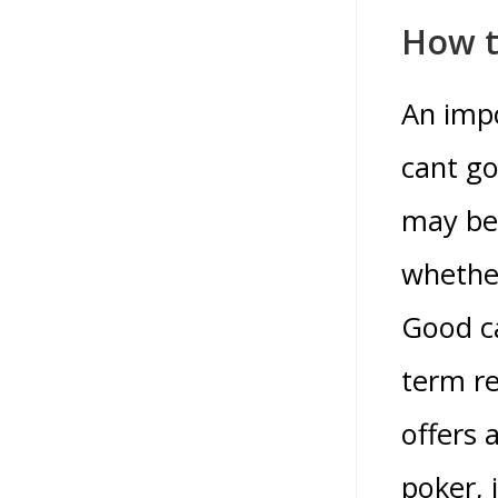
How t
An impo
cant go
may be 
whether
Good ca
term re
offers 
poker, 