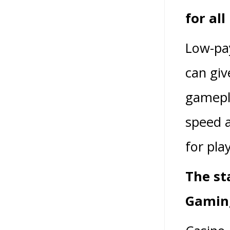
for all
Low-pay
can giv
gamepla
speed a
for pla
The st
Gaming