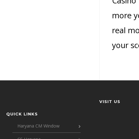
Casino
more yo
real mo
your sc
VISIT US
QUICK LINKS
Haryana CM Window