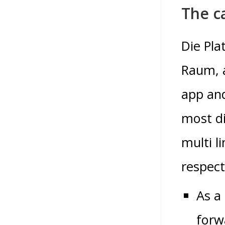
The c
Die Pla
Raum, a
app and
most di
multi l
respect
As a 
forw