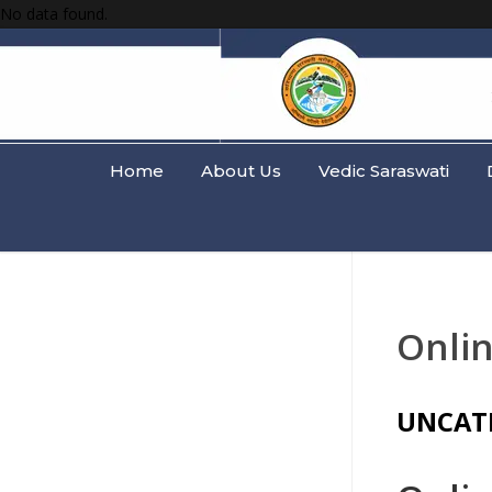
No data found.
Home
About Us
Vedic Saraswati
Onlin
UNCAT