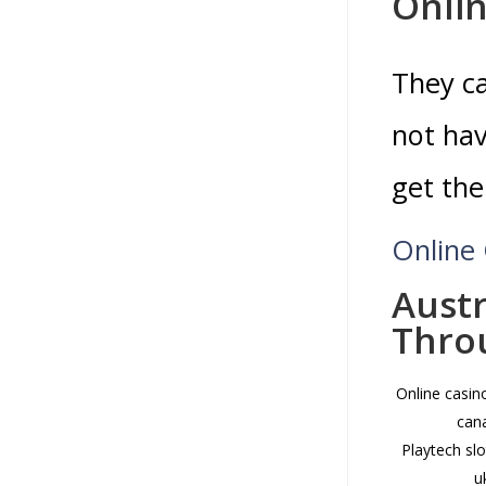
Onlin
They ca
not hav
get the
Online
Austr
Thro
Online casin
can
Playtech sl
u