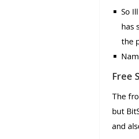
So I
has s
the 
Name
Free 
The fro
but Bit
and als