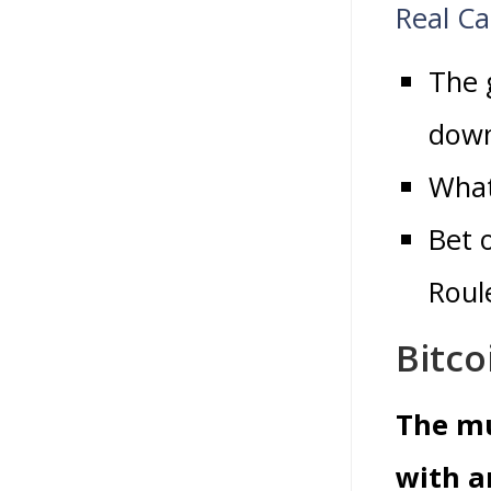
Real Ca
The 
down
What
Bet o
Roul
Bitco
The mu
with a