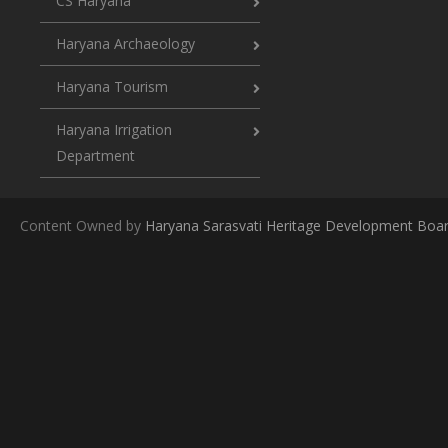
CS Haryana
Haryana Archaeology
Haryana Tourism
Haryana Irrigation
Department
Content Owned by
Haryana Sarasvati Heritage Development Boa