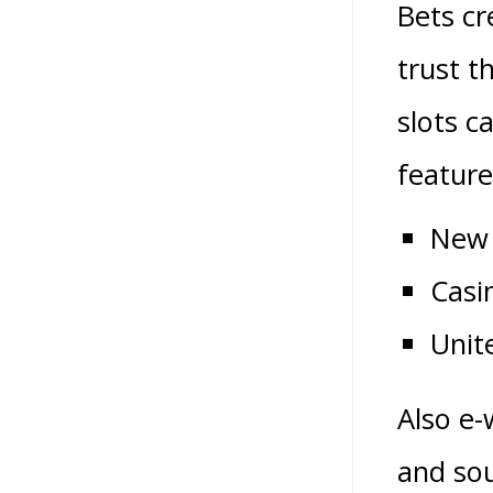
Bets cr
trust t
slots c
feature
New 
Casi
Unit
Also e-
and sou