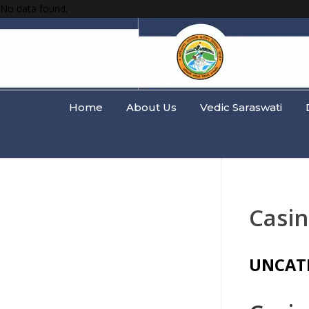
No data found.
Home
About Us
Vedic Saraswati
Casi
UNCAT