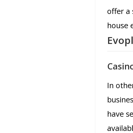
offer a
house e
Evopl
Casino
In othe
busines
have se
availab