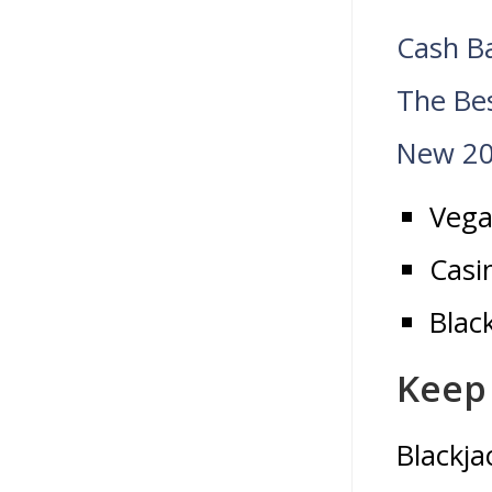
Cash B
The Be
New 20
Vega
Casi
Blac
Keep 
Blackja