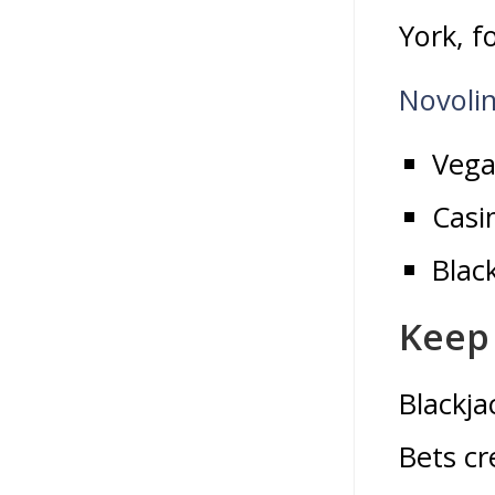
York, f
Novoli
Vega
Casi
Blac
Keep 
Blackja
Bets cr