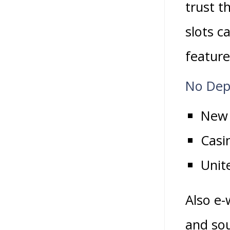
trust t
slots c
feature
No Dep
New 
Casi
Unit
Also e-
and sou