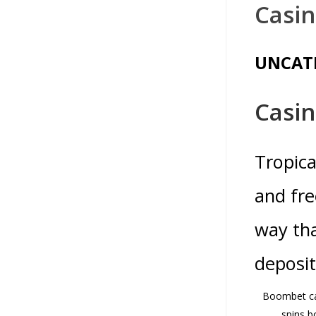
Casi
UNCAT
Casi
Tropica
and fre
way tha
deposit
Boombet ca
spins b