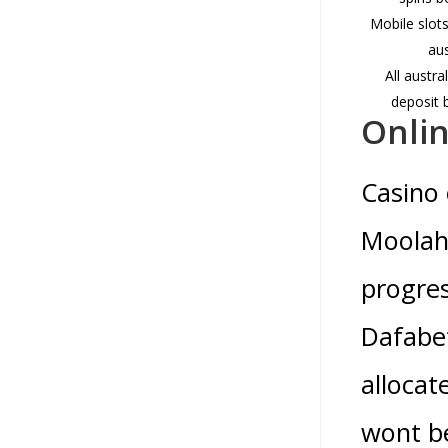
Mobile slot
aus
All austra
deposit 
Onlin
Casino
Moolah 
progres
Dafabet
allocat
wont be