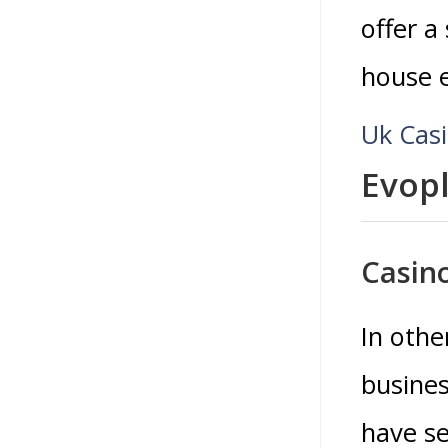
offer a
house e
Uk Cas
Evopl
Casino
In othe
busines
have se