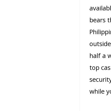
availab
bears t
Philipp
outside
half a 
top cas
securit
while y