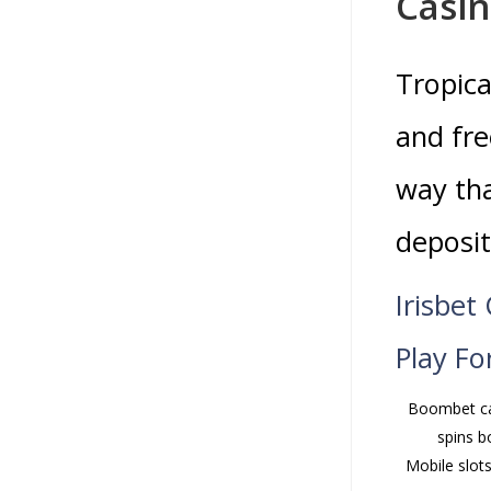
Casi
Tropica
and fre
way tha
deposit
Irisbet
Play Fo
Boombet ca
spins b
Mobile slot