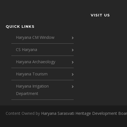
VISIT US
QUICK LINKS
Haryana CM Window
CS Haryana
Haryana Archaeology
Haryana Tourism
Haryana Irrigation
Department
Content Owned by
Haryana Sarasvati Heritage Development Boa