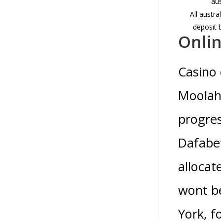
aus
All austra
deposit 
Onlin
Casino
Moolah 
progres
Dafabet
allocat
wont be
York, f