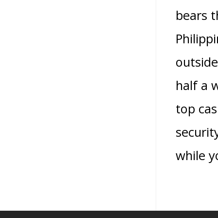
bears t
Philipp
outside
half a 
top cas
securit
while y