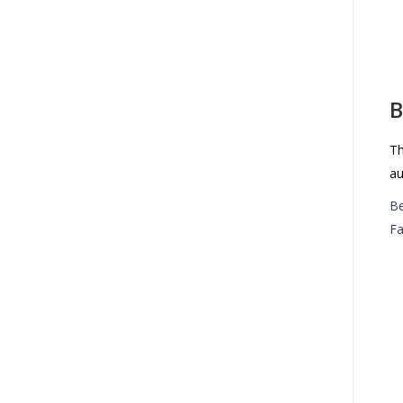
B
Th
au
Be
Fa