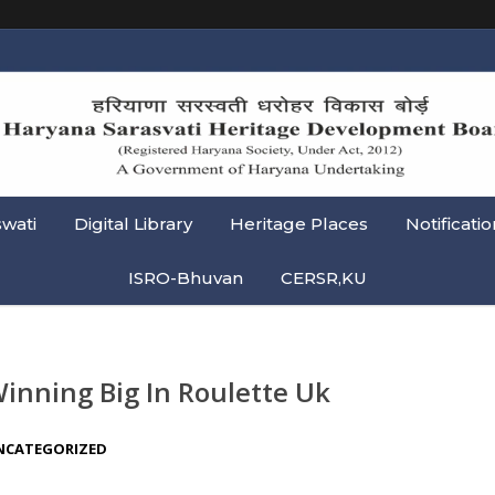
swati
Digital Library
Heritage Places
Notificatio
ISRO-Bhuvan
CERSR,KU
inning Big In Roulette Uk
NCATEGORIZED