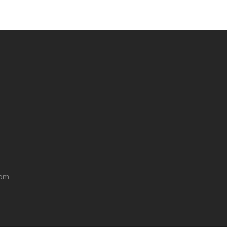
a
com