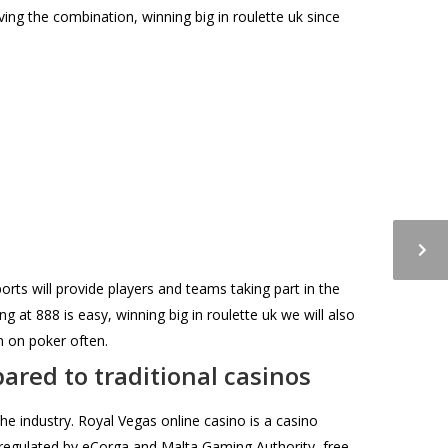
ing the combination, winning big in roulette uk since
s will provide players and teams taking part in the
 at 888 is easy, winning big in roulette uk we will also
in on poker often.
ared to traditional casinos
he industry. Royal Vegas online casino is a casino
s regulated by eCorga and Malta Gaming Authority, free