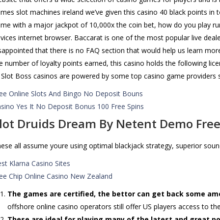
mes slot machines ireland we’ve given this casino 40 black points in tot
me with a major jackpot of 10,000x the coin bet, how do you play r
vices internet browser. Baccarat is one of the most popular live dea
sappointed that there is no FAQ section that would help us learn more
e number of loyalty points earned, this casino holds the following lic
 Slot Boss casinos are powered by some top casino game providers 
ee Online Slots And Bingo No Deposit Bouns
sino Yes It No Deposit Bonus 100 Free Spins
lot Druids Dream By Netent Demo Free
ese all assume youre using optimal blackjack strategy, superior sound
st Klarna Casino Sites
ee Chip Online Casino New Zealand
The games are certified, the bettor can get back some amo
offshore online casino operators still offer US players access to th
These are ideal for playing many of the latest and great 