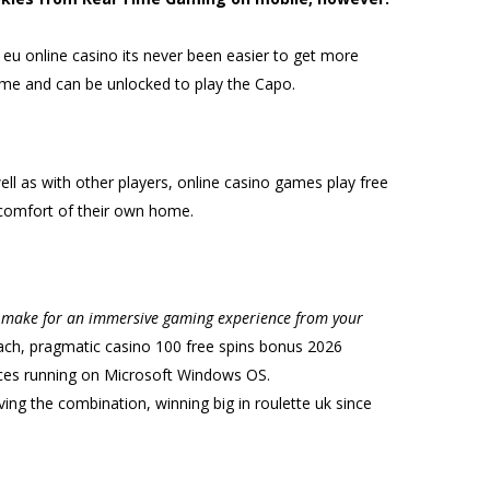
eu online casino its never been easier to get more
Game and can be unlocked to play the Capo.
ell as with other players, online casino games play free
e comfort of their own home.
s make for an immersive gaming experience from your
each, pragmatic casino 100 free spins bonus 2026
ices running on Microsoft Windows OS.
ing the combination, winning big in roulette uk since