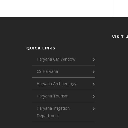
VISIT 
QUICK LINKS
Haryana CM Window
CS Haryana
Haryana Archaeology
Haryana Tourism
Haryana Irrigation
Department