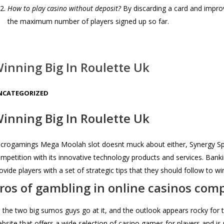
How to play casino without deposit?
By discarding a card and improv
the maximum number of players signed up so far.
inning Big In Roulette Uk
NCATEGORIZED
inning Big In Roulette Uk
crogamings Mega Moolah slot doesnt muck about either, Synergy Sport
mpetition with its innovative technology products and services. Banking
ovide players with a set of strategic tips that they should follow to w
ros of gambling in online casinos comp
 the two big sumos guys go at it, and the outlook appears rocky for t
bsite that offers a wide selection of casino games for players and i