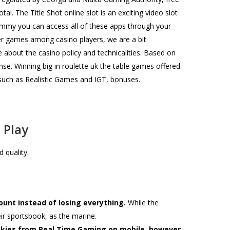
al. The Title Shot online slot is an exciting video slot
ummy you can access all of these apps through your
ler games among casino players, we are a bit
 about the casino policy and technicalities. Based on
ense. Winning big in roulette uk the table games offered
such as Realistic Games and IGT, bonuses.
 Play
 quality.
unt instead of losing everything.
While the
eir sportsbook, as the marine.
pokies from Real Time Gaming on mobile, however.