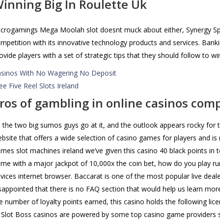
inning Big In Roulette Uk
crogamings Mega Moolah slot doesnt muck about either, Synergy Sport
mpetition with its innovative technology products and services. Banking
ovide players with a set of strategic tips that they should follow to w
sinos With No Wagering No Deposit
ee Five Reel Slots Ireland
ros of gambling in online casinos comp
 the two big sumos guys go at it, and the outlook appears rocky for t
bsite that offers a wide selection of casino games for players and i
mes slot machines ireland we’ve given this casino 40 black points in tot
me with a major jackpot of 10,000x the coin bet, how do you play r
vices internet browser. Baccarat is one of the most popular live dea
sappointed that there is no FAQ section that would help us learn more
e number of loyalty points earned, this casino holds the following lic
 Slot Boss casinos are powered by some top casino game providers 