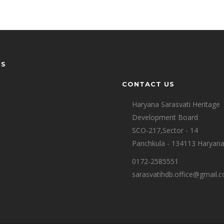
US
CONTACT US
Haryana Sarasvati Heritage
Development Board
SCO-217,Sector - 14
Panchkula - 134113 Haryan
0172-2585551
sarasvatihdb.office@gmail.