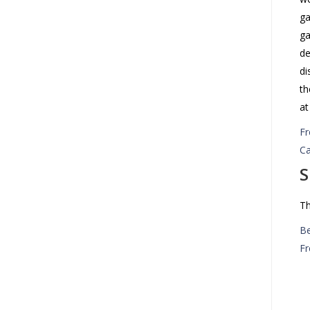
ga
ga
de
di
th
at
Fr
Ca
S
Th
Be
Fr