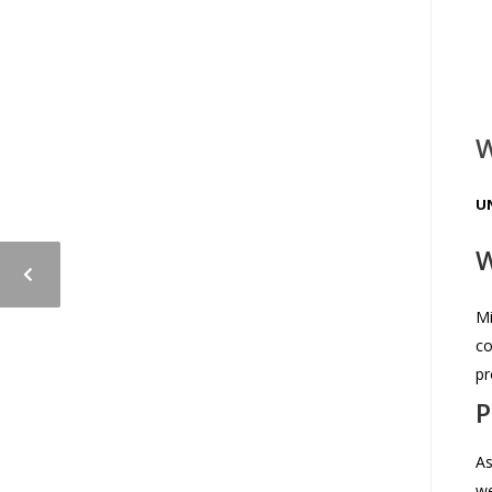
W
U
W
Mi
co
pr
P
As
we