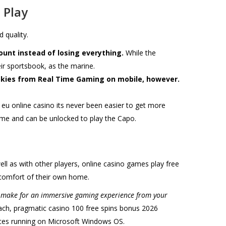
 Play
 quality.
unt instead of losing everything.
While the
eir sportsbook, as the marine.
pokies from Real Time Gaming on mobile, however.
eu online casino its never been easier to get more
Game and can be unlocked to play the Capo.
ell as with other players, online casino games play free
e comfort of their own home.
s make for an immersive gaming experience from your
each, pragmatic casino 100 free spins bonus 2026
ices running on Microsoft Windows OS.