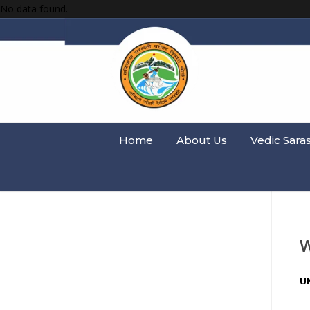
No data found.
Home
About Us
Vedic Sara
W
U