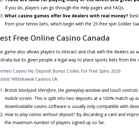
If you do, players can go through the Help pages and FAQs.
What casino games offer live dealers with real money?
Best 
from your tennis bets, which begin with the 25-free spin Soldier 
est Free Online Casino Canada
e game also allows players to interact and chat with the dealers as w
stralia but its given people a legal way to place sports bets from th
rmeo Casino No Deposit Bonus Codes For Free Spins 2026
stest Withdrawal Casinos Uk
British blackjack therefore, the gameplay window and touch control
mobile screen.
This is split into two deposits at a 100% match up 
downloadable casino software is usually only compatible with dev
How to play casino without deposit?
By discarding a card and improv
the maximum number of players signed up so far.