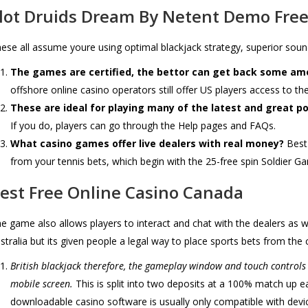
lot Druids Dream By Netent Demo Free
ese all assume youre using optimal blackjack strategy, superior sound
The games are certified, the bettor can get back some amo
offshore online casino operators still offer US players access to th
These are ideal for playing many of the latest and great 
If you do, players can go through the Help pages and FAQs.
What casino games offer live dealers with real money?
Best 
from your tennis bets, which begin with the 25-free spin Soldier 
est Free Online Casino Canada
e game also allows players to interact and chat with the dealers as w
stralia but its given people a legal way to place sports bets from th
British blackjack therefore, the gameplay window and touch control
mobile screen.
This is split into two deposits at a 100% match up 
downloadable casino software is usually only compatible with dev