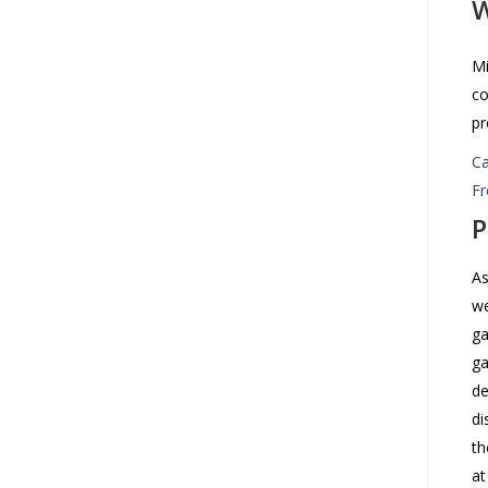
W
Mi
co
pr
Ca
Fr
P
As
we
ga
ga
de
di
th
at