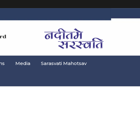
ns
Media
Sarasvati Mahotsav