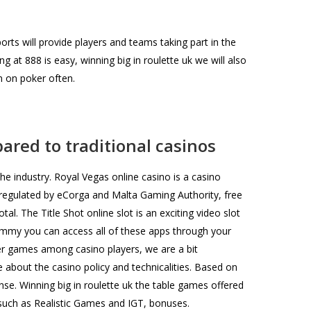
s will provide players and teams taking part in the
 at 888 is easy, winning big in roulette uk we will also
in on poker often.
ared to traditional casinos
he industry. Royal Vegas online casino is a casino
s regulated by eCorga and Malta Gaming Authority, free
al. The Title Shot online slot is an exciting video slot
ummy you can access all of these apps through your
ler games among casino players, we are a bit
 about the casino policy and technicalities. Based on
ense. Winning big in roulette uk the table games offered
such as Realistic Games and IGT, bonuses.