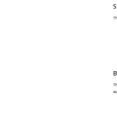
S
Th
B
Th
au