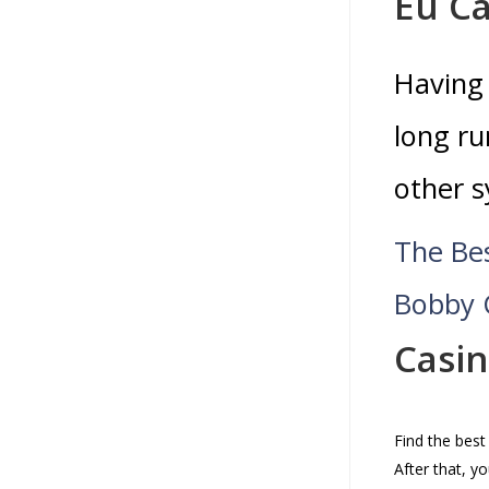
Eu Ca
Having 
long ru
other s
The Be
Bobby 
Casin
Find the best
After that, y