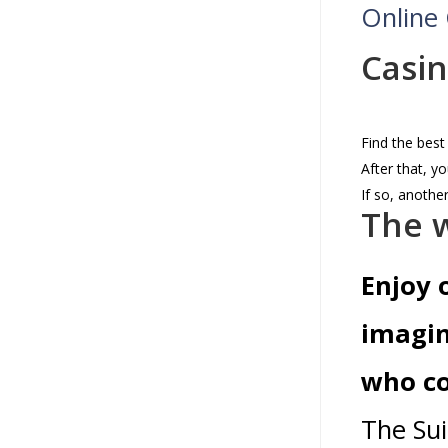
Online 
Casin
Find the best
After that, y
If so, anothe
The 
Enjoy o
imagin
who co
The Sui