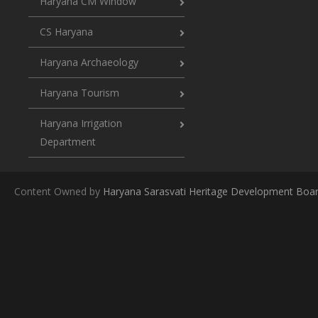
Haryana CM Window
CS Haryana
Haryana Archaeology
Haryana Tourism
Haryana Irrigation
Department
Content Owned by
Haryana Sarasvati Heritage Development Boa