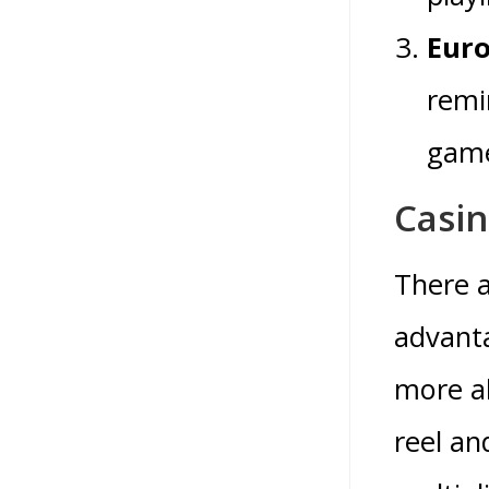
Euro
remi
game
Casin
There a
advanta
more ab
reel an