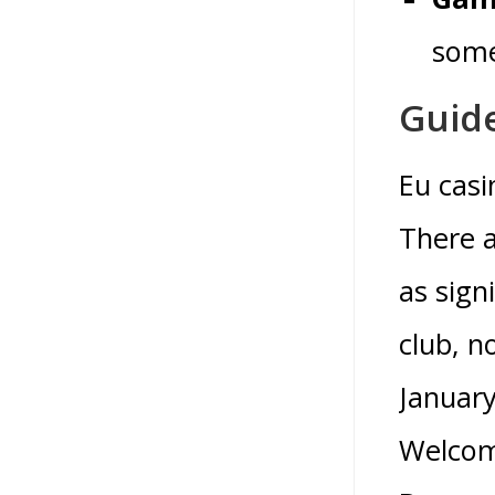
some
Guide
Eu casi
There a
as sign
club, n
January
Welcom