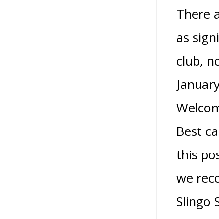
There a
as sign
club, n
January
Welcom
Best ca
this po
we reco
Slingo 