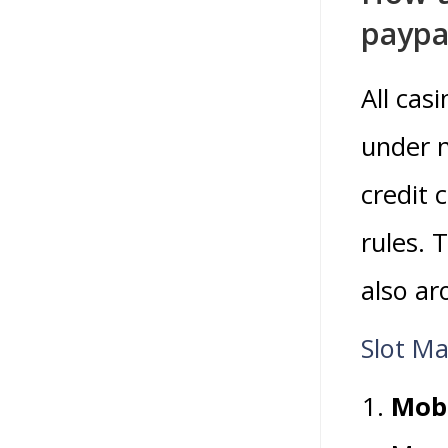
paypa
All cas
under n
credit 
rules. 
also ar
Slot M
Mobi