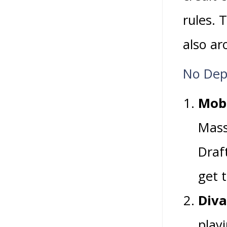
rules. 
also ar
No Dep
Mobi
Mass
Draf
get 
Diva
playi