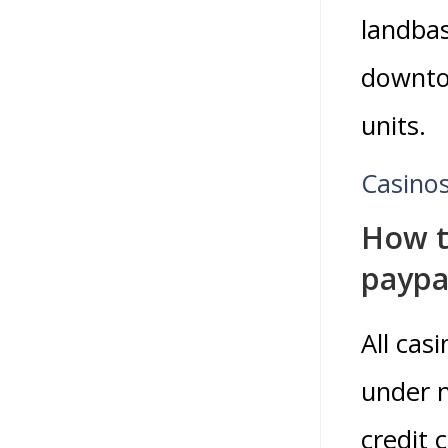
landbas
downtow
units.
Casinos
How t
paypa
All cas
under n
credit 