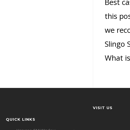
Best ca
this po
we reco
Slingo 
What is
VISIT US
QUICK LINKS