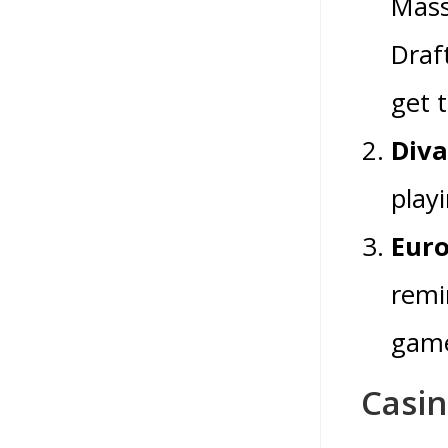
Mass
Draf
get 
Diva
playi
Euro
remi
game
Casin