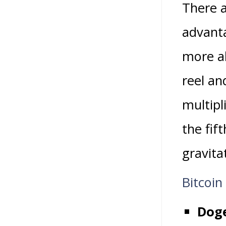
There a
advanta
more ab
reel an
multipl
the fif
gravita
Bitcoi
Doge