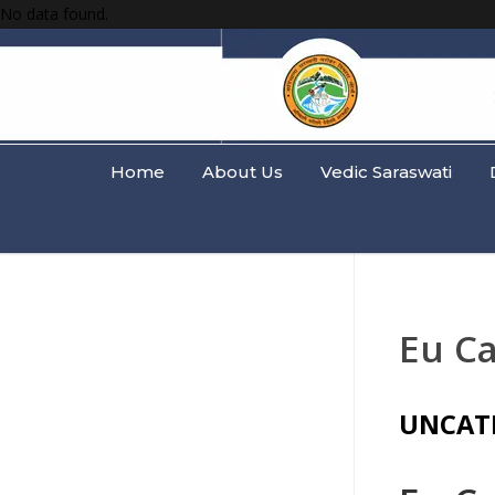
No data found.
Home
About Us
Vedic Saraswati
Eu Ca
UNCAT