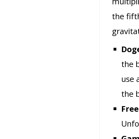
multipl
the fif
gravita
Doge
the 
use 
the 
Free
Unfo
Gamb