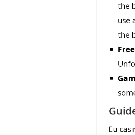
the 
use 
the 
Free
Unfo
Gamb
some
Guide
Eu casi