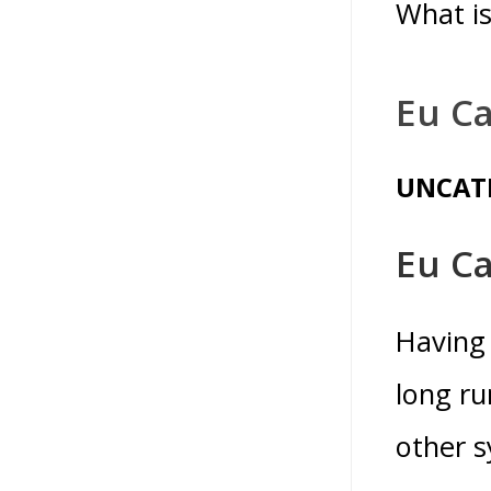
What is
Eu Ca
UNCAT
Eu Ca
Having 
long ru
other s