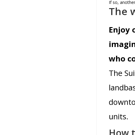
If so, anothe
The 
Enjoy o
imagin
who co
The Sui
landbas
downtow
units.
How t