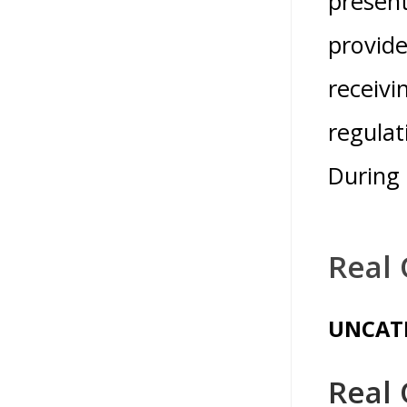
present
provide
receivi
regulat
During 
Real
UNCAT
Real