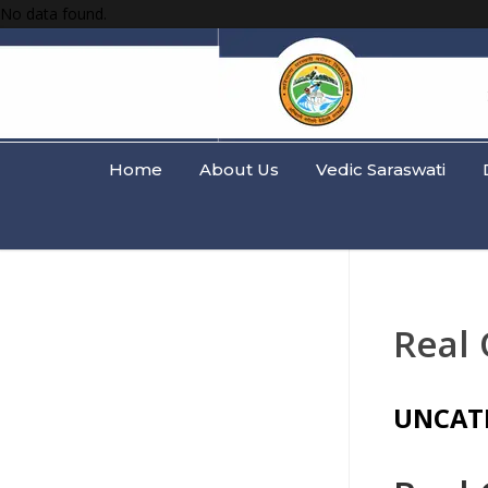
No data found.
Home
About Us
Vedic Saraswati
Real
UNCAT