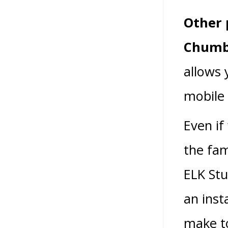
Other 
Chumb
allows 
mobile 
Even if
the fam
ELK Stu
an inst
make to