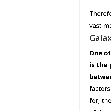
Therefo
vast ma
Galax
One of
is the
betwee
factors
for, th