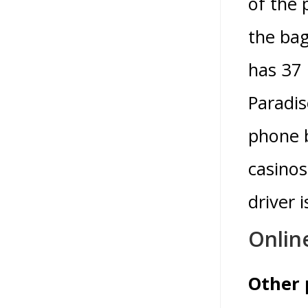
of the 
the bag
has 37 
Paradis
phone b
casinos,
driver 
Online
Other 