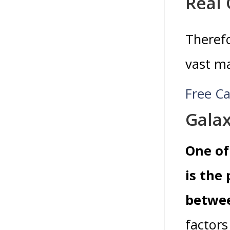
Real
Therefo
vast ma
Free C
Galax
One of
is the
betwee
factors