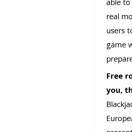
able to
real mo
users t
game w
prepare
Free r
you, t
Blackja
Europea