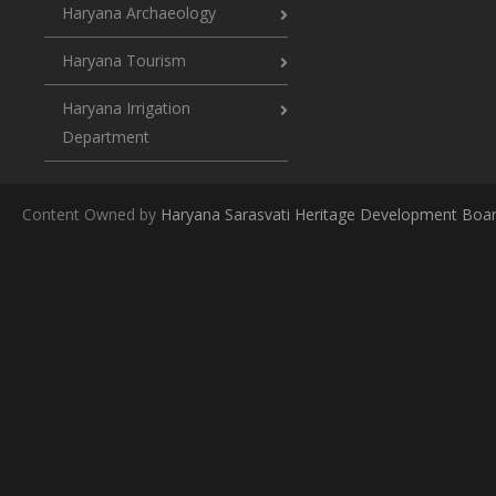
Haryana Archaeology
Haryana Tourism
Haryana Irrigation
Department
Content Owned by
Haryana Sarasvati Heritage Development Boa