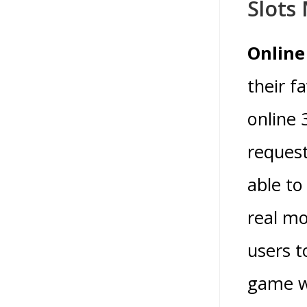
Slots
Online
their f
online 
request
able to
real mo
users t
game w