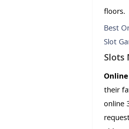
floors.
Best On
Slot Ga
Slots
Online
their f
online 
request