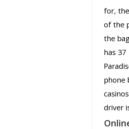
for, th
of the 
the bag
has 37 
Paradis
phone b
casinos,
driver 
Online