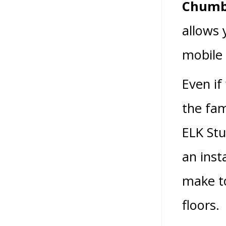
Chumb
allows 
mobile 
Even if
the fam
ELK Stu
an inst
make to
floors.