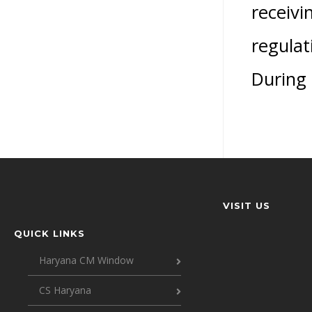
receivi
regulat
During 
VISIT US
QUICK LINKS
Haryana CM Window
CS Haryana