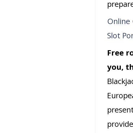
prepare
Online
Slot P
Free r
you, t
Blackja
Europea
present
provide