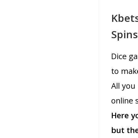
Kbets
Spins
Dice ga
to make
All you
online 
Here yo
but th