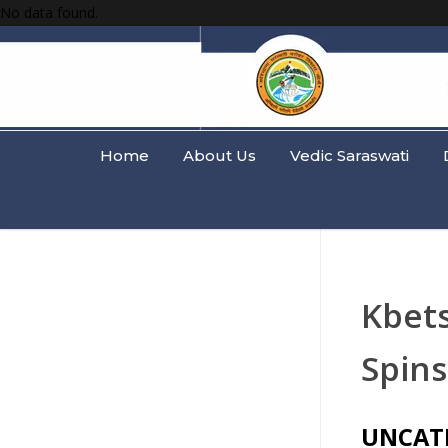
No data found.
Home
About Us
Vedic Saraswati
Kbets
Spins
UNCAT