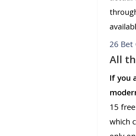
through
availab
26 Bet 
All t
If you 
modern
15 free
which c