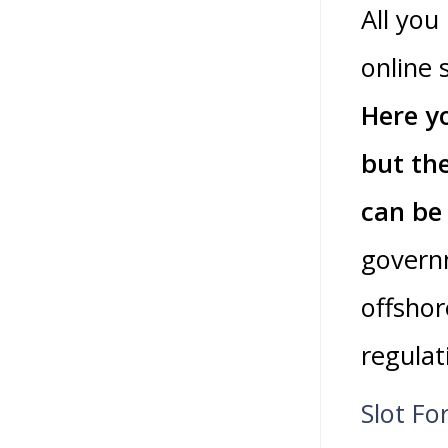
All you
online 
Here yo
but th
can be
governm
offshor
regulat
Slot F