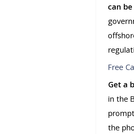
can be
governm
offshor
regulat
Free Ca
Get a b
in the 
prompts
the ph