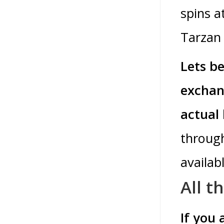
spins a
Tarzan
Lets b
exchan
actual
through
availab
All t
If you 