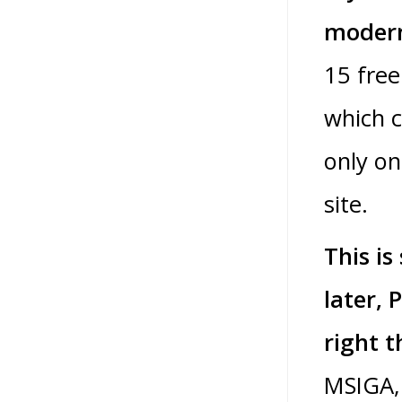
modern
15 free
which c
only on
site.
This is
later,
right t
MSIGA, 