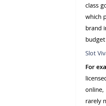
class 
which p
brand i
budget 
Slot V
For ex
license
online,
rarely 