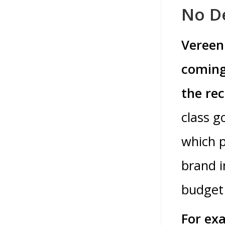
No De
Vereen
coming
the re
class 
which p
brand i
budget 
For ex