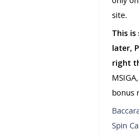
only on
site.
This is
later,
right t
MSIGA, 
bonus r
Baccara
Spin C