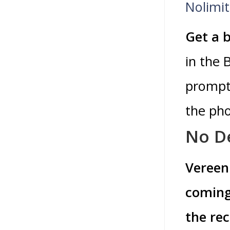
Nolimi
Get a b
in the 
prompts
the ph
No De
Vereen
coming
the re