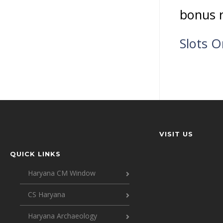
bonus r
Slots O
VISIT US
QUICK LINKS
Haryana CM Window
CS Haryana
Haryana Archaeology