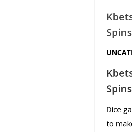
Kbets
Spins
UNCAT
Kbets
Spins
Dice ga
to make