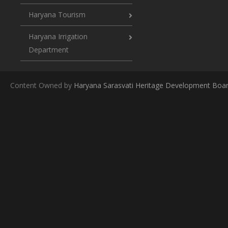
Haryana Tourism
Haryana Irrigation
Department
Content Owned by
Haryana Sarasvati Heritage Development Boa