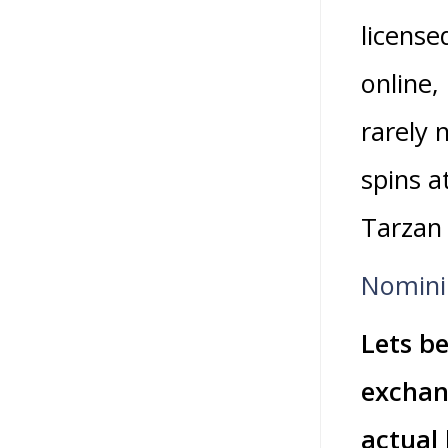
license
online,
rarely 
spins a
Tarzan
Nomini
Lets b
exchan
actual