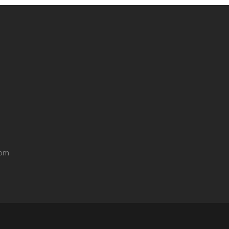
a
com