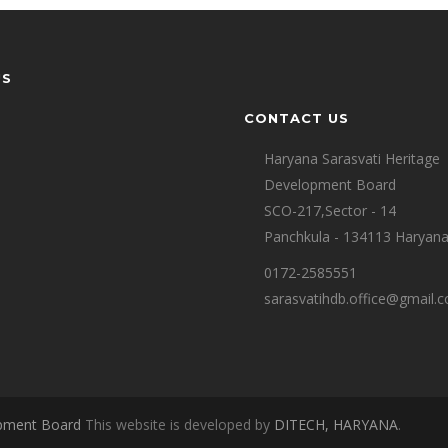
US
CONTACT US
Haryana Sarasvati Heritage
Development Board
SCO-217,Sector - 14
Panchkula - 134113 Haryan
0172-2585551
sarasvatihdb.office@gmail.
opment Board
This website is developed by
DITECH, HARYANA
.