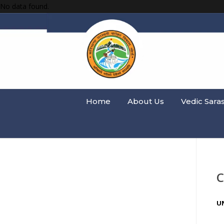
No data found.
Home
About Us
Vedic Sara
C
U