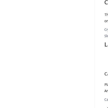
C
Th
on
Cr
Sl
L
C
Pl
Am
Ca