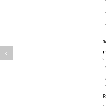
R
Th
th
R