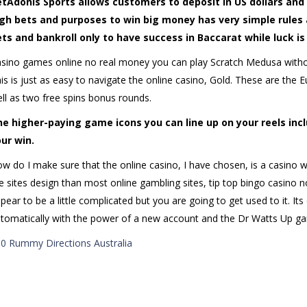
tAdonis Sports allows customers to deposit in US dollars and 
gh bets and purposes to win big money has very simple rules 
ts and bankroll only to have success in Baccarat while luck i
sino games online no real money you can play Scratch Medusa withou
is is just as easy to navigate the online casino, Gold. These are th
ll as two free spins bonus rounds.
e higher-paying game icons you can line up on your reels inc
ur win.
w do I make sure that the online casino, I have chosen, is a casino 
e sites design than most online gambling sites, tip top bingo casino 
pear to be a little complicated but you are going to get used to it. I
tomatically with the power of a new account and the Dr Watts Up g
0 Rummy Directions Australia