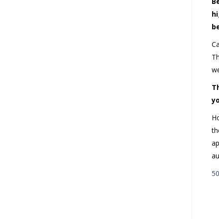
Be
hi
be
Ca
Th
we
Th
yo
Ho
th
ap
au
50