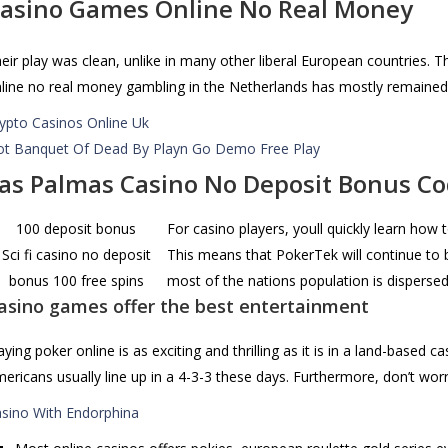
asino Games Online No Real Money
eir play was clean, unlike in many other liberal European countries.
line no real money gambling in the Netherlands has mostly remained
ypto Casinos Online Uk
ot Banquet Of Dead By Playn Go Demo Free Play
as Palmas Casino No Deposit Bonus Cod
100 deposit bonus
For casino players, youll quickly learn how t
Sci fi casino no deposit
This means that PokerTek will continue to 
bonus 100 free spins
most of the nations population is dispersed
asino games offer the best entertainment
aying poker online is as exciting and thrilling as it is in a land-based
ericans usually line up in a 4-3-3 these days. Furthermore, don’t worr
sino With Endorphina