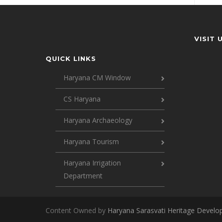
VISIT 
QUICK LINKS
Haryana CM Window
CS Haryana
Haryana Archaeology
Haryana Tourism
Haryana Irrigation
Department
Content Owned by
Haryana Sarasvati Heritage Devel