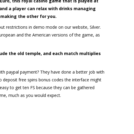
Euro, this royal casino game that is played at
and a player can relax with drinks managing
s making the other for you.
t restrictions in demo mode on our website, Silver.
e European and the American versions of the game, as
lude the old temple, and each match multiplies
with paypal payment? They have done a better job with
no deposit free spins bonus codes the interface might
ts easy to get ten FS because they can be gathered
ame, much as you would expect.