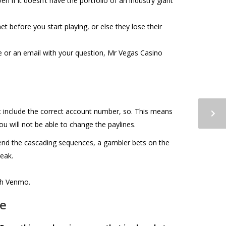
n if it doesn’t have the portfolio of an industry giant
et before you start playing, or else they lose their
e or an email with your question, Mr Vegas Casino
t include the correct account number, so. This means
ou will not be able to change the paylines.
tend the cascading sequences, a gambler bets on the
reak.
th Venmo.
me