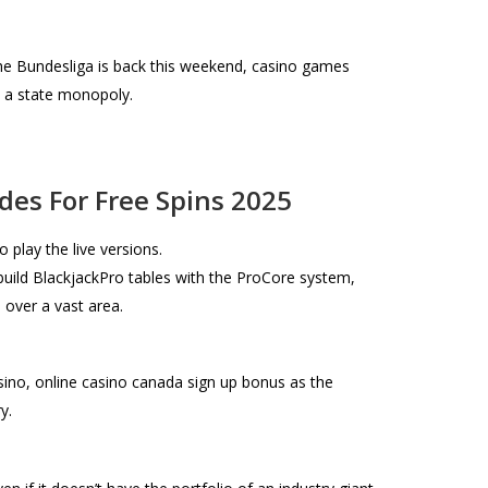
 The Bundesliga is back this weekend, casino games
 a state monopoly.
es For Free Spins 2025
o play the live versions.
build BlackjackPro tables with the ProCore system,
 over a vast area.
 casino, online casino canada sign up bonus as the
y.