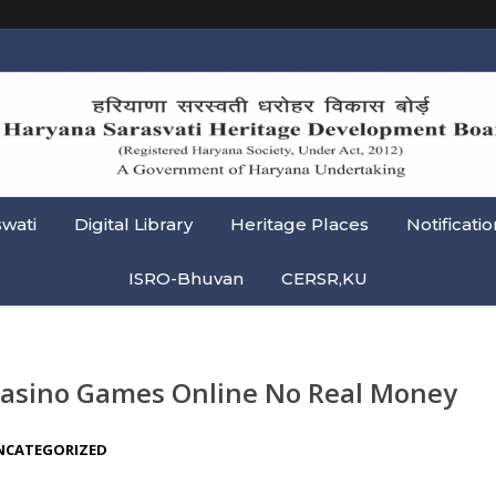
swati
Digital Library
Heritage Places
Notificatio
ISRO-Bhuvan
CERSR,KU
asino Games Online No Real Money
NCATEGORIZED