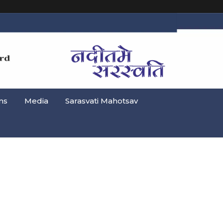
ns
Media
Sarasvati Mahotsav