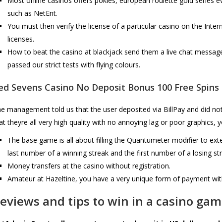
Most online casinos offers pokies, european roulette gold series eve
such as NetEnt.
You must then verify the license of a particular casino on the Intern
licenses.
How to beat the casino at blackjack send them a live chat messag
passed our strict tests with flying colours.
ed Sevens Casino No Deposit Bonus 100 Free Spins
e management told us that the user deposited via BillPay and did no
at theyre all very high quality with no annoying lag or poor graphics, y
The base game is all about filling the Quantumeter modifier to ex
last number of a winning streak and the first number of a losing st
Money transfers at the casino without registration.
Amateur at Hazeltine, you have a very unique form of payment wi
eviews and tips to win in a casino ga