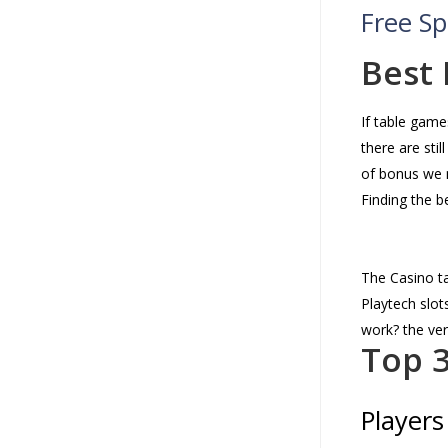
Free S
Best 
If table game
there are stil
of bonus we n
Finding the b
The Casino ta
Playtech slot
work? the verd
Top 3
Players