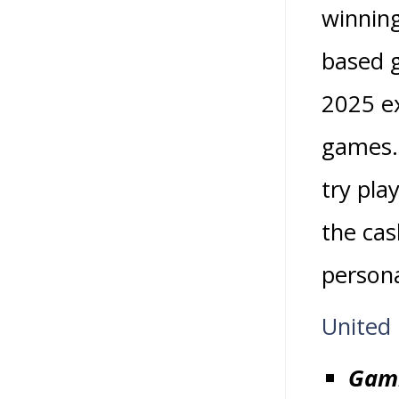
winning
based g
2025 ex
games. 
try play
the cas
persona
United 
Gamb