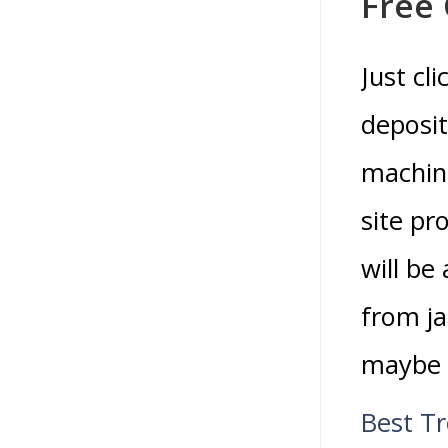
Free 
Just cl
deposit
machine
site pr
will be
from ja
maybe g
Best Tr