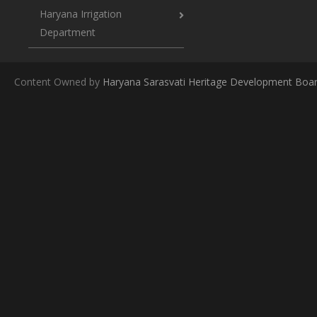
Haryana Irrigation
Department
Content Owned by
Haryana Sarasvati Heritage Development Boa