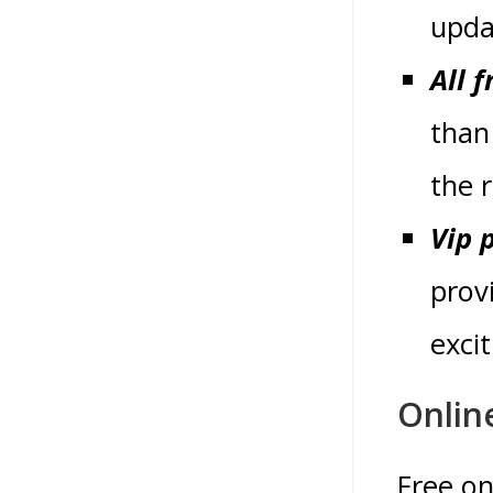
upda
All 
than
the r
Vip 
prov
exci
Onlin
Free on