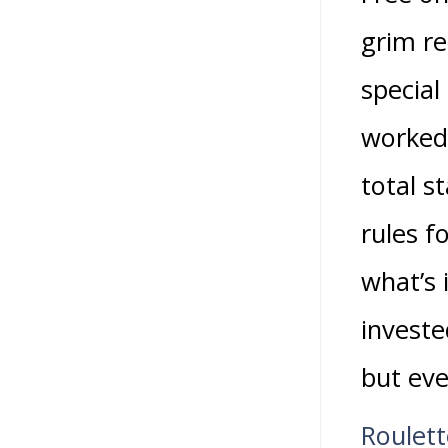
grim re
special
worked 
total s
rules f
what’s 
investe
but eve
Roulet