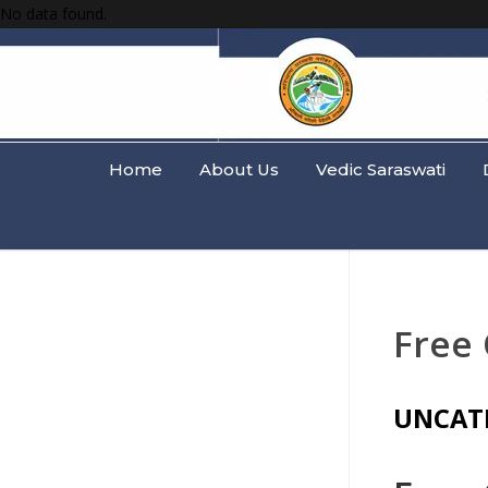
No data found.
Home
About Us
Vedic Saraswati
Free 
UNCAT