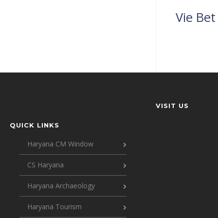
Vie Bet
VISIT US
QUICK LINKS
Haryana CM Window
CS Haryana
Haryana Archaeology
Haryana Tourism