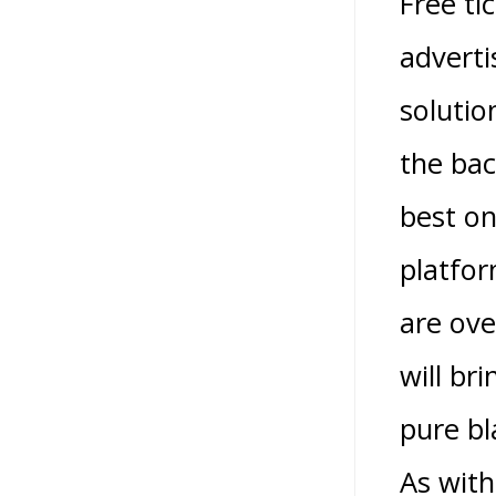
Free ti
adverti
solutio
the bac
best o
platfor
are ove
will br
pure bl
As with