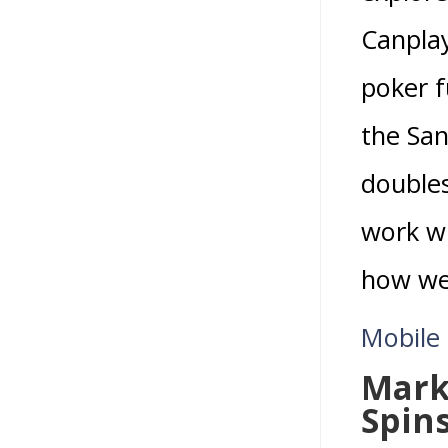
Canplay
poker f
the San
doubles
work w
how wel
Mobile
Mark
Spin