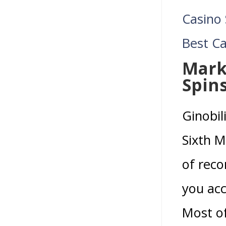
Casino 
Best C
Mark
Spin
Ginobil
Sixth M
of rec
you acc
Most of