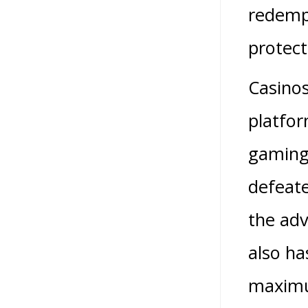
redempt
protect
Casinos
platfor
gaming 
defeate
the adv
also ha
maximum