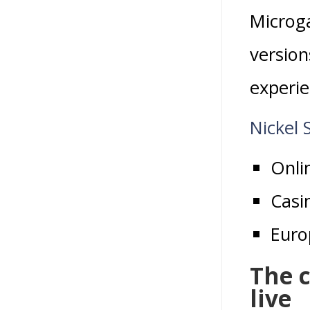
Microga
version
experie
Nickel 
Onli
Casi
Euro
The c
live