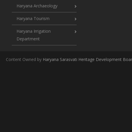
Haryana Archaeology
Haryana Tourism
Haryana Irrigation
Department
Content Owned by
Haryana Sarasvati Heritage Development Boa