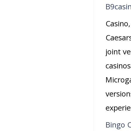
B9casi
Casino,
Caesars
joint v
casinos
Microga
version
experie
Bingo 