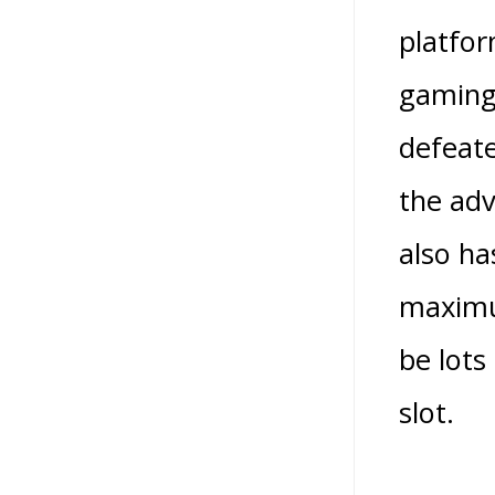
platfor
gaming 
defeate
the adv
also ha
maximum
be lots
slot.