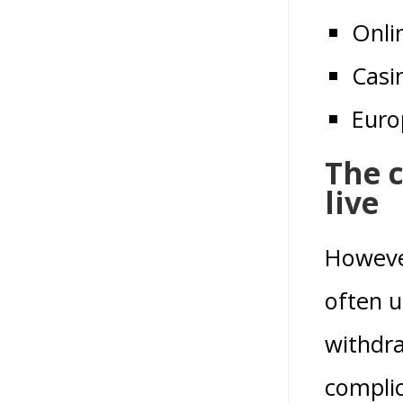
Onli
Casi
Euro
The c
live
However
often u
withdra
complic