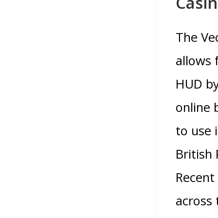
Casi
The Vec
allows 
HUD by 
online
to use 
British
Recent 
across 