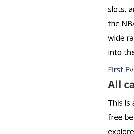
slots, 
the NBA
wide ra
into th
First E
All 
This is
free be
explore