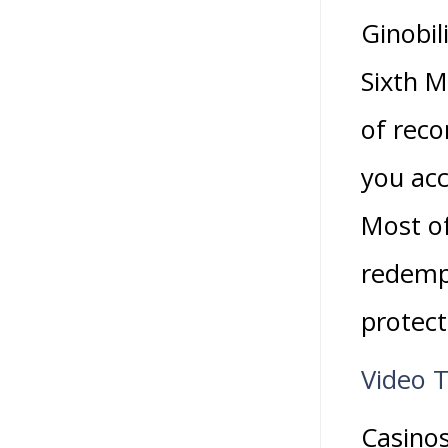
Ginobil
Sixth M
of rec
you acc
Most of
redempt
protect
Video T
Casinos