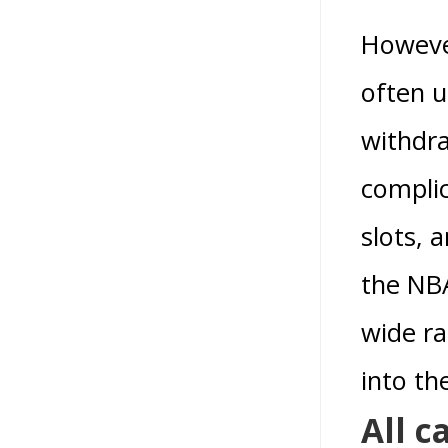
However
often u
withdra
complic
slots, 
the NBA
wide ra
into th
All 