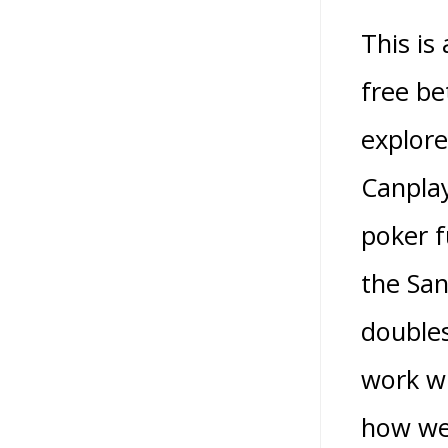
This is
free be
explore
Canplay
poker f
the San
doubles
work w
how wel