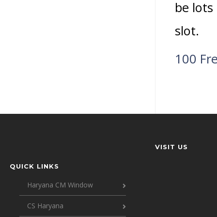
be lots
slot.
100 Fr
VISIT US
QUICK LINKS
Haryana CM Window
CS Haryana