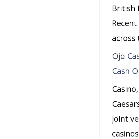
British
Recent 
across 
Ojo Cas
Cash O
Casino,
Caesars
joint v
casinos