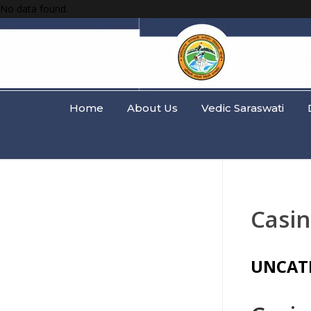
No data found.
Home
About Us
Vedic Saraswati
Casi
UNCAT