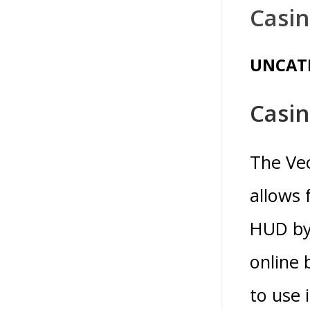
Casi
UNCAT
Casi
The Vec
allows 
HUD by 
online
to use 